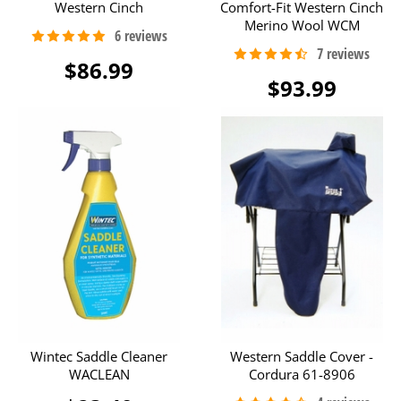
Western Cinch
Comfort-Fit Western Cinch
Merino Wool WCM
$86.99
$93.99
Wintec Saddle Cleaner
Western Saddle Cover -
WACLEAN
Cordura 61-8906