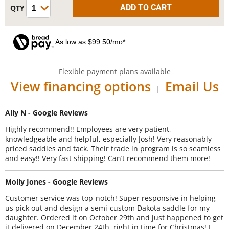
As low as $99.50/mo*
Flexible payment plans available
View financing options
Email Us
|
Ally N - Google Reviews
Highly recommend!! Employees are very patient,
knowledgeable and helpful, especially Josh! Very reasonably
priced saddles and tack. Their trade in program is so seamless
and easy!! Very fast shipping! Can’t recommend them more!
Molly Jones - Google Reviews
Customer service was top-notch! Super responsive in helping
us pick out and design a semi-custom Dakota saddle for my
daughter. Ordered it on October 29th and just happened to get
it delivered on December 24th, right in time for Christmas! I