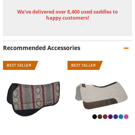
We've delivered over 8,400 used saddles to
happy customers!
Recommended Accessories