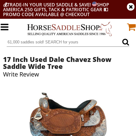
💰
TRADE-IN YOUR USED SADDLE & SAVE!
SHOP
AMERICA 250 GIFTS, TACK & PATRIOTIC GEAR
💵
PROMO CODE AVAILABLE @ CHECKOUT
17 Inch Used Dale Chavez Show
Saddle Wide Tree
Write Review