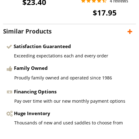
$23.40
$17.95
Similar Products
Satisfaction Guaranteed
Exceeding expectations each and every order
Family Owned
Proudly family owned and operated since 1986
Financing Options
Pay over time with our new monthly payment options
Huge Inventory
Thousands of new and used saddles to choose from