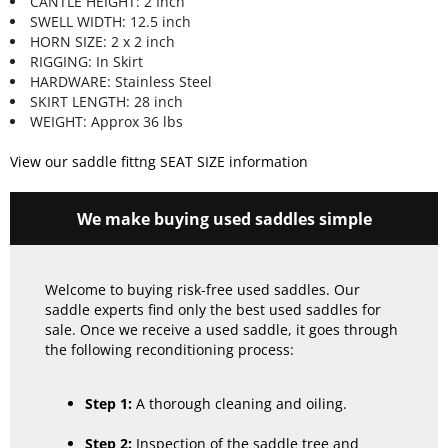
CANTLE HEIGHT: 2 Inch
SWELL WIDTH: 12.5 inch
HORN SIZE: 2 x 2 inch
RIGGING: In Skirt
HARDWARE: Stainless Steel
SKIRT LENGTH: 28 inch
WEIGHT: Approx 36 lbs
View our saddle fittng SEAT SIZE information
We make buying used saddles simple
Welcome to buying risk-free used saddles. Our
saddle experts find only the best used saddles for
sale. Once we receive a used saddle, it goes through
the following reconditioning process:
Step 1:
A thorough cleaning and oiling.
Step 2:
Inspection of the saddle tree and