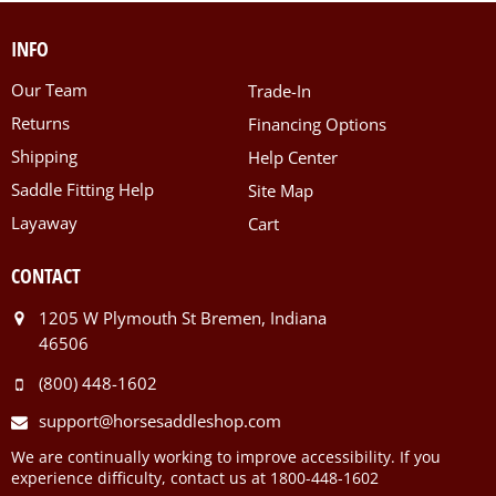
INFO
Our Team
Trade-In
Returns
Financing Options
Shipping
Help Center
Saddle Fitting Help
Site Map
Layaway
Cart
CONTACT
1205 W Plymouth St Bremen, Indiana
46506
(800) 448-1602
support@horsesaddleshop.com
We are continually working to improve accessibility. If you
experience difficulty, contact us at 1800-448-1602