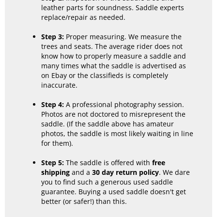
leather parts for soundness. Saddle experts
replace/repair as needed.
Step 3:
Proper measuring. We measure the
trees and seats. The average rider does not
know how to properly measure a saddle and
many times what the saddle is advertised as
on Ebay or the classifieds is completely
inaccurate.
Step 4:
A professional photography session.
Photos are not doctored to misrepresent the
saddle. (If the saddle above has amateur
photos, the saddle is most likely waiting in line
for them).
Step 5:
The saddle is offered with
free
shipping
and a
30 day return policy
. We dare
you to find such a generous used saddle
guarantee. Buying a used saddle doesn't get
better (or safer!) than this.