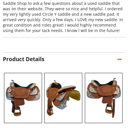
Saddle Shop to ask a few questions about a used saddle that
was on their website. They were so nice and helpful. I ordered
my very lightly used Circle Y saddle and a new saddle pad. It
arrived very quickly. Only a few days. I LOVE my new saddle. In
great condition and rides great! I would highly recommend
using them for your tack needs. I know I will be in the future!
Product Details