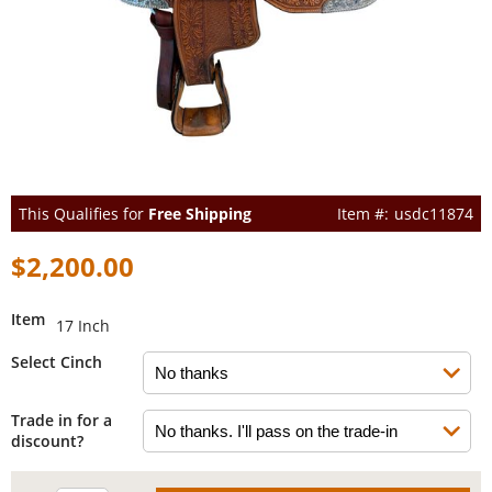
This Qualifies for
Free Shipping
usdc11874
$2,200.00
Item
17 Inch
Select Cinch
Trade in for a
discount?