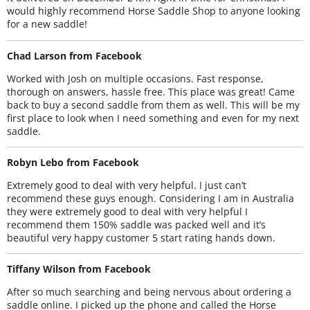
would highly recommend Horse Saddle Shop to anyone looking
for a new saddle!
Chad Larson from Facebook
Worked with Josh on multiple occasions. Fast response,
thorough on answers, hassle free. This place was great! Came
back to buy a second saddle from them as well. This will be my
first place to look when I need something and even for my next
saddle.
Robyn Lebo from Facebook
Extremely good to deal with very helpful. I just can’t
recommend these guys enough. Considering I am in Australia
they were extremely good to deal with very helpful I
recommend them 150% saddle was packed well and it’s
beautiful very happy customer 5 start rating hands down.
Tiffany Wilson from Facebook
After so much searching and being nervous about ordering a
saddle online. I picked up the phone and called the Horse