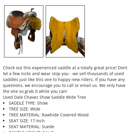
Check out this experienced saddle at a totally great price! Dont
let a few nicks and wear stop you - we sell thousands of used
saddles just like this one to happy new riders. If you have any
questions, we encourage you to call or email us. We only have
the one so grab it while you can!
Used Dale Chavez Show Saddle Wide Tree
SADDLE TYPE: Show
TREE SIZE: Wide
TREE MATERIAL: Rawhide Covered Wood
SEAT SIZE: 17 Inch
SEAT MATERIAL: Suede