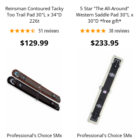
Reinsman Contoured Tacky
5 Star "The All-Around"
Too Trail Pad 30"L x 34"D
Western Saddle Pad 30"L x
226t
30"D *free gift*
$129.99
$233.95
Professional's Choice SMx
Professional's Choice SMx