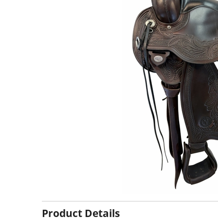
Product Details