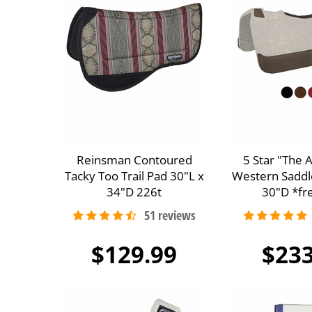
Reinsman Contoured
5 Star "The 
Tacky Too Trail Pad 30"L x
Western Saddl
34"D 226t
30"D *fre
$129.99
$233