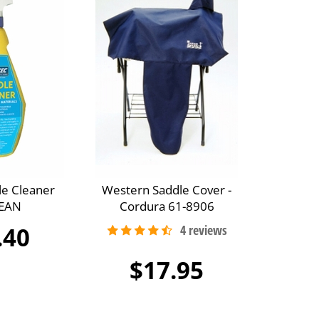
le Cleaner
Western Saddle Cover -
EAN
Cordura 61-8906
.40
$17.95