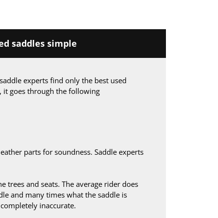
d saddles simple
saddle experts find only the best used
, it goes through the following
leather parts for soundness. Saddle experts
 trees and seats. The average rider does
le and many times what the saddle is
s completely inaccurate.