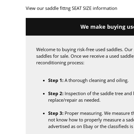
View our saddle fittng SEAT SIZE information
We make buying use
Welcome to buying risk-free used saddles. Our 
saddles for sale. Once we receive a used saddle
reconditioning process:
Step 1:
A thorough cleaning and oiling.
Step 2:
Inspection of the saddle tree and 
replace/repair as needed.
Step 3:
Proper measuring. We measure the
not know how to properly measure a sadd
advertised as on Ebay or the classifieds i