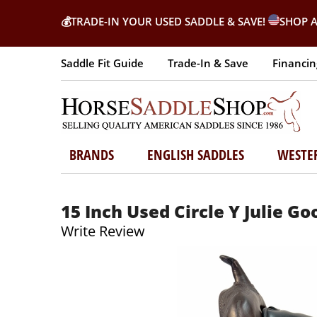
💰
TRADE-IN YOUR USED SADDLE & SAVE!
SHOP A
Saddle Fit Guide
Trade-In & Save
Financin
BRANDS
ENGLISH SADDLES
WESTE
15 Inch Used Circle Y Julie G
Write Review