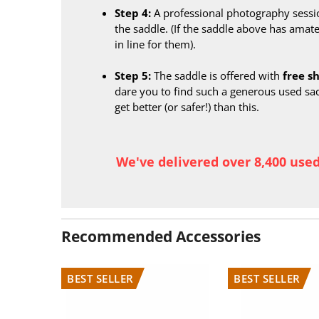
Step 4:
A professional photography sessi
the saddle. (If the saddle above has amate
in line for them).
Step 5:
The saddle is offered with
free s
dare you to find such a generous used sa
get better (or safer!) than this.
We've delivered over 8,400 use
Recommended Accessories