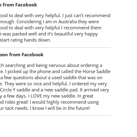
o from Facebook
od to deal with very helpful. I just can’t recommend
enough. Considering I am in Australia they were
ood to deal with very helpful I recommend them
 was packed well and it’s beautiful very happy
start rating hands down.
lson from Facebook
ch searching and being nervous about ordering a
e. I picked up the phone and called the Horse Saddle
 a few questions about a used saddle that was on
e. They were so nice and helpful. I ordered my very
 Circle Y saddle and a new saddle pad. It arrived very
y a few days. I LOVE my new saddle. In great
nd rides great! I would highly recommend using
r tack needs. I know I will be in the future!