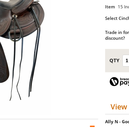
Item
15 In
Select Cinc
Trade in for
discount?
View 
Ally N - G