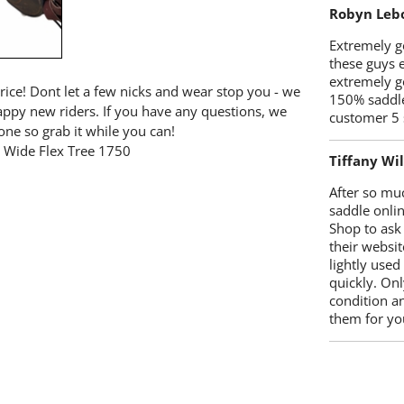
Robyn Leb
Extremely go
these guys 
extremely g
price! Dont let a few nicks and wear stop you - we
150% saddle
happy new riders. If you have any questions, we
customer 5 
one so grab it while you can!
e Wide Flex Tree 1750
Tiffany Wi
After so mu
saddle onlin
Shop to ask
their websit
lightly used
quickly. Onl
condition a
them for you