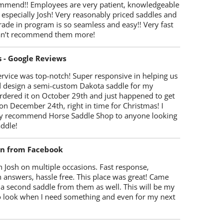
mmend!! Employees are very patient, knowledgeable
 especially Josh! Very reasonably priced saddles and
trade in program is so seamless and easy!! Very fast
Can’t recommend them more!
s - Google Reviews
rvice was top-notch! Super responsive in helping us
d design a semi-custom Dakota saddle for my
rdered it on October 29th and just happened to get
 on December 24th, right in time for Christmas! I
y recommend Horse Saddle Shop to anyone looking
ddle!
on from Facebook
 Josh on multiple occasions. Fast response,
 answers, hassle free. This place was great! Came
 a second saddle from them as well. This will be my
 to look when I need something and even for my next