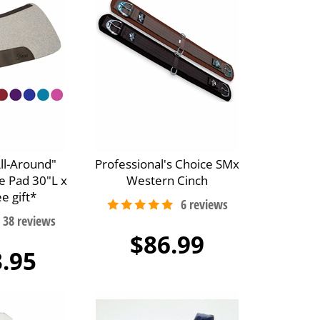
All-Around"
Professional's Choice SMx
e Pad 30"L x
Western Cinch
e gift*
$86.99
.95