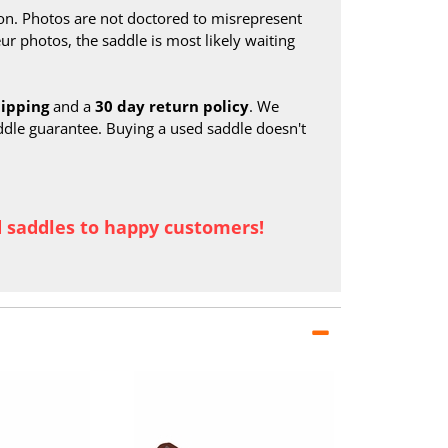
on. Photos are not doctored to misrepresent
ur photos, the saddle is most likely waiting
hipping
and a
30 day return policy
. We
ddle guarantee. Buying a used saddle doesn't
d saddles to happy customers!