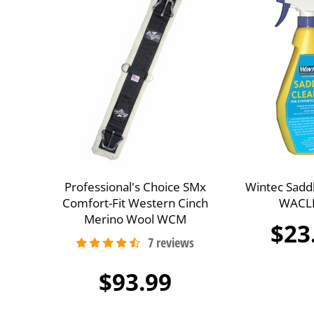
Professional's Choice SMx
Wintec Sadd
Comfort-Fit Western Cinch
WACL
Merino Wool WCM
$23
$93.99