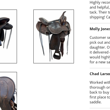
Highly reco
and helpful,
tack. Their 
shipping! 
Molly Jone
Customer se
pick out an
daughter. O
it delivered
would highl
for a new sa
Chad Lars
Worked with
thorough on
back to buy
first place
saddle.