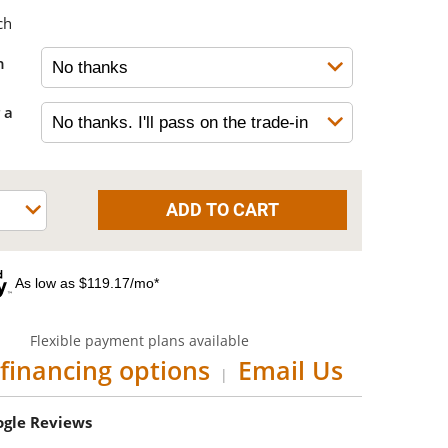
ch
h
 a
As low as $119.17/mo*
Flexible payment plans available
financing options
Email Us
|
oogle Reviews