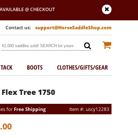
AVAILABLE @ CHECKOUT
support@HorseSaddleShop.com
TACK
BOOTS
CLOTHES/GIFTS/GEAR
 Flex Tree 1750
ies for
Free Shipping
uscy12283
.00