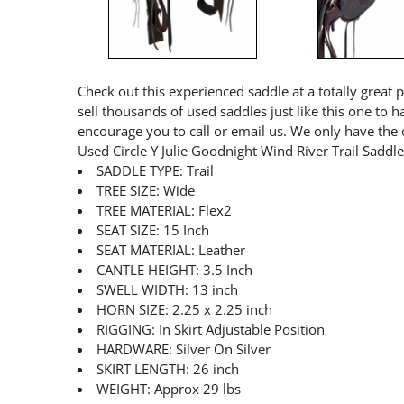
Check out this experienced saddle at a totally great 
sell thousands of used saddles just like this one to 
encourage you to call or email us. We only have the 
Used Circle Y Julie Goodnight Wind River Trail Saddl
SADDLE TYPE: Trail
TREE SIZE: Wide
TREE MATERIAL: Flex2
SEAT SIZE: 15 Inch
SEAT MATERIAL: Leather
CANTLE HEIGHT: 3.5 Inch
SWELL WIDTH: 13 inch
HORN SIZE: 2.25 x 2.25 inch
RIGGING: In Skirt Adjustable Position
HARDWARE: Silver On Silver
SKIRT LENGTH: 26 inch
WEIGHT: Approx 29 lbs