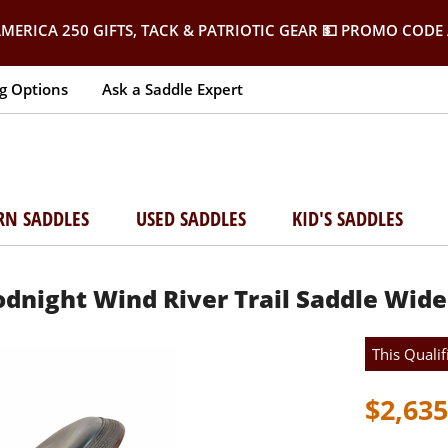
MERICA 250 GIFTS, TACK & PATRIOTIC GEAR
💵 PROMO CODE 
g Options
Ask a Saddle Expert
RN SADDLES
USED SADDLES
KID'S SADDLES
oodnight Wind River Trail Saddle Wide
This Qualif
$2,635