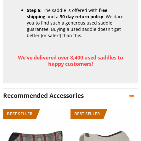
Step 5:
The saddle is offered with
free
shipping
and a
30 day return policy
. We dare
you to find such a generous used saddle
guarantee. Buying a used saddle doesn't get
better (or safer!) than this.
We've delivered over 8,400 used saddles to
happy customers!
Recommended Accessories