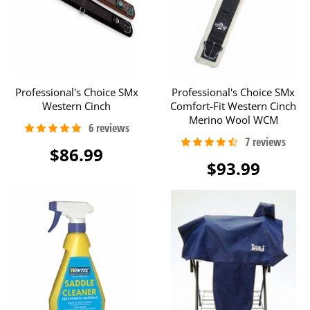
Professional's Choice SMx
Professional's Choice SMx
Western Cinch
Comfort-Fit Western Cinch
Merino Wool WCM
$86.99
$93.99