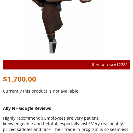
uscy12281
$1,700.00
Currently this product is not available.
Ally N - Google Reviews
Highly recommend!! Employees are very patient,
knowledgeable and helpful, especially Josh! Very reasonably
priced saddles and tack. Their trade in program is so seamless