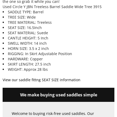
the one so grab it while you can!
Used Circle Y JBN Treeless Barrel Saddle Wide Tree 3915
SADDLE TYPE: Barrel
TREE SIZE: Wide
TREE MATERIAL: Treeless
SEAT SIZE: 16.5Inch
SEAT MATERIAL: Suede
CANTLE HEIGHT: 5 Inch
SWELL WIDTH: 14 inch
HORN SIZE: 3.5 x 2 inch
RIGGING: In Skirt Adjustable Position
HARDWARE: Copper
SKIRT LENGTH: 27.5 inch
WEIGHT: Approx 28 lbs
View our saddle fittng SEAT SIZE information
We make buying used saddles simple
Welcome to buying risk-free used saddles. Our