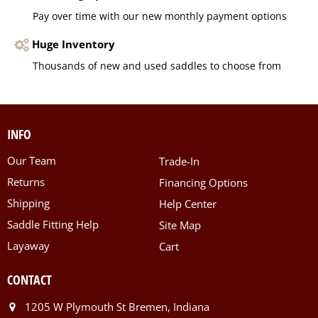
Pay over time with our new monthly payment options
Huge Inventory
Thousands of new and used saddles to choose from
INFO
Our Team
Trade-In
Returns
Financing Options
Shipping
Help Center
Saddle Fitting Help
Site Map
Layaway
Cart
CONTACT
1205 W Plymouth St Bremen, Indiana