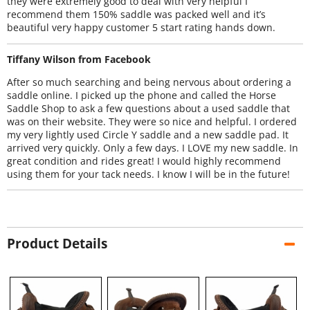
they were extremely good to deal with very helpful I
recommend them 150% saddle was packed well and it’s
beautiful very happy customer 5 start rating hands down.
Tiffany Wilson from Facebook
After so much searching and being nervous about ordering a
saddle online. I picked up the phone and called the Horse
Saddle Shop to ask a few questions about a used saddle that
was on their website. They were so nice and helpful. I ordered
my very lightly used Circle Y saddle and a new saddle pad. It
arrived very quickly. Only a few days. I LOVE my new saddle. In
great condition and rides great! I would highly recommend
using them for your tack needs. I know I will be in the future!
Product Details