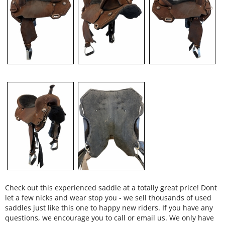
Check out this experienced saddle at a totally great price! Dont
let a few nicks and wear stop you - we sell thousands of used
saddles just like this one to happy new riders. If you have any
questions, we encourage you to call or email us. We only have