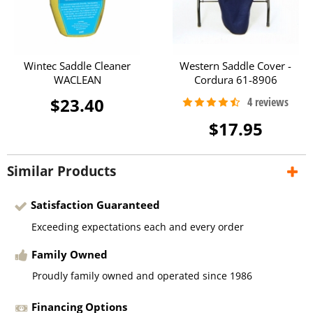
Wintec Saddle Cleaner
Western Saddle Cover -
WACLEAN
Cordura 61-8906
$23.40
$17.95
Similar Products
Satisfaction Guaranteed
Exceeding expectations each and every order
Family Owned
Proudly family owned and operated since 1986
Financing Options