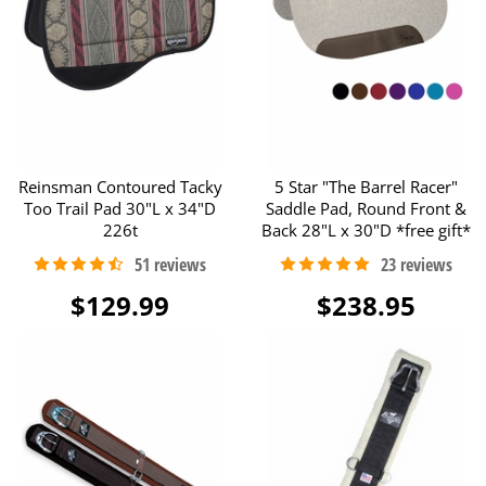
Reinsman Contoured Tacky
5 Star "The Barrel Racer"
Too Trail Pad 30"L x 34"D
Saddle Pad, Round Front &
226t
Back 28"L x 30"D *free gift*
$129.99
$238.95