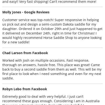
and easy!! Very fast shipping! Can’t recommend them more!
Molly Jones - Google Reviews
Customer service was top-notch! Super responsive in helping
us pick out and design a semi-custom Dakota saddle for my
daughter. Ordered it on October 29th and just happened to get
it delivered on December 24th, right in time for Christmas! I
would highly recommend Horse Saddle Shop to anyone looking
for a new saddle!
Chad Larson from Facebook
Worked with Josh on multiple occasions. Fast response,
thorough on answers, hassle free. This place was great! Came
back to buy a second saddle from them as well. This will be my
first place to look when I need something and even for my next
saddle.
Robyn Lebo from Facebook
Extremely good to deal with very helpful. I just can’t
recommend these guys enough. Considering I am in Australia