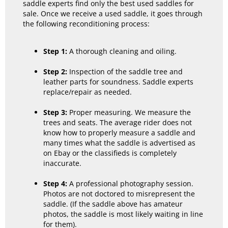
saddle experts find only the best used saddles for
sale. Once we receive a used saddle, it goes through
the following reconditioning process:
Step 1:
A thorough cleaning and oiling.
Step 2:
Inspection of the saddle tree and
leather parts for soundness. Saddle experts
replace/repair as needed.
Step 3:
Proper measuring. We measure the
trees and seats. The average rider does not
know how to properly measure a saddle and
many times what the saddle is advertised as
on Ebay or the classifieds is completely
inaccurate.
Step 4:
A professional photography session.
Photos are not doctored to misrepresent the
saddle. (If the saddle above has amateur
photos, the saddle is most likely waiting in line
for them).