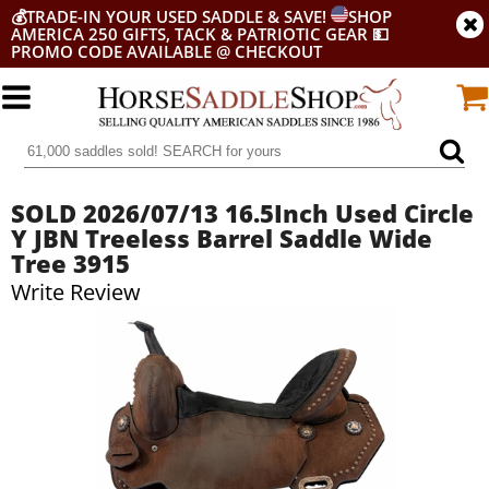
💰
TRADE-IN YOUR USED SADDLE & SAVE!
SHOP
AMERICA 250 GIFTS, TACK & PATRIOTIC GEAR
💵
PROMO CODE AVAILABLE @ CHECKOUT
SOLD 2026/07/13 16.5Inch Used Circle
Y JBN Treeless Barrel Saddle Wide
Tree 3915
Write Review