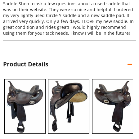
Saddle Shop to ask a few questions about a used saddle that
was on their website. They were so nice and helpful. I ordered
my very lightly used Circle Y saddle and a new saddle pad. It
arrived very quickly. Only a few days. I LOVE my new saddle. In
great condition and rides great! I would highly recommend
using them for your tack needs. I know I will be in the future!
Product Details