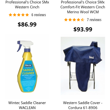
Professional's Choice SMx
Professional's Choice SMx
Western Cinch
Comfort-Fit Western Cinch
Merino Wool WCM
$86.99
$93.99
Wintec Saddle Cleaner
Western Saddle Cover -
WACLEAN
Cordura 61-8906