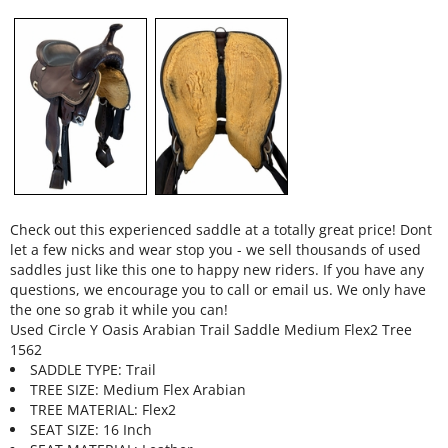
Check out this experienced saddle at a totally great price! Dont
let a few nicks and wear stop you - we sell thousands of used
saddles just like this one to happy new riders. If you have any
questions, we encourage you to call or email us. We only have
the one so grab it while you can!
Used Circle Y Oasis Arabian Trail Saddle Medium Flex2 Tree
1562
SADDLE TYPE: Trail
TREE SIZE: Medium Flex Arabian
TREE MATERIAL: Flex2
SEAT SIZE: 16 Inch