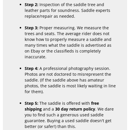
Step 2:
Inspection of the saddle tree and
leather parts for soundness. Saddle experts
replace/repair as needed.
Step 3:
Proper measuring. We measure the
trees and seats. The average rider does not
know how to properly measure a saddle and
many times what the saddle is advertised as
on Ebay or the classifieds is completely
inaccurate.
Step 4:
A professional photography session.
Photos are not doctored to misrepresent the
saddle. (If the saddle above has amateur
photos, the saddle is most likely waiting in line
for them).
Step 5:
The saddle is offered with
free
shipping
and a
30 day return policy
. We dare
you to find such a generous used saddle
guarantee. Buying a used saddle doesn't get
better (or safer!) than this.