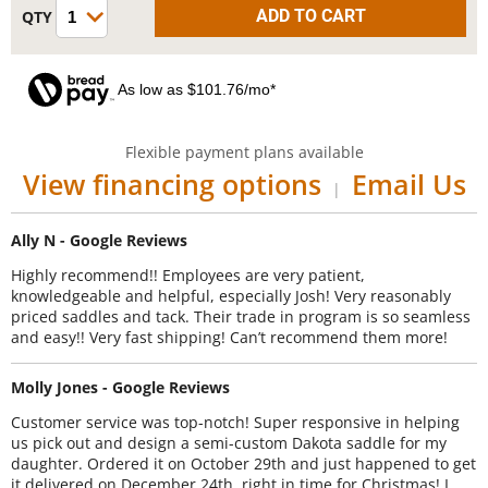
As low as $101.76/mo*
Flexible payment plans available
View financing options
Email Us
|
Ally N - Google Reviews
Highly recommend!! Employees are very patient,
knowledgeable and helpful, especially Josh! Very reasonably
priced saddles and tack. Their trade in program is so seamless
and easy!! Very fast shipping! Can’t recommend them more!
Molly Jones - Google Reviews
Customer service was top-notch! Super responsive in helping
us pick out and design a semi-custom Dakota saddle for my
daughter. Ordered it on October 29th and just happened to get
it delivered on December 24th, right in time for Christmas! I