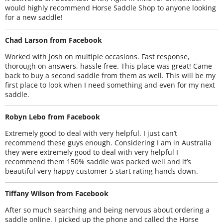
would highly recommend Horse Saddle Shop to anyone looking
for a new saddle!
Chad Larson from Facebook
Worked with Josh on multiple occasions. Fast response,
thorough on answers, hassle free. This place was great! Came
back to buy a second saddle from them as well. This will be my
first place to look when I need something and even for my next
saddle.
Robyn Lebo from Facebook
Extremely good to deal with very helpful. I just can’t
recommend these guys enough. Considering I am in Australia
they were extremely good to deal with very helpful I
recommend them 150% saddle was packed well and it’s
beautiful very happy customer 5 start rating hands down.
Tiffany Wilson from Facebook
After so much searching and being nervous about ordering a
saddle online. I picked up the phone and called the Horse