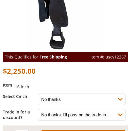
This Qualifies for
Free Shipping
uscy12267
$2,250.00
Item
16 Inch
Select Cinch
Trade in for a
discount?