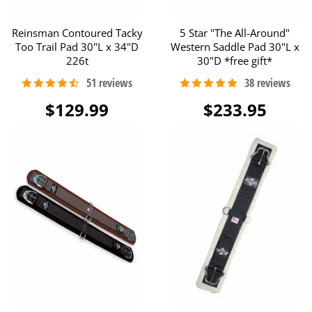
Reinsman Contoured Tacky
5 Star "The All-Around"
Too Trail Pad 30"L x 34"D
Western Saddle Pad 30"L x
226t
30"D *free gift*
$129.99
$233.95