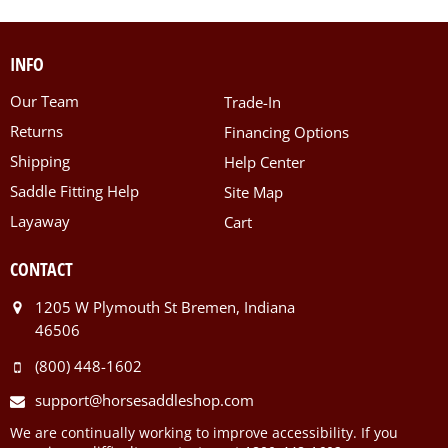
INFO
Our Team
Trade-In
Returns
Financing Options
Shipping
Help Center
Saddle Fitting Help
Site Map
Layaway
Cart
CONTACT
1205 W Plymouth St Bremen, Indiana
46506
(800) 448-1602
support@horsesaddleshop.com
We are continually working to improve accessibility. If you