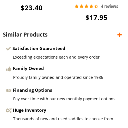
$23.40
$17.95
Similar Products
Satisfaction Guaranteed
Exceeding expectations each and every order
Family Owned
Proudly family owned and operated since 1986
Financing Options
Pay over time with our new monthly payment options
Huge Inventory
Thousands of new and used saddles to choose from