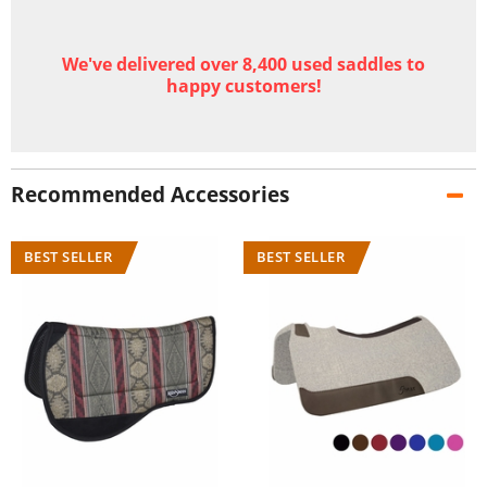
We've delivered over 8,400 used saddles to
happy customers!
Recommended Accessories