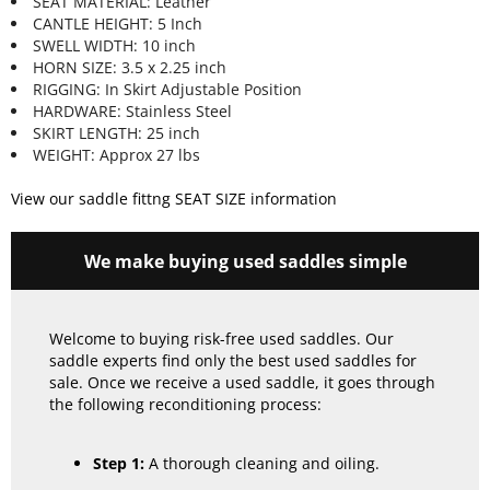
SEAT MATERIAL: Leather
CANTLE HEIGHT: 5 Inch
SWELL WIDTH: 10 inch
HORN SIZE: 3.5 x 2.25 inch
RIGGING: In Skirt Adjustable Position
HARDWARE: Stainless Steel
SKIRT LENGTH: 25 inch
WEIGHT: Approx 27 lbs
View our saddle fittng SEAT SIZE information
We make buying used saddles simple
Welcome to buying risk-free used saddles. Our
saddle experts find only the best used saddles for
sale. Once we receive a used saddle, it goes through
the following reconditioning process:
Step 1:
A thorough cleaning and oiling.