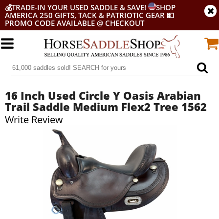
💰
TRADE-IN YOUR USED SADDLE & SAVE!
SHOP
AMERICA 250 GIFTS, TACK & PATRIOTIC GEAR
💵
PROMO CODE AVAILABLE @ CHECKOUT
16 Inch Used Circle Y Oasis Arabian
Trail Saddle Medium Flex2 Tree 1562
Write Review