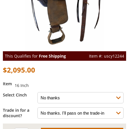
This Qualifies for
Free Shipping
uscy12244
$2,095.00
Item
16 Inch
Select Cinch
Trade in for a
discount?