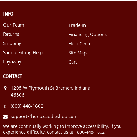
INFO
Our Team
Trade-In
Returns
Financing Options
Shipping
Help Center
Saddle Fitting Help
Site Map
Layaway
Cart
CONTACT
1205 W Plymouth St Bremen, Indiana
46506
(800) 448-1602
support@horsesaddleshop.com
We are continually working to improve accessibility. If you
experience difficulty, contact us at 1800-448-1602