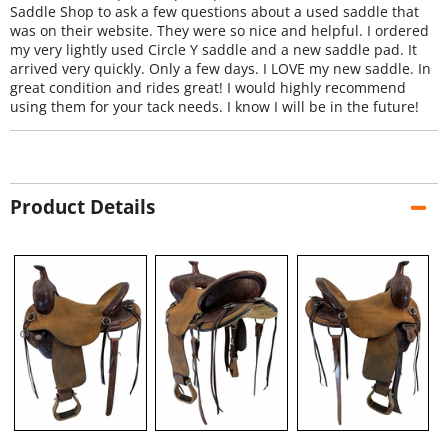
Saddle Shop to ask a few questions about a used saddle that
was on their website. They were so nice and helpful. I ordered
my very lightly used Circle Y saddle and a new saddle pad. It
arrived very quickly. Only a few days. I LOVE my new saddle. In
great condition and rides great! I would highly recommend
using them for your tack needs. I know I will be in the future!
Product Details