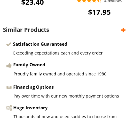
$23.40
$17.95
Similar Products
Satisfaction Guaranteed
Exceeding expectations each and every order
Family Owned
Proudly family owned and operated since 1986
Financing Options
Pay over time with our new monthly payment options
Huge Inventory
Thousands of new and used saddles to choose from