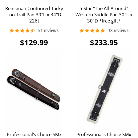
Reinsman Contoured Tacky
5 Star "The All-Around"
Too Trail Pad 30"L x 34"D
Western Saddle Pad 30"L x
226t
30"D *free gift*
$129.99
$233.95
Professional's Choice SMx
Professional's Choice SMx