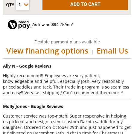
As low as $94.75/mo*
Flexible payment plans available
View financing options
Email Us
|
Ally N - Google Reviews
Highly recommend!! Employees are very patient,
knowledgeable and helpful, especially Josh! Very reasonably
priced saddles and tack. Their trade in program is so seamless
and easy!! Very fast shipping! Can’t recommend them more!
Molly Jones - Google Reviews
Customer service was top-notch! Super responsive in helping
us pick out and design a semi-custom Dakota saddle for my
daughter. Ordered it on October 29th and just happened to get
it delivered on December 24th, right in time for Christmas! I