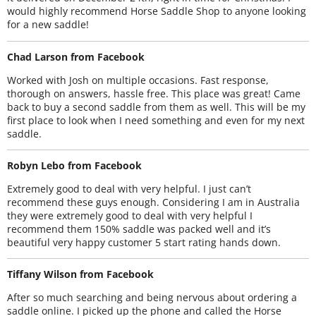
would highly recommend Horse Saddle Shop to anyone looking
for a new saddle!
Chad Larson from Facebook
Worked with Josh on multiple occasions. Fast response,
thorough on answers, hassle free. This place was great! Came
back to buy a second saddle from them as well. This will be my
first place to look when I need something and even for my next
saddle.
Robyn Lebo from Facebook
Extremely good to deal with very helpful. I just can’t
recommend these guys enough. Considering I am in Australia
they were extremely good to deal with very helpful I
recommend them 150% saddle was packed well and it’s
beautiful very happy customer 5 start rating hands down.
Tiffany Wilson from Facebook
After so much searching and being nervous about ordering a
saddle online. I picked up the phone and called the Horse