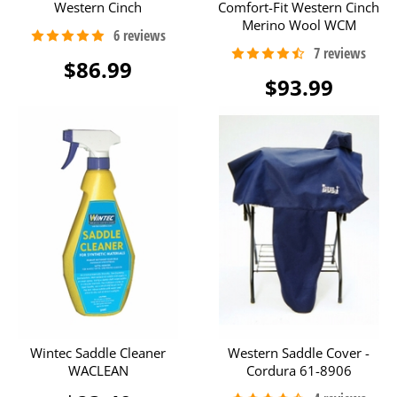
Western Cinch
Comfort-Fit Western Cinch
Merino Wool WCM
$86.99
$93.99
Wintec Saddle Cleaner
Western Saddle Cover -
WACLEAN
Cordura 61-8906