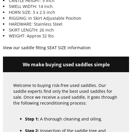
CANTLE HEIGHT: 5 Inch
SWELL WIDTH: 14 inch
HORN SIZE: 3 x 2.5 inch
RIGGING: In Skirt Adjustable Position
HARDWARE: Stainless Steel
SKIRT LENGTH: 26 inch
WEIGHT: Approx 32 lbs
View our saddle fittng SEAT SIZE information
We make buying used saddles simple
Welcome to buying risk-free used saddles. Our
saddle experts find only the best used saddles for
sale. Once we receive a used saddle, it goes through
the following reconditioning process:
Step 1:
A thorough cleaning and oiling.
Step 2:
Inspection of the saddle tree and