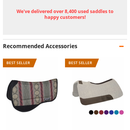
We've delivered over 8,400 used saddles to
happy customers!
Recommended Accessories