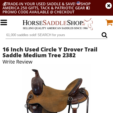
💰
TRADE-IN YOUR USED SADDLE & SAVE!
SHOP
AMERICA 250 GIFTS, TACK & PATRIOTIC GEAR
💵
PROMO CODE AVAILABLE @ CHECKOUT
16 Inch Used Circle Y Drover Trail
Saddle Medium Tree 2382
Write Review