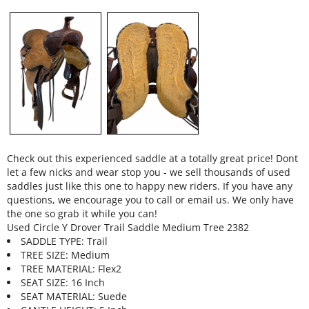
Check out this experienced saddle at a totally great price! Dont
let a few nicks and wear stop you - we sell thousands of used
saddles just like this one to happy new riders. If you have any
questions, we encourage you to call or email us. We only have
the one so grab it while you can!
Used Circle Y Drover Trail Saddle Medium Tree 2382
SADDLE TYPE: Trail
TREE SIZE: Medium
TREE MATERIAL: Flex2
SEAT SIZE: 16 Inch
SEAT MATERIAL: Suede