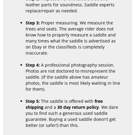
leather parts for soundness. Saddle experts
replace/repair as needed.
Step 3:
Proper measuring. We measure the
trees and seats. The average rider does not
know how to properly measure a saddle and
many times what the saddle is advertised as
on Ebay or the classifieds is completely
inaccurate.
Step 4:
A professional photography session.
Photos are not doctored to misrepresent the
saddle. (If the saddle above has amateur
photos, the saddle is most likely waiting in line
for them).
Step 5:
The saddle is offered with
free
shipping
and a
30 day return policy
. We dare
you to find such a generous used saddle
guarantee. Buying a used saddle doesn't get
better (or safer!) than this.