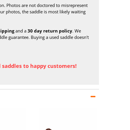
on. Photos are not doctored to misrepresent
ur photos, the saddle is most likely waiting
hipping
and a
30 day return policy
. We
ddle guarantee. Buying a used saddle doesn't
d saddles to happy customers!