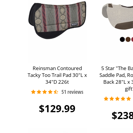
Reinsman Contoured
5 Star "The B
Tacky Too Trail Pad 30"L x
Saddle Pad, R
34"D 226t
Back 28"L x 
gift
$129.99
$238