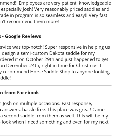
mmend!! Employees are very patient, knowledgeable
 especially Josh! Very reasonably priced saddles and
trade in program is so seamless and easy!! Very fast
Can’t recommend them more!
s - Google Reviews
rvice was top-notch! Super responsive in helping us
d design a semi-custom Dakota saddle for my
rdered it on October 29th and just happened to get
 on December 24th, right in time for Christmas! I
y recommend Horse Saddle Shop to anyone looking
ddle!
on from Facebook
 Josh on multiple occasions. Fast response,
 answers, hassle free. This place was great! Came
 a second saddle from them as well. This will be my
 to look when I need something and even for my next