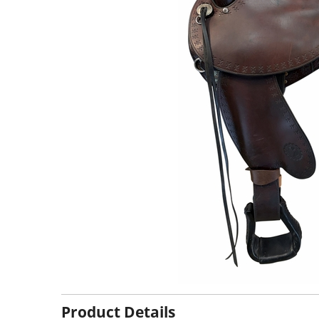
Product Details