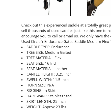
Check out this experienced saddle at a totally great 
sell thousands of used saddles just like this one to 
encourage you to call or email us. We only have the 
Used Circle Y Endurance Gated Saddle Medium Flex 
SADDLE TYPE: Endurance
TREE SIZE: Medium Gaited
TREE MATERIAL: Flex
SEAT SIZE: 16 Inch
SEAT MATERIAL: Leather
CANTLE HEIGHT: 3.25 Inch
SWELL WIDTH: 11.5 inch
HORN SIZE: N/A
RIGGING: In Skirt
HARDWARE: Stainless Steel
SKIRT LENGTH: 25 inch
WEIGHT: Approx 23 lbs