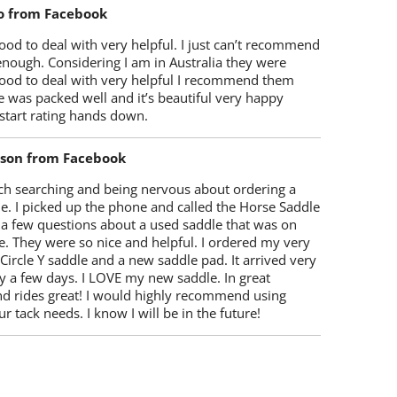
o from Facebook
od to deal with very helpful. I just can’t recommend
enough. Considering I am in Australia they were
ood to deal with very helpful I recommend them
 was packed well and it’s beautiful very happy
start rating hands down.
lson from Facebook
ch searching and being nervous about ordering a
e. I picked up the phone and called the Horse Saddle
 a few questions about a used saddle that was on
e. They were so nice and helpful. I ordered my very
 Circle Y saddle and a new saddle pad. It arrived very
y a few days. I LOVE my new saddle. In great
nd rides great! I would highly recommend using
r tack needs. I know I will be in the future!