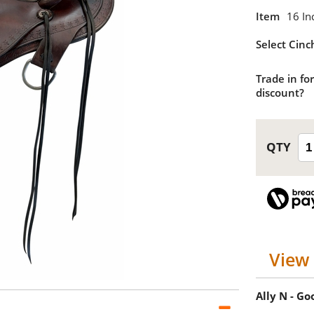
Item
16 In
Select Cinc
Trade in for
discount?
View 
Ally N - G