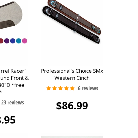
arrel Racer"
Professional's Choice SMx
ound Front &
Western Cinch
30"D *free
*
$86.99
.95