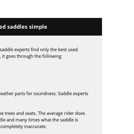
d saddles simple
saddle experts find only the best used
, it goes through the following
leather parts for soundness. Saddle experts
 trees and seats. The average rider does
le and many times what the saddle is
s completely inaccurate.