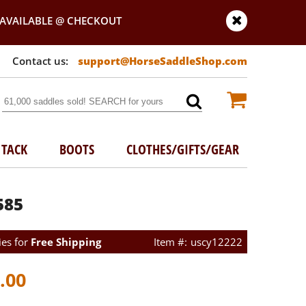
AVAILABLE @ CHECKOUT
support@HorseSaddleShop.com
TACK
BOOTS
CLOTHES/GIFTS/GEAR
585
ies for
Free Shipping
uscy12222
.00