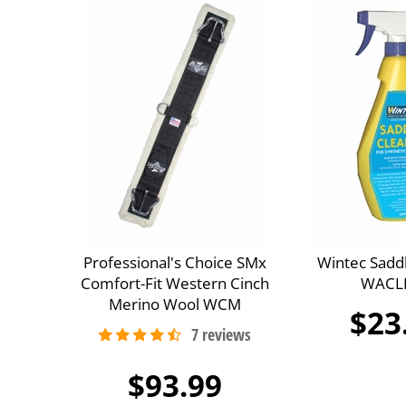
Professional's Choice SMx
Wintec Sadd
Comfort-Fit Western Cinch
WACL
Merino Wool WCM
$23
$93.99