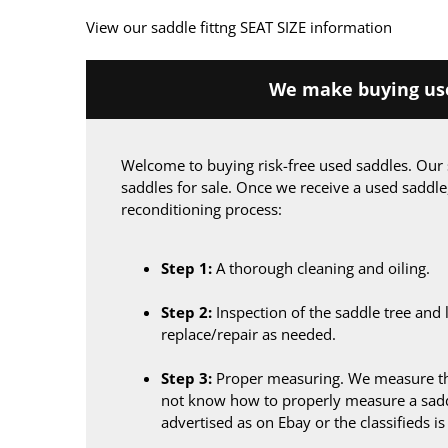
View our saddle fittng SEAT SIZE information
We make buying use
Welcome to buying risk-free used saddles. Our 
saddles for sale. Once we receive a used saddle
reconditioning process:
Step 1:
A thorough cleaning and oiling.
Step 2:
Inspection of the saddle tree and 
replace/repair as needed.
Step 3:
Proper measuring. We measure the
not know how to properly measure a sadd
advertised as on Ebay or the classifieds i