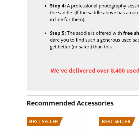
Step 4:
A professional photography sessi
the saddle. (If the saddle above has amate
in line for them).
Step 5:
The saddle is offered with
free s
dare you to find such a generous used sa
get better (or safer!) than this.
We've delivered over 8,400 use
Recommended Accessories