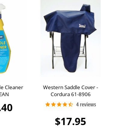
le Cleaner
Western Saddle Cover -
EAN
Cordura 61-8906
.40
$17.95