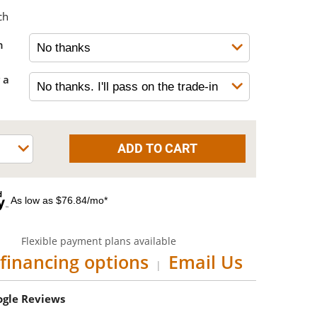
ch
h
 a
As low as $76.84/mo*
Flexible payment plans available
financing options
Email Us
|
oogle Reviews