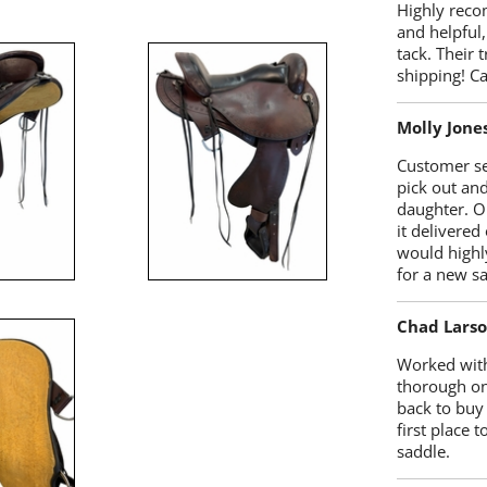
Highly reco
and helpful,
tack. Their 
shipping! 
Molly Jone
Customer se
pick out an
daughter. O
it delivered
would highl
for a new sa
Chad Lars
Worked with
thorough on
back to buy
first place
saddle.