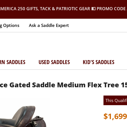
MERICA 250 GIFTS, TACK & PATRIOTIC GEAR
💵 PROMO CODE 
g Options
Ask a Saddle Expert
RN SADDLES
USED SADDLES
KID'S SADDLES
nce Gated Saddle Medium Flex Tree 1
This Qualif
$1,699