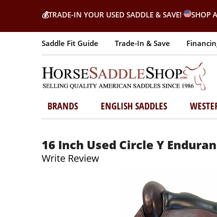
💰
TRADE-IN YOUR USED SADDLE & SAVE!
SHOP A
Saddle Fit Guide
Trade-In & Save
Financin
BRANDS
ENGLISH SADDLES
WESTE
16 Inch Used Circle Y Endura
Write Review