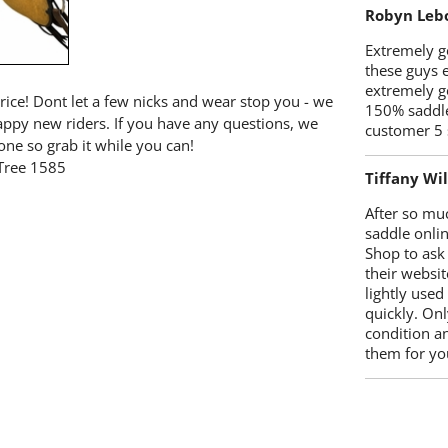
Robyn Leb
Extremely go
these guys 
extremely g
price! Dont let a few nicks and wear stop you - we
150% saddle
happy new riders. If you have any questions, we
customer 5 
one so grab it while you can!
Tree 1585
Tiffany Wi
After so mu
saddle onlin
Shop to ask
their websit
lightly used
quickly. Onl
condition a
them for you