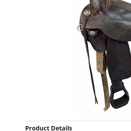
Product Details