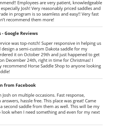
mmend!! Employees are very patient, knowledgeable
 especially Josh! Very reasonably priced saddles and
trade in program is so seamless and easy!! Very fast
Can’t recommend them more!
s - Google Reviews
rvice was top-notch! Super responsive in helping us
d design a semi-custom Dakota saddle for my
rdered it on October 29th and just happened to get
 on December 24th, right in time for Christmas! I
y recommend Horse Saddle Shop to anyone looking
ddle!
on from Facebook
 Josh on multiple occasions. Fast response,
 answers, hassle free. This place was great! Came
 a second saddle from them as well. This will be my
 to look when I need something and even for my next