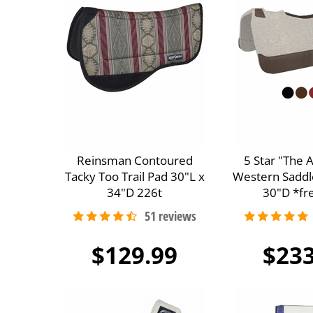
Reinsman Contoured
5 Star "The 
Tacky Too Trail Pad 30"L x
Western Saddl
34"D 226t
30"D *fre
$129.99
$233