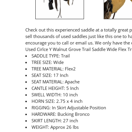
Check out this experienced saddle at a totally great 
sell thousands of used saddles just like this one to 
encourage you to call or email us. We only have the 
Used Cirlce Y Walnut Grove Trail Saddle Wide Flex T
SADDLE TYPE: Trail
TREE SIZE: Wide
TREE MATERIAL: Flex2
SEAT SIZE: 17 Inch
SEAT MATERIAL: Apache
CANTLE HEIGHT: 5 Inch
SWELL WIDTH: 10 inch
HORN SIZE: 2.75 x 4 inch
RIGGING: In Skirt Adjustable Position
HARDWARE: Bucking Bronco
SKIRT LENGTH: 27 inch
WEIGHT: Approx 26 lbs