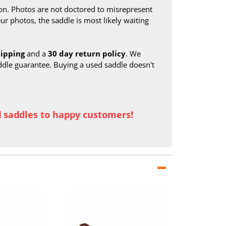
on. Photos are not doctored to misrepresent
ur photos, the saddle is most likely waiting
hipping
and a
30 day return policy
. We
ddle guarantee. Buying a used saddle doesn't
d saddles to happy customers!