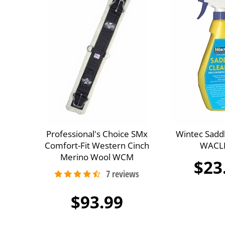
Professional's Choice SMx
Wintec Sadd
Comfort-Fit Western Cinch
WACL
Merino Wool WCM
$23
$93.99