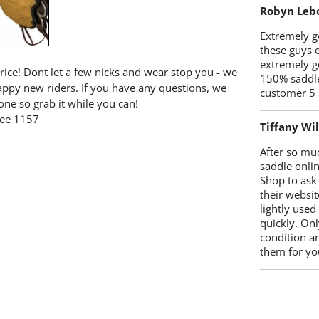
Robyn Leb
Extremely go
these guys 
extremely g
price! Dont let a few nicks and wear stop you - we
150% saddle
happy new riders. If you have any questions, we
customer 5 
one so grab it while you can!
ree 1157
Tiffany Wi
After so mu
saddle onlin
Shop to ask
their websit
lightly used
quickly. Onl
condition a
them for you