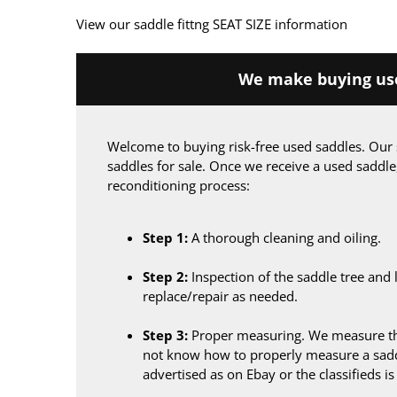
View our saddle fittng SEAT SIZE information
We make buying use
Welcome to buying risk-free used saddles. Our 
saddles for sale. Once we receive a used saddle
reconditioning process:
Step 1:
A thorough cleaning and oiling.
Step 2:
Inspection of the saddle tree and 
replace/repair as needed.
Step 3:
Proper measuring. We measure the
not know how to properly measure a sadd
advertised as on Ebay or the classifieds i