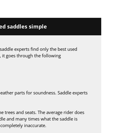
d saddles simple
saddle experts find only the best used
, it goes through the following
leather parts for soundness. Saddle experts
 trees and seats. The average rider does
le and many times what the saddle is
s completely inaccurate.