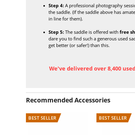
Step 4:
A professional photography sessi
the saddle. (If the saddle above has amate
in line for them).
Step 5:
The saddle is offered with
free s
dare you to find such a generous used sa
get better (or safer!) than this.
We've delivered over 8,400 use
Recommended Accessories