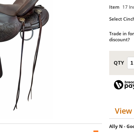
Item
17 In
Select Cinc
Trade in for
discount?
View 
Ally N - G