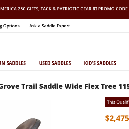
MERICA 250 GIFTS, TACK & PATRIOTIC GEAR
💵 PROMO CODE 
g Options
Ask a Saddle Expert
RN SADDLES
USED SADDLES
KID'S SADDLES
Grove Trail Saddle Wide Flex Tree 11
This Qualif
$2,475