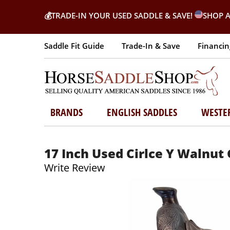
💰
TRADE-IN YOUR USED SADDLE & SAVE!
SHOP A
Saddle Fit Guide
Trade-In & Save
Financin
BRANDS
ENGLISH SADDLES
WESTE
17 Inch Used Cirlce Y Walnut 
Write Review