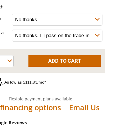
ch
h
 a
As low as $111.93/mo*
Flexible payment plans available
financing options
Email Us
|
oogle Reviews