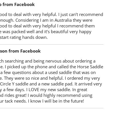
o from Facebook
od to deal with very helpful. I just can’t recommend
enough. Considering I am in Australia they were
ood to deal with very helpful I recommend them
 was packed well and it’s beautiful very happy
start rating hands down.
lson from Facebook
ch searching and being nervous about ordering a
e. I picked up the phone and called the Horse Saddle
 a few questions about a used saddle that was on
e. They were so nice and helpful. I ordered my very
 Circle Y saddle and a new saddle pad. It arrived very
y a few days. I LOVE my new saddle. In great
nd rides great! I would highly recommend using
r tack needs. I know I will be in the future!