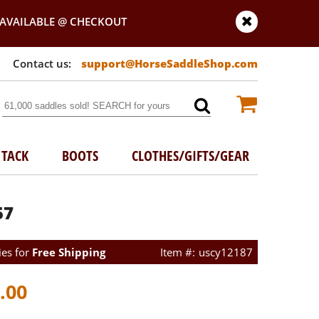
AVAILABLE @ CHECKOUT
support@HorseSaddleShop.com
TACK
BOOTS
CLOTHES/GIFTS/GEAR
57
ies for
Free Shipping
uscy12187
.00