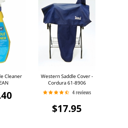
le Cleaner
Western Saddle Cover -
EAN
Cordura 61-8906
.40
$17.95