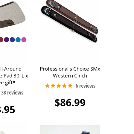
All-Around"
Professional's Choice SMx
e Pad 30"L x
Western Cinch
e gift*
$86.99
.95