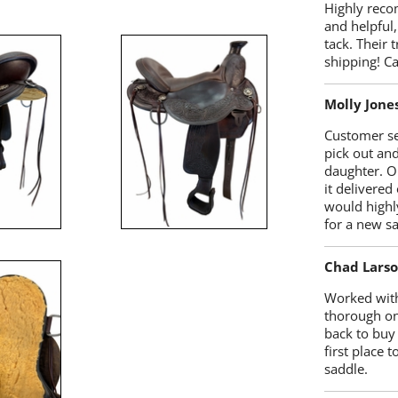
Highly reco
and helpful,
tack. Their 
shipping! 
Molly Jone
Customer se
pick out an
daughter. O
it delivered
would highl
for a new sa
Chad Lars
Worked with
thorough on
back to buy
first place
saddle.