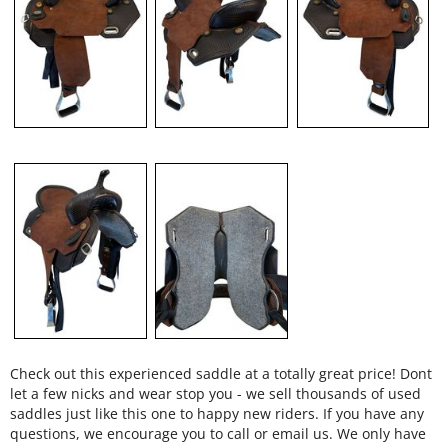
Check out this experienced saddle at a totally great price! Dont
let a few nicks and wear stop you - we sell thousands of used
saddles just like this one to happy new riders. If you have any
questions, we encourage you to call or email us. We only have