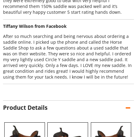
they were extremely good to deal with very helpful I
recommend them 150% saddle was packed well and it’s
beautiful very happy customer 5 start rating hands down.
Tiffany Wilson from Facebook
After so much searching and being nervous about ordering a
saddle online. I picked up the phone and called the Horse
Saddle Shop to ask a few questions about a used saddle that
was on their website. They were so nice and helpful. I ordered
my very lightly used Circle Y saddle and a new saddle pad. It
arrived very quickly. Only a few days. I LOVE my new saddle. In
great condition and rides great! I would highly recommend
using them for your tack needs. I know I will be in the future!
Product Details