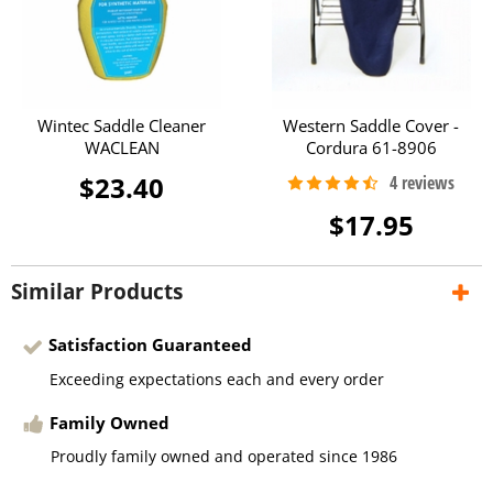
Wintec Saddle Cleaner
Western Saddle Cover -
WACLEAN
Cordura 61-8906
$23.40
$17.95
Similar Products
Satisfaction Guaranteed
Exceeding expectations each and every order
Family Owned
Proudly family owned and operated since 1986