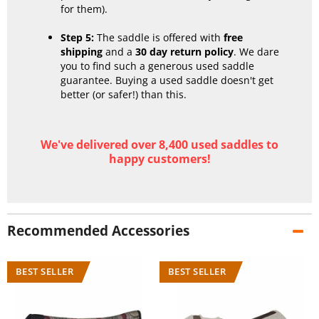
for them).
Step 5:
The saddle is offered with
free
shipping
and a
30 day return policy
. We dare
you to find such a generous used saddle
guarantee. Buying a used saddle doesn't get
better (or safer!) than this.
We've delivered over 8,400 used saddles to
happy customers!
Recommended Accessories