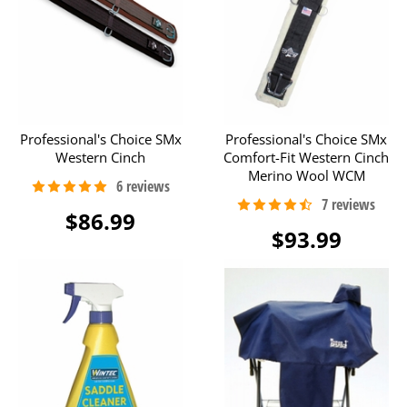
Professional's Choice SMx
Professional's Choice SMx
Western Cinch
Comfort-Fit Western Cinch
Merino Wool WCM
$86.99
$93.99