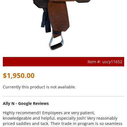
uscy11652
$1,950.00
Currently this product is not available.
Ally N - Google Reviews
Highly recommend!! Employees are very patient,
knowledgeable and helpful, especially Josh! Very reasonably
priced saddles and tack. Their trade in program is so seamless