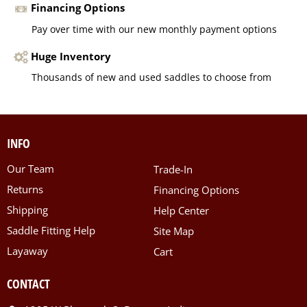
Financing Options
Pay over time with our new monthly payment options
Huge Inventory
Thousands of new and used saddles to choose from
INFO
Our Team
Trade-In
Returns
Financing Options
Shipping
Help Center
Saddle Fitting Help
Site Map
Layaway
Cart
CONTACT