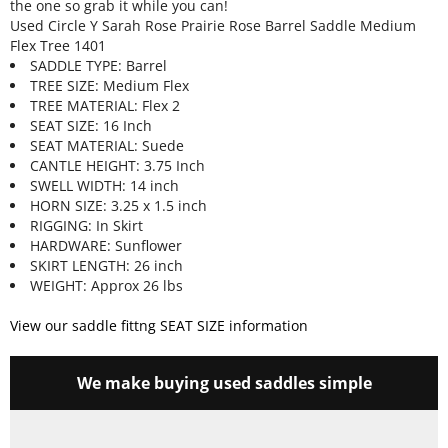
the one so grab it while you can!
Used Circle Y Sarah Rose Prairie Rose Barrel Saddle Medium
Flex Tree 1401
SADDLE TYPE: Barrel
TREE SIZE: Medium Flex
TREE MATERIAL: Flex 2
SEAT SIZE: 16 Inch
SEAT MATERIAL: Suede
CANTLE HEIGHT: 3.75 Inch
SWELL WIDTH: 14 inch
HORN SIZE: 3.25 x 1.5 inch
RIGGING: In Skirt
HARDWARE: Sunflower
SKIRT LENGTH: 26 inch
WEIGHT: Approx 26 lbs
View our saddle fittng SEAT SIZE information
We make buying used saddles simple