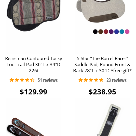
Reinsman Contoured Tacky
5 Star "The Barrel Racer"
Too Trail Pad 30"L x 34"D
Saddle Pad, Round Front &
226t
Back 28"L x 30"D *free gift*
$129.99
$238.95