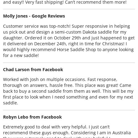
and easy!! Very fast shipping! Can’t recommend them more!
Molly Jones - Google Reviews
Customer service was top-notch! Super responsive in helping
us pick out and design a semi-custom Dakota saddle for my
daughter. Ordered it on October 29th and just happened to get
it delivered on December 24th, right in time for Christmas! I
would highly recommend Horse Saddle Shop to anyone looking
for a new saddle!
Chad Larson from Facebook
Worked with Josh on multiple occasions. Fast response,
thorough on answers, hassle free. This place was great! Came
back to buy a second saddle from them as well. This will be my
first place to look when I need something and even for my next
saddle.
Robyn Lebo from Facebook
Extremely good to deal with very helpful. I just can’t
recommend these guys enough. Considering I am in Australia