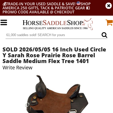
💰
TRADE-IN YOUR USED SADDLE & SAVE!
SHOP
AMERICA 250 GIFTS, TACK & PATRIOTIC GEAR
💵
PROMO CODE AVAILABLE @ CHECKOUT
SOLD 2026/05/05 16 Inch Used Circle
Y Sarah Rose Prairie Rose Barrel
Saddle Medium Flex Tree 1401
Write Review