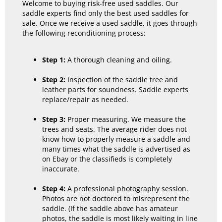
Welcome to buying risk-free used saddles. Our
saddle experts find only the best used saddles for
sale. Once we receive a used saddle, it goes through
the following reconditioning process:
Step 1:
A thorough cleaning and oiling.
Step 2:
Inspection of the saddle tree and
leather parts for soundness. Saddle experts
replace/repair as needed.
Step 3:
Proper measuring. We measure the
trees and seats. The average rider does not
know how to properly measure a saddle and
many times what the saddle is advertised as
on Ebay or the classifieds is completely
inaccurate.
Step 4:
A professional photography session.
Photos are not doctored to misrepresent the
saddle. (If the saddle above has amateur
photos, the saddle is most likely waiting in line