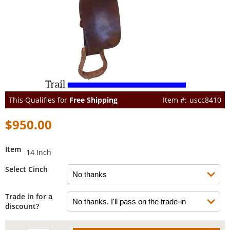
This Qualifies for
Free Shipping
uscc8410
$950.00
Item
14 Inch
Select Cinch
Trade in for a
discount?