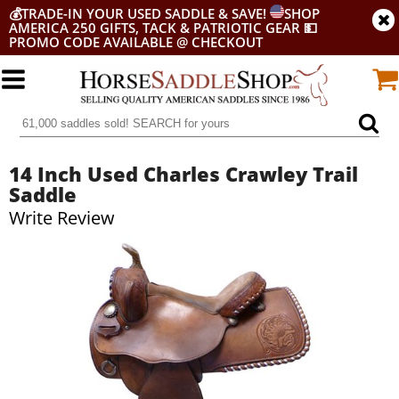
💰
TRADE-IN YOUR USED SADDLE & SAVE!
SHOP
AMERICA 250 GIFTS, TACK & PATRIOTIC GEAR
💵
PROMO CODE AVAILABLE @ CHECKOUT
14 Inch Used Charles Crawley Trail
Saddle
Write Review