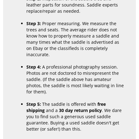
leather parts for soundness. Saddle experts
replace/repair as needed.
Step 3:
Proper measuring. We measure the
trees and seats. The average rider does not
know how to properly measure a saddle and
many times what the saddle is advertised as
on Ebay or the classifieds is completely
inaccurate.
Step 4:
A professional photography session.
Photos are not doctored to misrepresent the
saddle. (If the saddle above has amateur
photos, the saddle is most likely waiting in line
for them).
Step 5:
The saddle is offered with
free
shipping
and a
30 day return policy
. We dare
you to find such a generous used saddle
guarantee. Buying a used saddle doesn't get
better (or safer!) than this.