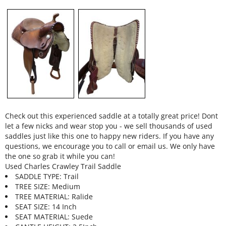
Check out this experienced saddle at a totally great price! Dont
let a few nicks and wear stop you - we sell thousands of used
saddles just like this one to happy new riders. If you have any
questions, we encourage you to call or email us. We only have
the one so grab it while you can!
Used Charles Crawley Trail Saddle
SADDLE TYPE: Trail
TREE SIZE: Medium
TREE MATERIAL: Ralide
SEAT SIZE: 14 Inch
SEAT MATERIAL: Suede