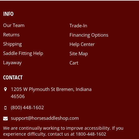
INFO
Our Team
Trade-In
Returns
Financing Options
Shipping
Help Center
Saddle Fitting Help
Site Map
Layaway
Cart
CONTACT
1205 W Plymouth St Bremen, Indiana
46506
(800) 448-1602
support@horsesaddleshop.com
We are continually working to improve accessibility. If you
experience difficulty, contact us at 1800-448-1602