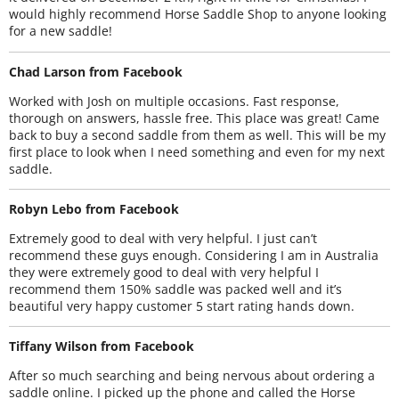
would highly recommend Horse Saddle Shop to anyone looking
for a new saddle!
Chad Larson from Facebook
Worked with Josh on multiple occasions. Fast response,
thorough on answers, hassle free. This place was great! Came
back to buy a second saddle from them as well. This will be my
first place to look when I need something and even for my next
saddle.
Robyn Lebo from Facebook
Extremely good to deal with very helpful. I just can’t
recommend these guys enough. Considering I am in Australia
they were extremely good to deal with very helpful I
recommend them 150% saddle was packed well and it’s
beautiful very happy customer 5 start rating hands down.
Tiffany Wilson from Facebook
After so much searching and being nervous about ordering a
saddle online. I picked up the phone and called the Horse