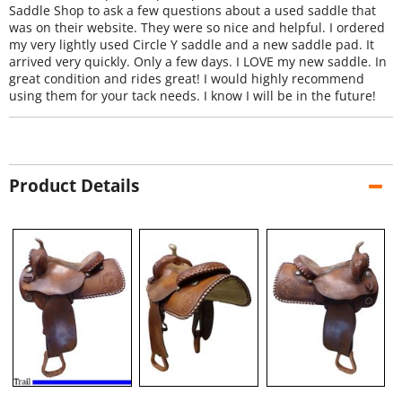
Saddle Shop to ask a few questions about a used saddle that
was on their website. They were so nice and helpful. I ordered
my very lightly used Circle Y saddle and a new saddle pad. It
arrived very quickly. Only a few days. I LOVE my new saddle. In
great condition and rides great! I would highly recommend
using them for your tack needs. I know I will be in the future!
Product Details