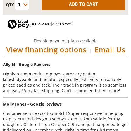
As low as $42.97/mo*
Flexible payment plans available
View financing options
Email Us
|
Ally N - Google Reviews
Highly recommend!! Employees are very patient,
knowledgeable and helpful, especially Josh! Very reasonably
priced saddles and tack. Their trade in program is so seamless
and easy!! Very fast shipping! Can’t recommend them more!
Molly Jones - Google Reviews
Customer service was top-notch! Super responsive in helping
us pick out and design a semi-custom Dakota saddle for my
daughter. Ordered it on October 29th and just happened to get
it delivered on December 24th, right in time for Christmas! I