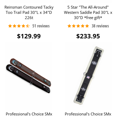
Reinsman Contoured Tacky
5 Star "The All-Around"
Too Trail Pad 30"L x 34"D
Western Saddle Pad 30"L x
226t
30"D *free gift*
$129.99
$233.95
Professional's Choice SMx
Professional's Choice SMx