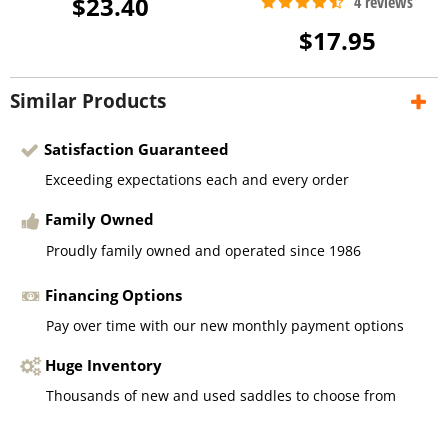
$23.40
$17.95
Similar Products
Satisfaction Guaranteed
Exceeding expectations each and every order
Family Owned
Proudly family owned and operated since 1986
Financing Options
Pay over time with our new monthly payment options
Huge Inventory
Thousands of new and used saddles to choose from