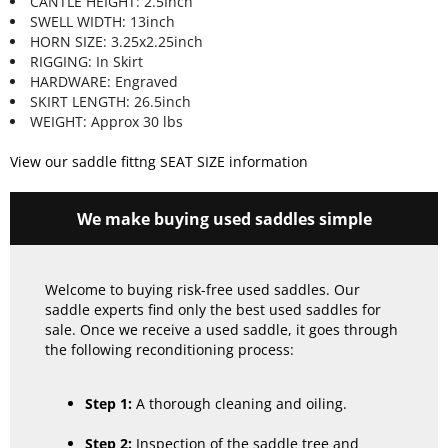
CANTLE HEIGHT: 2.5Inch
SWELL WIDTH: 13inch
HORN SIZE: 3.25x2.25inch
RIGGING: In Skirt
HARDWARE: Engraved
SKIRT LENGTH: 26.5inch
WEIGHT: Approx 30 lbs
View our saddle fittng SEAT SIZE information
We make buying used saddles simple
Welcome to buying risk-free used saddles. Our
saddle experts find only the best used saddles for
sale. Once we receive a used saddle, it goes through
the following reconditioning process:
Step 1:
A thorough cleaning and oiling.
Step 2:
Inspection of the saddle tree and