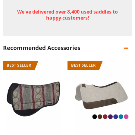
We've delivered over 8,400 used saddles to
happy customers!
Recommended Accessories