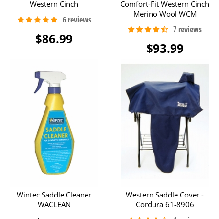
Western Cinch
Comfort-Fit Western Cinch
Merino Wool WCM
$86.99
$93.99
Wintec Saddle Cleaner
Western Saddle Cover -
WACLEAN
Cordura 61-8906