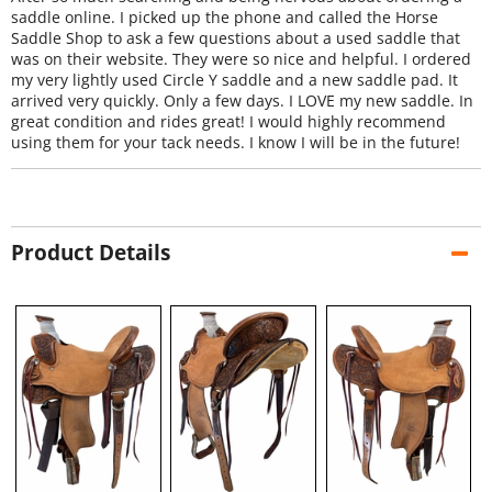
saddle online. I picked up the phone and called the Horse
Saddle Shop to ask a few questions about a used saddle that
was on their website. They were so nice and helpful. I ordered
my very lightly used Circle Y saddle and a new saddle pad. It
arrived very quickly. Only a few days. I LOVE my new saddle. In
great condition and rides great! I would highly recommend
using them for your tack needs. I know I will be in the future!
Product Details