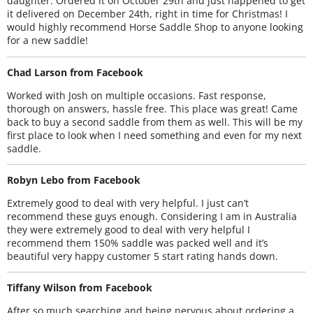
daughter. Ordered it on October 29th and just happened to get
it delivered on December 24th, right in time for Christmas! I
would highly recommend Horse Saddle Shop to anyone looking
for a new saddle!
Chad Larson from Facebook
Worked with Josh on multiple occasions. Fast response,
thorough on answers, hassle free. This place was great! Came
back to buy a second saddle from them as well. This will be my
first place to look when I need something and even for my next
saddle.
Robyn Lebo from Facebook
Extremely good to deal with very helpful. I just can’t
recommend these guys enough. Considering I am in Australia
they were extremely good to deal with very helpful I
recommend them 150% saddle was packed well and it’s
beautiful very happy customer 5 start rating hands down.
Tiffany Wilson from Facebook
After so much searching and being nervous about ordering a