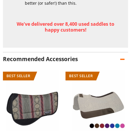
better (or safer!) than this.
We've delivered over 8,400 used saddles to
happy customers!
Recommended Accessories