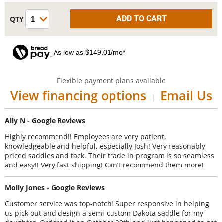
As low as $149.01/mo*
Flexible payment plans available
View financing options
Email Us
|
Ally N - Google Reviews
Highly recommend!! Employees are very patient,
knowledgeable and helpful, especially Josh! Very reasonably
priced saddles and tack. Their trade in program is so seamless
and easy!! Very fast shipping! Can’t recommend them more!
Molly Jones - Google Reviews
Customer service was top-notch! Super responsive in helping
us pick out and design a semi-custom Dakota saddle for my