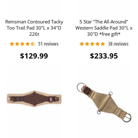
Reinsman Contoured Tacky
5 Star "The All-Around"
Too Trail Pad 30"L x 34"D
Western Saddle Pad 30"L x
226t
30"D *free gift*
$129.99
$233.95