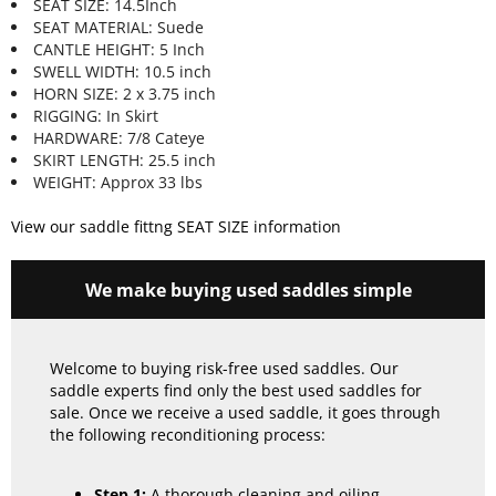
SEAT SIZE: 14.5Inch
SEAT MATERIAL: Suede
CANTLE HEIGHT: 5 Inch
SWELL WIDTH: 10.5 inch
HORN SIZE: 2 x 3.75 inch
RIGGING: In Skirt
HARDWARE: 7/8 Cateye
SKIRT LENGTH: 25.5 inch
WEIGHT: Approx 33 lbs
View our saddle fittng SEAT SIZE information
We make buying used saddles simple
Welcome to buying risk-free used saddles. Our
saddle experts find only the best used saddles for
sale. Once we receive a used saddle, it goes through
the following reconditioning process:
Step 1:
A thorough cleaning and oiling.