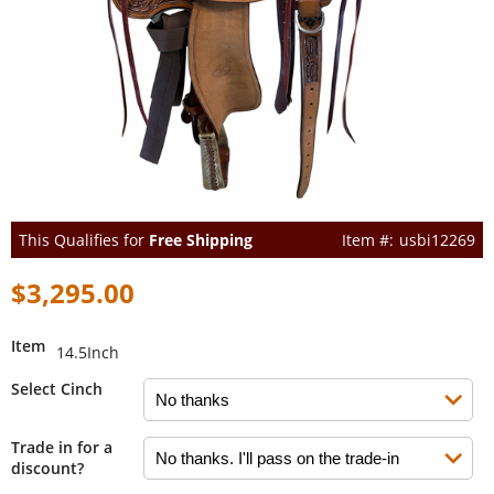
This Qualifies for
Free Shipping
usbi12269
$3,295.00
Item
14.5Inch
Select Cinch
Trade in for a
discount?