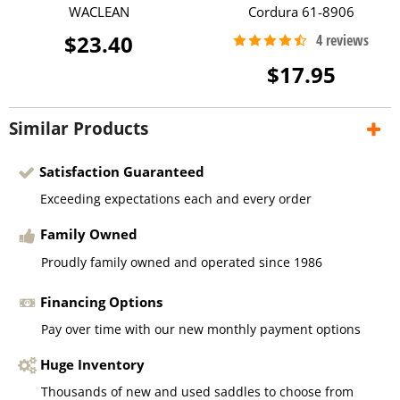
WACLEAN
Cordura 61-8906
$23.40
$17.95
Similar Products
Satisfaction Guaranteed
Exceeding expectations each and every order
Family Owned
Proudly family owned and operated since 1986
Financing Options
Pay over time with our new monthly payment options
Huge Inventory
Thousands of new and used saddles to choose from