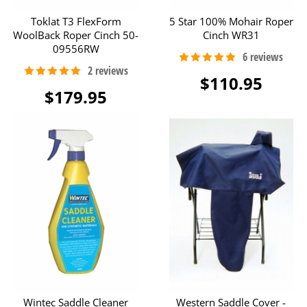
Toklat T3 FlexForm
5 Star 100% Mohair Roper
WoolBack Roper Cinch 50-
Cinch WR31
09556RW
$110.95
$179.95
Wintec Saddle Cleaner
Western Saddle Cover -