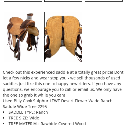
Check out this experienced saddle at a totally great price! Dont
let a few nicks and wear stop you - we sell thousands of used
saddles just like this one to happy new riders. If you have any
questions, we encourage you to call or email us. We only have
the one so grab it while you can!
Used Billy Cook Sulphur LTWT Desert Flower Wade Ranch
Saddle Wide Tree 2295
SADDLE TYPE: Ranch
TREE SIZE: Wide
TREE MATERIAL: Rawhide Covered Wood