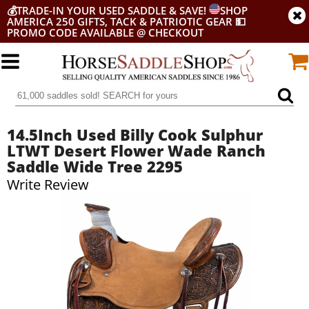
💰
TRADE-IN YOUR USED SADDLE & SAVE!
SHOP
AMERICA 250 GIFTS, TACK & PATRIOTIC GEAR
💵
PROMO CODE AVAILABLE @ CHECKOUT
14.5Inch Used Billy Cook Sulphur
LTWT Desert Flower Wade Ranch
Saddle Wide Tree 2295
Write Review