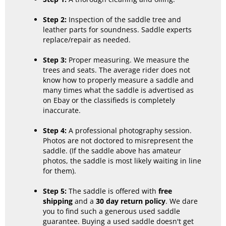
Step 2:
Inspection of the saddle tree and
leather parts for soundness. Saddle experts
replace/repair as needed.
Step 3:
Proper measuring. We measure the
trees and seats. The average rider does not
know how to properly measure a saddle and
many times what the saddle is advertised as
on Ebay or the classifieds is completely
inaccurate.
Step 4:
A professional photography session.
Photos are not doctored to misrepresent the
saddle. (If the saddle above has amateur
photos, the saddle is most likely waiting in line
for them).
Step 5:
The saddle is offered with
free
shipping
and a
30 day return policy
. We dare
you to find such a generous used saddle
guarantee. Buying a used saddle doesn't get