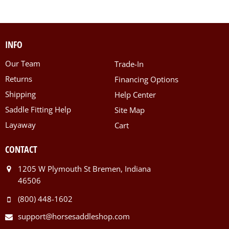
INFO
Our Team
Trade-In
Returns
Financing Options
Shipping
Help Center
Saddle Fitting Help
Site Map
Layaway
Cart
CONTACT
1205 W Plymouth St Bremen, Indiana
46506
(800) 448-1602
support@horsesaddleshop.com