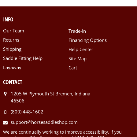
INFO
Our Team
Trade-In
Returns
Financing Options
Shipping
Help Center
Saddle Fitting Help
Site Map
Layaway
Cart
CONTACT
1205 W Plymouth St Bremen, Indiana
46506
(800) 448-1602
support@horsesaddleshop.com
We are continually working to improve accessibility. If you