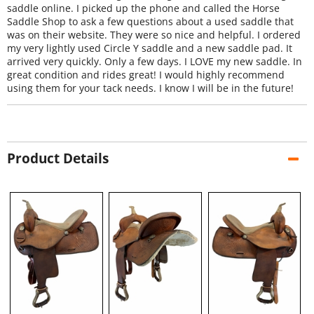
saddle online. I picked up the phone and called the Horse
Saddle Shop to ask a few questions about a used saddle that
was on their website. They were so nice and helpful. I ordered
my very lightly used Circle Y saddle and a new saddle pad. It
arrived very quickly. Only a few days. I LOVE my new saddle. In
great condition and rides great! I would highly recommend
using them for your tack needs. I know I will be in the future!
Product Details