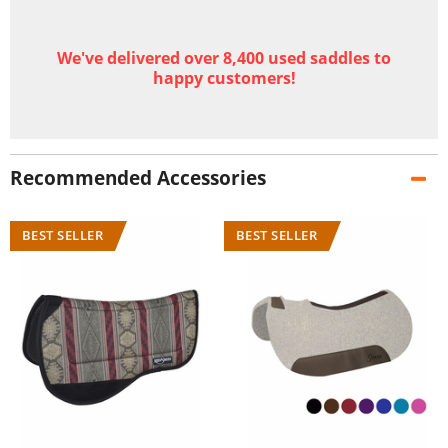
We've delivered over 8,400 used saddles to
happy customers!
Recommended Accessories