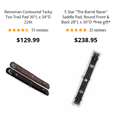
Reinsman Contoured Tacky
5 Star "The Barrel Racer"
Too Trail Pad 30"L x 34"D
Saddle Pad, Round Front &
226t
Back 28"L x 30"D *free gift*
$129.99
$238.95