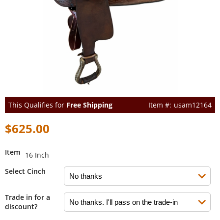
This Qualifies for
Free Shipping
usam12164
$625.00
Item
16 Inch
Select Cinch
Trade in for a
discount?