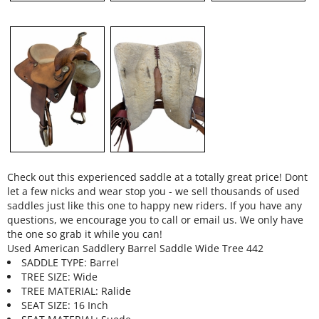
Check out this experienced saddle at a totally great price! Dont
let a few nicks and wear stop you - we sell thousands of used
saddles just like this one to happy new riders. If you have any
questions, we encourage you to call or email us. We only have
the one so grab it while you can!
Used American Saddlery Barrel Saddle Wide Tree 442
SADDLE TYPE: Barrel
TREE SIZE: Wide
TREE MATERIAL: Ralide
SEAT SIZE: 16 Inch