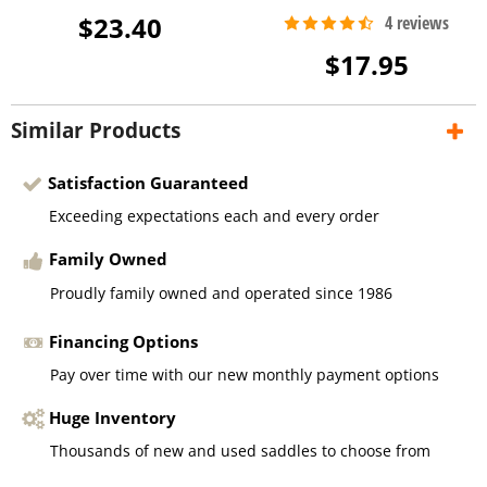
$23.40
$17.95
Similar Products
Satisfaction Guaranteed
Exceeding expectations each and every order
Family Owned
Proudly family owned and operated since 1986
Financing Options
Pay over time with our new monthly payment options
Huge Inventory
Thousands of new and used saddles to choose from