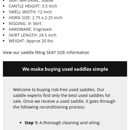
SEAT MATERIAL: Suede
CANTLE HEIGHT: 3.5 Inch
SWELL WIDTH: 12 inch
HORN SIZE: 2.75 x 2.25 inch
RIGGING: In Skirt
HARDWARE: Engraved
SKIRT LENGTH: 24.5 inch
WEIGHT: Approx 20 lbs
View our saddle fittng SEAT SIZE information
We make buying used saddles simple
Welcome to buying risk-free used saddles. Our
saddle experts find only the best used saddles for
sale. Once we receive a used saddle, it goes through
the following reconditioning process:
Step 1:
A thorough cleaning and oiling.