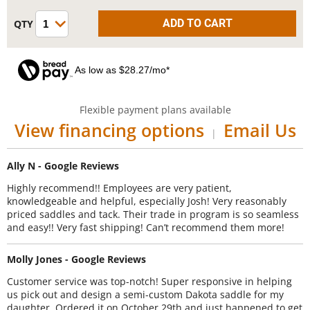
As low as $28.27/mo*
Flexible payment plans available
View financing options
Email Us
|
Ally N - Google Reviews
Highly recommend!! Employees are very patient,
knowledgeable and helpful, especially Josh! Very reasonably
priced saddles and tack. Their trade in program is so seamless
and easy!! Very fast shipping! Can’t recommend them more!
Molly Jones - Google Reviews
Customer service was top-notch! Super responsive in helping
us pick out and design a semi-custom Dakota saddle for my
daughter. Ordered it on October 29th and just happened to get