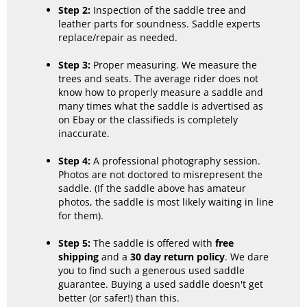
Step 2:
Inspection of the saddle tree and
leather parts for soundness. Saddle experts
replace/repair as needed.
Step 3:
Proper measuring. We measure the
trees and seats. The average rider does not
know how to properly measure a saddle and
many times what the saddle is advertised as
on Ebay or the classifieds is completely
inaccurate.
Step 4:
A professional photography session.
Photos are not doctored to misrepresent the
saddle. (If the saddle above has amateur
photos, the saddle is most likely waiting in line
for them).
Step 5:
The saddle is offered with
free
shipping
and a
30 day return policy
. We dare
you to find such a generous used saddle
guarantee. Buying a used saddle doesn't get
better (or safer!) than this.