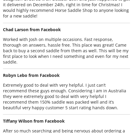
it delivered on December 24th, right in time for Christmas! I
would highly recommend Horse Saddle Shop to anyone looking
for a new saddle!
Chad Larson from Facebook
Worked with Josh on multiple occasions. Fast response,
thorough on answers, hassle free. This place was great! Came
back to buy a second saddle from them as well. This will be my
first place to look when I need something and even for my next
saddle.
Robyn Lebo from Facebook
Extremely good to deal with very helpful. I just can’t
recommend these guys enough. Considering I am in Australia
they were extremely good to deal with very helpful I
recommend them 150% saddle was packed well and it’s
beautiful very happy customer 5 start rating hands down.
Tiffany Wilson from Facebook
After so much searching and being nervous about ordering a