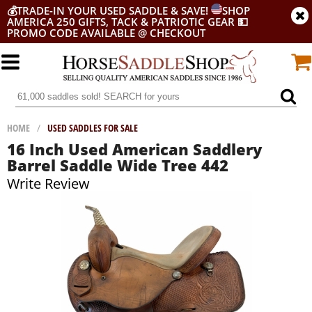
💰
TRADE-IN YOUR USED SADDLE & SAVE!
SHOP
AMERICA 250 GIFTS, TACK & PATRIOTIC GEAR
💵
PROMO CODE AVAILABLE @ CHECKOUT
HOME
/
USED SADDLES FOR SALE
16 Inch Used American Saddlery
Barrel Saddle Wide Tree 442
Write Review