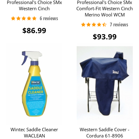
Professional's Choice SMx
Professional's Choice SMx
Western Cinch
Comfort-Fit Western Cinch
Merino Wool WCM
$86.99
$93.99
Wintec Saddle Cleaner
Western Saddle Cover -
WACLEAN
Cordura 61-8906