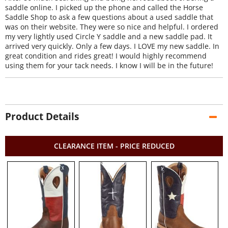
saddle online. I picked up the phone and called the Horse
Saddle Shop to ask a few questions about a used saddle that
was on their website. They were so nice and helpful. I ordered
my very lightly used Circle Y saddle and a new saddle pad. It
arrived very quickly. Only a few days. I LOVE my new saddle. In
great condition and rides great! I would highly recommend
using them for your tack needs. I know I will be in the future!
Product Details
CLEARANCE ITEM - PRICE REDUCED