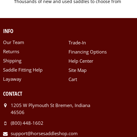
Thousands of new and used saddles to choose from
INFO
Our Team
Trade-In
Returns
Financing Options
Shipping
Help Center
Saddle Fitting Help
Site Map
Layaway
Cart
CONTACT
1205 W Plymouth St Bremen, Indiana
46506
(800) 448-1602
support@horsesaddleshop.com