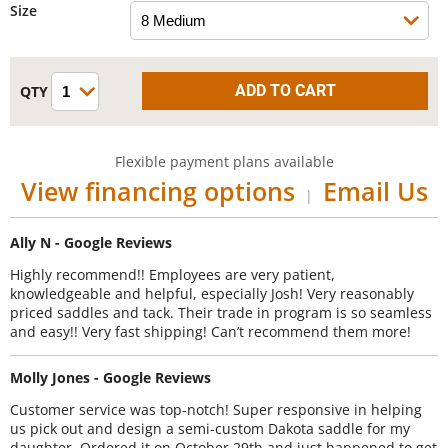
Size
Flexible payment plans available
View financing options
Email Us
|
Ally N - Google Reviews
Highly recommend!! Employees are very patient,
knowledgeable and helpful, especially Josh! Very reasonably
priced saddles and tack. Their trade in program is so seamless
and easy!! Very fast shipping! Can’t recommend them more!
Molly Jones - Google Reviews
Customer service was top-notch! Super responsive in helping
us pick out and design a semi-custom Dakota saddle for my
daughter. Ordered it on October 29th and just happened to get