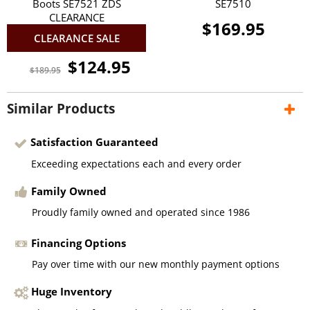
Boots SE7521 ZDS
SE7510
CLEARANCE
$169.95
CLEARANCE SALE
$124.95
$189.95
Similar Products
Satisfaction Guaranteed
Exceeding expectations each and every order
Family Owned
Proudly family owned and operated since 1986
Financing Options
Pay over time with our new monthly payment options
Huge Inventory