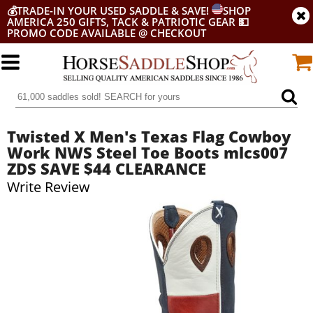
💰
TRADE-IN YOUR USED SADDLE & SAVE!
SHOP
AMERICA 250 GIFTS, TACK & PATRIOTIC GEAR
💵
PROMO CODE AVAILABLE @ CHECKOUT
Twisted X Men's Texas Flag Cowboy
Work NWS Steel Toe Boots mlcs007
ZDS SAVE $44 CLEARANCE
Write Review