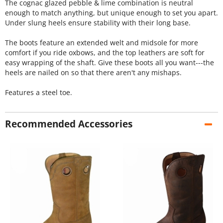
The cognac glazed pebble & lime combination is neutral
enough to match anything, but unique enough to set you apart.
Under slung heels ensure stability with their long base.
The boots feature an extended welt and midsole for more
comfort if you ride oxbows, and the top leathers are soft for
easy wrapping of the shaft. Give these boots all you want---the
heels are nailed on so that there aren't any mishaps.
Features a steel toe.
Recommended Accessories