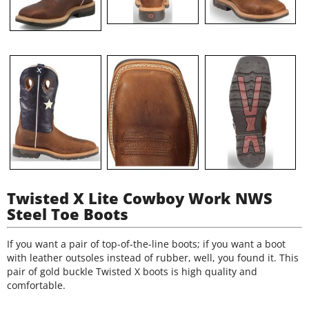
Twisted X Lite Cowboy Work NWS
Steel Toe Boots
If you want a pair of top-of-the-line boots; if you want a boot
with leather outsoles instead of rubber, well, you found it. This
pair of gold buckle Twisted X boots is high quality and
comfortable.