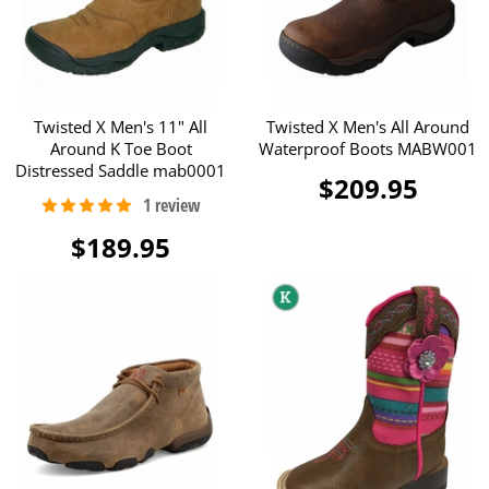
Twisted X Men's 11" All
Twisted X Men's All Around
Around K Toe Boot
Waterproof Boots MABW001
Distressed Saddle mab0001
$209.95
$189.95