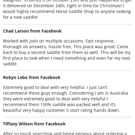
it delivered on December 24th, right in time for Christmas! I
would highly recommend Horse Saddle Shop to anyone looking
for a new saddle!
Chad Larson from Facebook
Worked with Josh on multiple occasions. Fast response,
thorough on answers, hassle free. This place was great! Came
back to buy a second saddle from them as well. This will be my
first place to look when I need something and even for my next
saddle.
Robyn Lebo from Facebook
Extremely good to deal with very helpful. I just can’t
recommend these guys enough. Considering I am in Australia
they were extremely good to deal with very helpful I
recommend them 150% saddle was packed well and it’s
beautiful very happy customer 5 start rating hands down.
Tiffany Wilson from Facebook
After so much searching and being nervous about ordering a