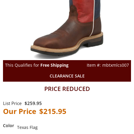
This Qualifies for
Free Shipping
mbtxmlcs007
CLEARANCE SALE
PRICE REDUCED
$259.95
$215.95
Color
Texas Flag