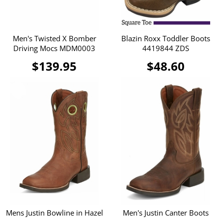
Men's Twisted X Bomber
Blazin Roxx Toddler Boots
Driving Mocs MDM0003
4419844 ZDS
$139.95
$48.60
Mens Justin Bowline in Hazel
Men's Justin Canter Boots