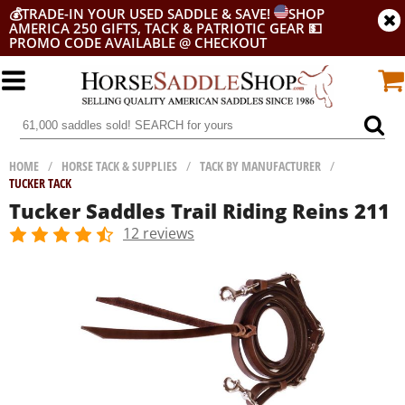
💰
TRADE-IN YOUR USED SADDLE & SAVE!
SHOP
AMERICA 250 GIFTS, TACK & PATRIOTIC GEAR
💵
PROMO CODE AVAILABLE @ CHECKOUT
HOME
/
HORSE TACK & SUPPLIES
/
TACK BY MANUFACTURER
/
TUCKER TACK
Tucker Saddles Trail Riding Reins 211
12 reviews