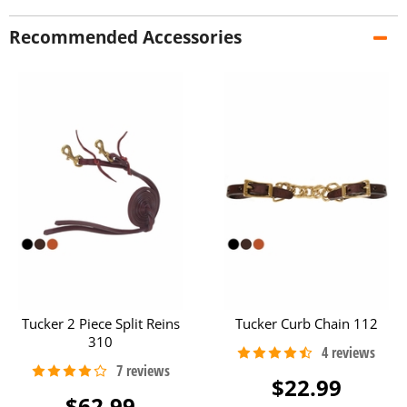
Recommended Accessories
Tucker 2 Piece Split Reins
Tucker Curb Chain 112
310
$22.99
$62.99