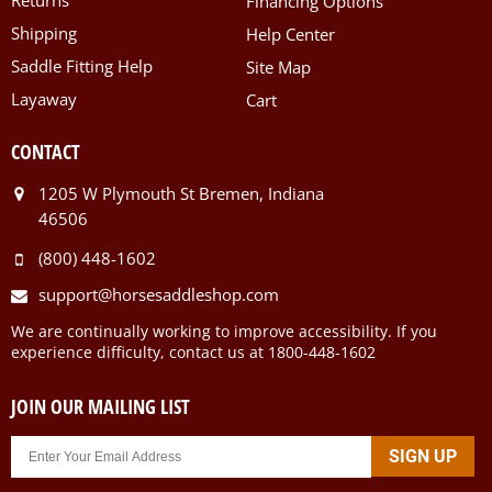
Financing Options
Shipping
Help Center
Saddle Fitting Help
Site Map
Layaway
Cart
CONTACT
1205 W Plymouth St Bremen, Indiana
46506
(800) 448-1602
support@horsesaddleshop.com
We are continually working to improve accessibility. If you
experience difficulty, contact us at 1800-448-1602
JOIN OUR MAILING LIST