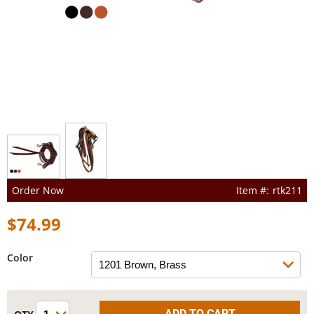
Order Now
rtk211
$74.99
Color