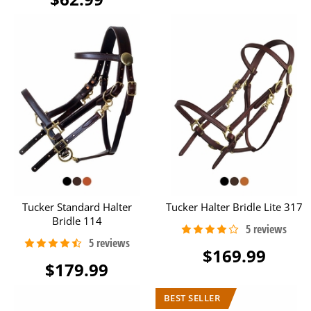
Tucker Standard Halter
Tucker Halter Bridle Lite 317
Bridle 114
$169.99
$179.99