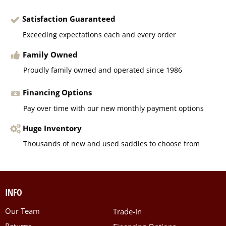
Satisfaction Guaranteed
Exceeding expectations each and every order
Family Owned
Proudly family owned and operated since 1986
Financing Options
Pay over time with our new monthly payment options
Huge Inventory
Thousands of new and used saddles to choose from
INFO
Our Team
Trade-In
Returns