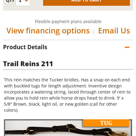
Flexible payment plans available
View financing options
Email Us
|
Product Details
Trail Reins 211
This rein matches the Tucker bridles. Has a snap on each end
with buckled tugs for length adjustment. Inventive design
incorporates a watering string, laced through center of rein to
allow you to hold rein while horse drops head to drink. 9' x
5/8" Brown, black, light oil, or new golden (call for other
colors).