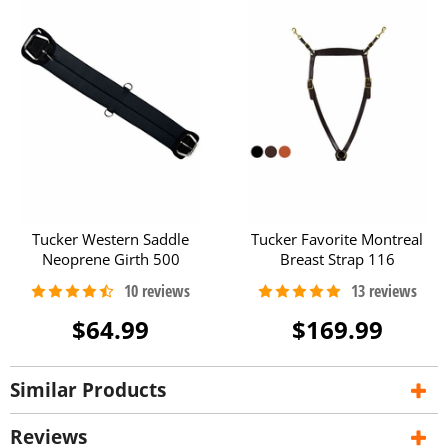
Tucker Western Saddle
Tucker Favorite Montreal
Neoprene Girth 500
Breast Strap 116
$64.99
$169.99
Similar Products
Reviews