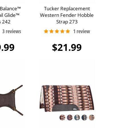
oBalance™
Tucker Replacement
il Glide™
Western Fender Hobble
s 242
Strap 273
.99
$21.99