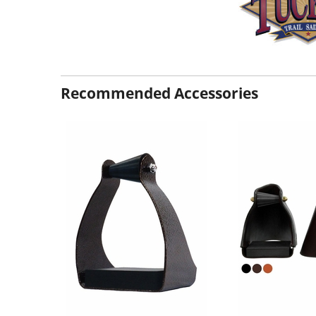
Recommended Accessories