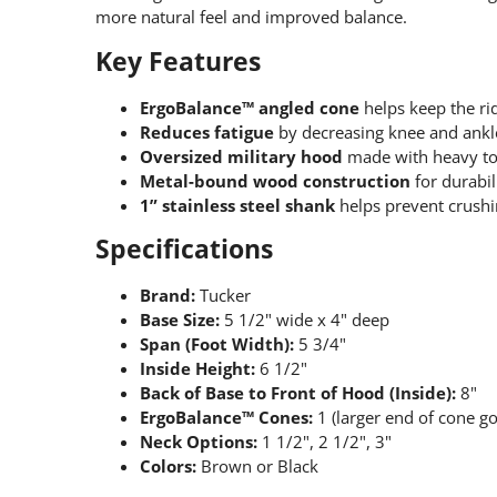
more natural feel and improved balance.
Key Features
ErgoBalance™ angled cone
helps keep the rid
Reduces fatigue
by decreasing knee and ankle
Oversized military hood
made with heavy top
Metal-bound wood construction
for durabili
1” stainless steel shank
helps prevent crushi
Specifications
Brand:
Tucker
Base Size:
5 1/2" wide x 4" deep
Span (Foot Width):
5 3/4"
Inside Height:
6 1/2"
Back of Base to Front of Hood (Inside):
8"
ErgoBalance™ Cones:
1 (larger end of cone g
Neck Options:
1 1/2", 2 1/2", 3"
Colors:
Brown or Black