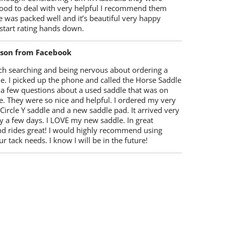
ood to deal with very helpful I recommend them
 was packed well and it’s beautiful very happy
start rating hands down.
lson from Facebook
ch searching and being nervous about ordering a
e. I picked up the phone and called the Horse Saddle
 a few questions about a used saddle that was on
e. They were so nice and helpful. I ordered my very
 Circle Y saddle and a new saddle pad. It arrived very
y a few days. I LOVE my new saddle. In great
nd rides great! I would highly recommend using
r tack needs. I know I will be in the future!