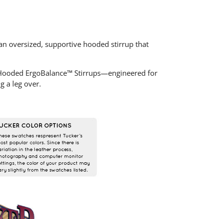
n oversized, supportive hooded stirrup that
 Hooded ErgoBalance™ Stirrups—engineered for
g a leg over.