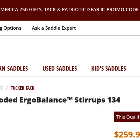
MERICA 250 GIFTS, TACK & PATRIOTIC GEAR
💵 PROMO CODE 
g Options
Ask a Saddle Expert
RN SADDLES
USED SADDLES
KID'S SADDLES
ER
/
TUCKER TACK
oded ErgoBalance™ Stirrups 134
This Qualif
$259.