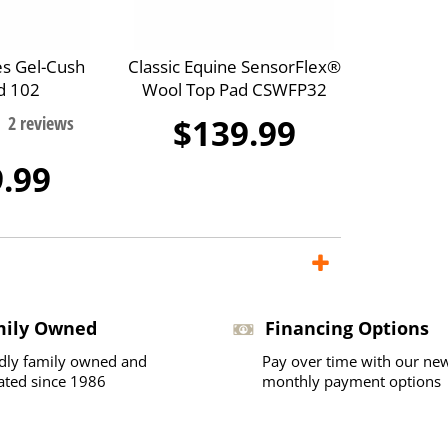
es Gel-Cush
Classic Equine SensorFlex®
d 102
Wool Top Pad CSWFP32
$139.99
.99
mily Owned
Financing Options
dly family owned and
Pay over time with our ne
ated since 1986
monthly payment options