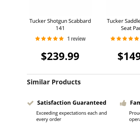
Tucker Shotgun Scabbard
Tucker Saddl
141
Seat Pa
$239.99
$149
Similar Products
Satisfaction Guaranteed
Fa
Exceeding expectations each and
Prou
every order
oper