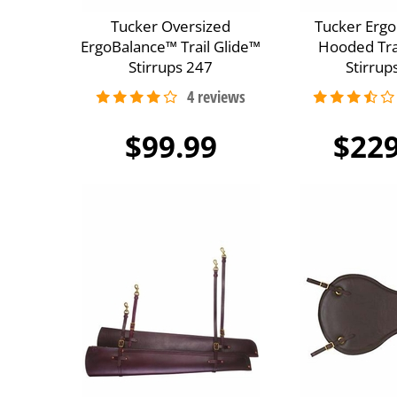
Tucker Oversized
Tucker Erg
ErgoBalance™ Trail Glide™
Hooded Tra
Stirrups 247
Stirrup
$99.99
$229