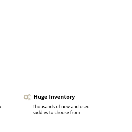
Huge Inventory
w
Thousands of new and used
saddles to choose from