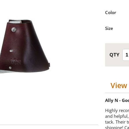
Color
Size
View 
Ally N - G
Highly reco
and helpful,
tack. Their 
shipping! 