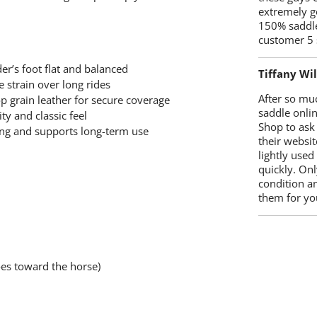
extremely g
150% saddle
customer 5 
er’s foot flat and balanced
Tiffany Wi
 strain over long rides
After so mu
 grain leather for secure coverage
saddle onlin
ty and classic feel
Shop to ask
ng and supports long-term use
their websit
lightly used
quickly. Onl
condition a
them for you
oes toward the horse)