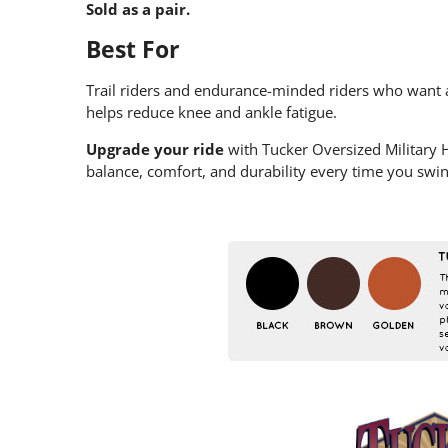
Sold as a pair.
Best For
Trail riders and endurance-minded riders who want a
helps reduce knee and ankle fatigue.
Upgrade your ride
with Tucker Oversized Military
balance, comfort, and durability every time you swin