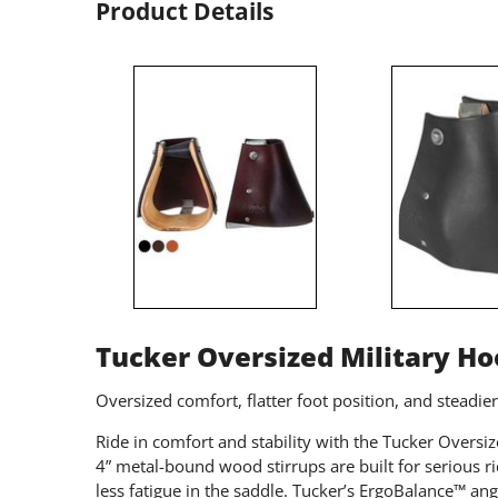
Product Details
Tucker Oversized Military H
Oversized comfort, flatter foot position, and steadie
Ride in comfort and stability with the Tucker Overs
4” metal-bound wood stirrups are built for serious 
less fatigue in the saddle. Tucker’s ErgoBalance™ ang