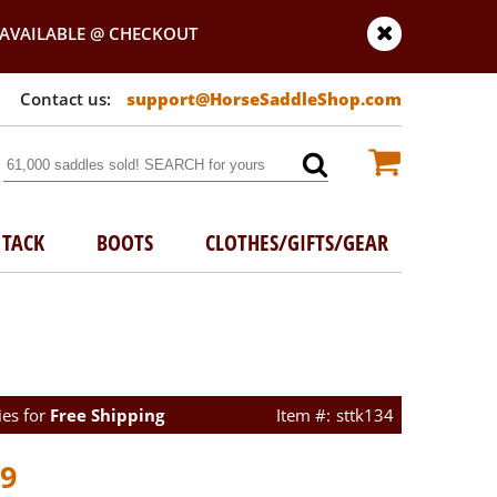
AVAILABLE @ CHECKOUT
support@HorseSaddleShop.com
TACK
BOOTS
CLOTHES/GIFTS/GEAR
ies for
Free Shipping
sttk134
99