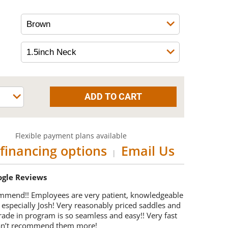
Flexible payment plans available
financing options
Email Us
|
oogle Reviews
mmend!! Employees are very patient, knowledgeable
 especially Josh! Very reasonably priced saddles and
trade in program is so seamless and easy!! Very fast
Can’t recommend them more!