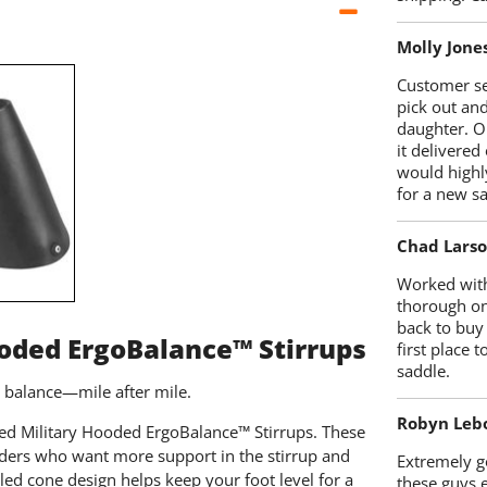
Molly Jone
Customer se
pick out an
daughter. O
it delivered
would highl
for a new sa
Chad Lars
Worked with
thorough on
back to buy
ooded ErgoBalance™ Stirrups
first place
saddle.
r balance—mile after mile.
Robyn Leb
ized Military Hooded ErgoBalance™ Stirrups. These
riders who want more support in the stirrup and
Extremely go
led cone design helps keep your foot level for a
these guys 