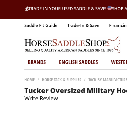
💰
TRADE-IN YOUR USED SADDLE & SAVE!
SHOP A
Saddle Fit Guide
Trade-In & Save
Financin
BRANDS
ENGLISH SADDLES
WESTE
HOME
/
HORSE TACK & SUPPLIES
/
TACK BY MANUFACTUR
Tucker Oversized Military Ho
Write Review