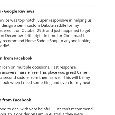
s - Google Reviews
rvice was top-notch! Super responsive in helping us
d design a semi-custom Dakota saddle for my
rdered it on October 29th and just happened to get
 on December 24th, right in time for Christmas! I
y recommend Horse Saddle Shop to anyone looking
ddle!
on from Facebook
 Josh on multiple occasions. Fast response,
 answers, hassle free. This place was great! Came
 a second saddle from them as well. This will be my
 to look when I need something and even for my next
o from Facebook
od to deal with very helpful. I just can’t recommend
enough. Considering I am in Australia they were