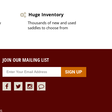
Huge Inventory
w
Thousands of new and used
saddles to choose from
JOIN OUR MAILING LIST
us