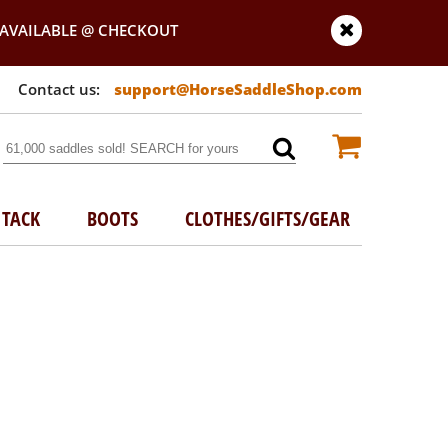
AVAILABLE @ CHECKOUT
support@HorseSaddleShop.com
TACK
BOOTS
CLOTHES/GIFTS/GEAR