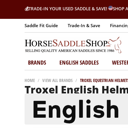
💰
TRADE-IN YOUR USED SADDLE & SAVE!
SHOP A
Saddle Fit Guide
Trade-In & Save
Financin
BRANDS
ENGLISH SADDLES
WESTE
HOME
/
VIEW ALL BRANDS
/
TROXEL EQUESTRIAN HELMET
Troxel English Hel