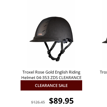
Troxel Rose Gold English Riding
Tro
Helmet 04-353 ZDS CLEARANCE
CLEARANCE SALE
$89.95
$126.45