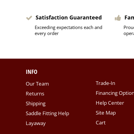
Satisfaction Guaranteed
Fa
Exceeding expectations each and
Prou
every order
oper
INFO
Trade-In
Our Team
Financing Optio
Returns
Help Center
Shipping
Site Map
Saddle Fitting Help
Cart
Layaway