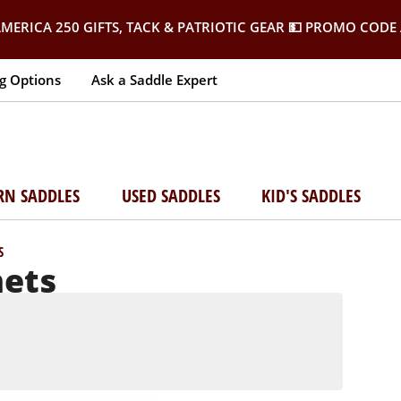
MERICA 250 GIFTS, TACK & PATRIOTIC GEAR
💵 PROMO CODE 
g Options
Ask a Saddle Expert
RN SADDLES
USED SADDLES
KID'S SADDLES
S
mets