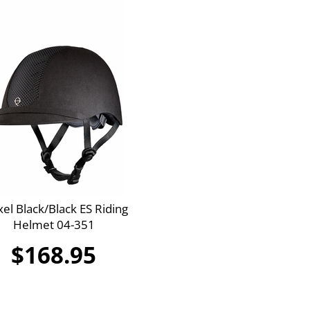
xel Black/Black ES Riding
Helmet 04-351
$168.95