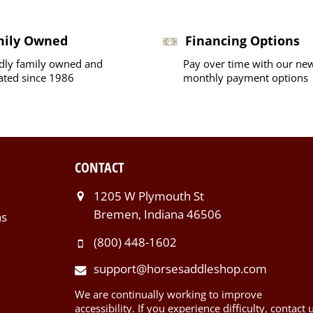
mily Owned
Financing Options
dly family owned and
Pay over time with our ne
ated since 1986
monthly payment options
CONTACT
1205 W Plymouth St
Bremen, Indiana 46506
ns
(800) 448-1602
support@horsesaddleshop.com
We are continually working to improve
accessibility. If you experience difficulty, contact 