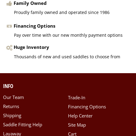
Family Owned
Proudly family owned and operated since 1986
Financing Options
Pay over time with our new monthly payment options
Huge Inventory
Thousands of new and used saddles to choose from
INFO
Our Team
Trade-In
Returns
Financing Options
Shipping
Help Center
Saddle Fitting Help
Site Map
Layaway
Cart