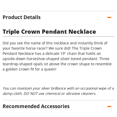
Product Details
Triple Crown Pendant Necklace
Did you see the name of this necklace and instantly think of
your favorite horse racer? We sure did! The Triple Crown
Pendant Necklace has a delicate 19" chain that holds an
upside-down horseshoe-shaped silver-toned pendant. Three
teardrop-shaped opals sit above the crown shape to resemble
a golden crown fit for a queen!
You can maintain your silver brilliance with an occasional wipe of a
damp cloth. DO NOT use chemical or abrasive cleaners.
Recommended Accessories