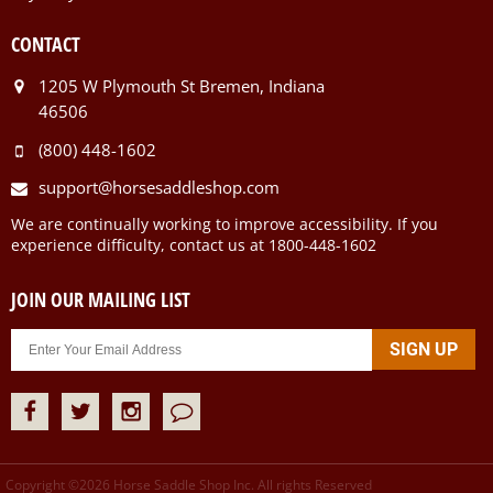
CONTACT
1205 W Plymouth St Bremen, Indiana
46506
(800) 448-1602
support@horsesaddleshop.com
We are continually working to improve accessibility. If you
experience difficulty, contact us at 1800-448-1602
JOIN OUR MAILING LIST
Copyright ©
2026
Horse Saddle Shop Inc. All rights Reserved