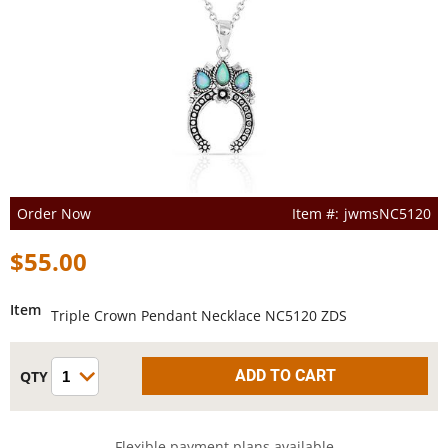
Order Now
jwmsNC5120
$55.00
Item
Triple Crown Pendant Necklace NC5120 ZDS
Flexible payment plans available