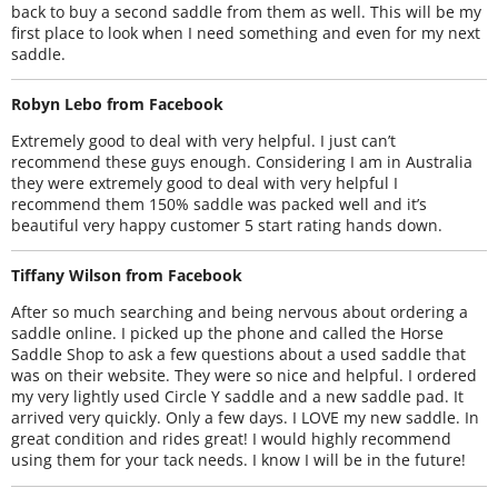
back to buy a second saddle from them as well. This will be my
first place to look when I need something and even for my next
saddle.
Robyn Lebo from Facebook
Extremely good to deal with very helpful. I just can’t
recommend these guys enough. Considering I am in Australia
they were extremely good to deal with very helpful I
recommend them 150% saddle was packed well and it’s
beautiful very happy customer 5 start rating hands down.
Tiffany Wilson from Facebook
After so much searching and being nervous about ordering a
saddle online. I picked up the phone and called the Horse
Saddle Shop to ask a few questions about a used saddle that
was on their website. They were so nice and helpful. I ordered
my very lightly used Circle Y saddle and a new saddle pad. It
arrived very quickly. Only a few days. I LOVE my new saddle. In
great condition and rides great! I would highly recommend
using them for your tack needs. I know I will be in the future!