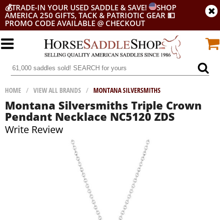
💰
TRADE-IN YOUR USED SADDLE & SAVE!
SHOP
AMERICA 250 GIFTS, TACK & PATRIOTIC GEAR
💵
PROMO CODE AVAILABLE @ CHECKOUT
HOME
/
VIEW ALL BRANDS
/
MONTANA SILVERSMITHS
Montana Silversmiths Triple Crown
Pendant Necklace NC5120 ZDS
Write Review