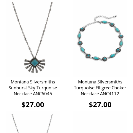
Montana Silversmiths
Montana Silversmiths
Sunburst Sky Turquoise
Turquoise Filigree Choker
Necklace ANC6045
Necklace ANC4112
$27.00
$27.00