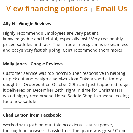
View financing options
Email Us
|
Ally N - Google Reviews
Highly recommend!! Employees are very patient,
knowledgeable and helpful, especially Josh! Very reasonably
priced saddles and tack. Their trade in program is so seamless
and easy!! Very fast shipping! Can’t recommend them more!
Molly Jones - Google Reviews
Customer service was top-notch! Super responsive in helping
us pick out and design a semi-custom Dakota saddle for my
daughter. Ordered it on October 29th and just happened to get
it delivered on December 24th, right in time for Christmas! I
would highly recommend Horse Saddle Shop to anyone looking
for a new saddle!
Chad Larson from Facebook
Worked with Josh on multiple occasions. Fast response,
thorough on answers, hassle free. This place was great! Came