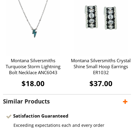
Montana Silversmiths
Montana Silversmiths Crystal
Turquoise Storm Lightning
Shine Small Hoop Earrings
Bolt Necklace ANC6043
ER1032
$18.00
$37.00
Similar Products
Satisfaction Guaranteed
Exceeding expectations each and every order