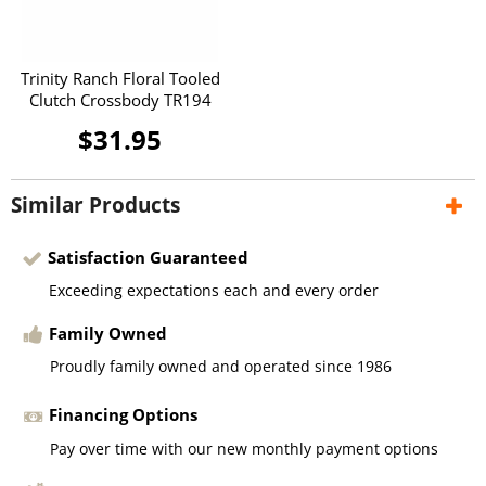
Trinity Ranch Floral Tooled
Clutch Crossbody TR194
$31.95
Similar Products
Satisfaction Guaranteed
Exceeding expectations each and every order
Family Owned
Proudly family owned and operated since 1986
Financing Options
Pay over time with our new monthly payment options