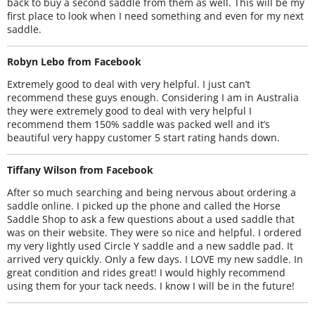
back to buy a second saddle from them as well. This will be my
first place to look when I need something and even for my next
saddle.
Robyn Lebo from Facebook
Extremely good to deal with very helpful. I just can’t
recommend these guys enough. Considering I am in Australia
they were extremely good to deal with very helpful I
recommend them 150% saddle was packed well and it’s
beautiful very happy customer 5 start rating hands down.
Tiffany Wilson from Facebook
After so much searching and being nervous about ordering a
saddle online. I picked up the phone and called the Horse
Saddle Shop to ask a few questions about a used saddle that
was on their website. They were so nice and helpful. I ordered
my very lightly used Circle Y saddle and a new saddle pad. It
arrived very quickly. Only a few days. I LOVE my new saddle. In
great condition and rides great! I would highly recommend
using them for your tack needs. I know I will be in the future!