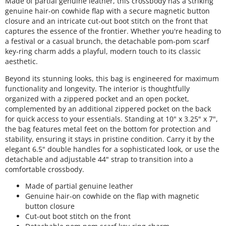
Made of partial genuine leather, this crossbody has a striking
genuine hair-on cowhide flap with a secure magnetic button
closure and an intricate cut-out boot stitch on the front that
captures the essence of the frontier. Whether you're heading to
a festival or a casual brunch, the detachable pom-pom scarf
key-ring charm adds a playful, modern touch to its classic
aesthetic.
Beyond its stunning looks, this bag is engineered for maximum
functionality and longevity. The interior is thoughtfully
organized with a zippered pocket and an open pocket,
complemented by an additional zippered pocket on the back
for quick access to your essentials. Standing at 10" x 3.25" x 7",
the bag features metal feet on the bottom for protection and
stability, ensuring it stays in pristine condition. Carry it by the
elegant 6.5" double handles for a sophisticated look, or use the
detachable and adjustable 44" strap to transition into a
comfortable crossbody.
Made of partial genuine leather
Genuine hair-on cowhide on the flap with magnetic
button closure
Cut-out boot stitch on the front