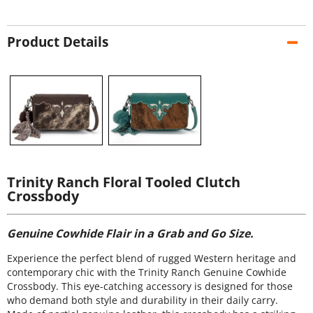
Product Details
Trinity Ranch Floral Tooled Clutch
Crossbody
Genuine Cowhide Flair in a Grab and Go Size.
Experience the perfect blend of rugged Western heritage and
contemporary chic with the Trinity Ranch Genuine Cowhide
Crossbody. This eye-catching accessory is designed for those
who demand both style and durability in their daily carry.