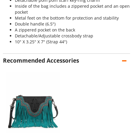
Detachable pom pom scarf key-ring charm
Inside of the bag includes a zippered pocket and an open
pocket
Metal feet on the bottom for protection and stability
Double handle (6.5")
A zippered pocket on the back
Detachable/Adjustable crossbody strap
10" X 3.25" X 7" (Strap 44")
Recommended Accessories