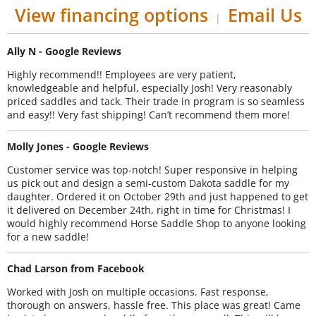
View financing options
Email Us
|
Ally N - Google Reviews
Highly recommend!! Employees are very patient,
knowledgeable and helpful, especially Josh! Very reasonably
priced saddles and tack. Their trade in program is so seamless
and easy!! Very fast shipping! Can’t recommend them more!
Molly Jones - Google Reviews
Customer service was top-notch! Super responsive in helping
us pick out and design a semi-custom Dakota saddle for my
daughter. Ordered it on October 29th and just happened to get
it delivered on December 24th, right in time for Christmas! I
would highly recommend Horse Saddle Shop to anyone looking
for a new saddle!
Chad Larson from Facebook
Worked with Josh on multiple occasions. Fast response,
thorough on answers, hassle free. This place was great! Came