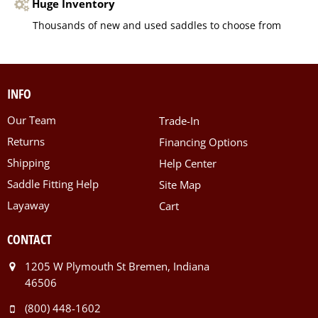
Huge Inventory
Thousands of new and used saddles to choose from
INFO
Our Team
Trade-In
Returns
Financing Options
Shipping
Help Center
Saddle Fitting Help
Site Map
Layaway
Cart
CONTACT
1205 W Plymouth St Bremen, Indiana
46506
(800) 448-1602