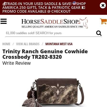
💰
TRADE-IN YOUR USED SADDLE & SAVE!
SHOP
AMERICA 250 GIFTS, TACK & PATRIOTIC GEAR
💵
PROMO CODE AVAILABLE @ CHECKOUT
HOME
/
VIEW ALL BRANDS
/
MONTANA WEST USA
Trinity Ranch Genuine Cowhide
Crossbody TR202-8320
Write Review