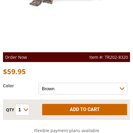
Order Now
TR202-8320
$59.95
Color
Flexible payment plans available