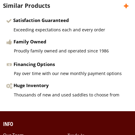
Similar Products
Satisfaction Guaranteed
Exceeding expectations each and every order
Family Owned
Proudly family owned and operated since 1986
Financing Options
Pay over time with our new monthly payment options
Huge Inventory
Thousands of new and used saddles to choose from
INFO
Our Team