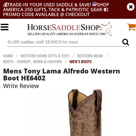
💰
TRADE-IN YOUR USED SADDLE & SAVE!
SHOP
AMERICA 250 GIFTS, TACK & PATRIOTIC GEAR
💵
PROMO CODE AVAILABLE @ CHECKOUT
HOME
/
WESTERN HOME GIFTS & TOYS
/
WESTERN WEAR
/
BOOTS - COWBOY, WORK & FASHION
/
MEN'S BOOTS
Mens Tony Lama Alfredo Western
Boot HE6402
Write Review