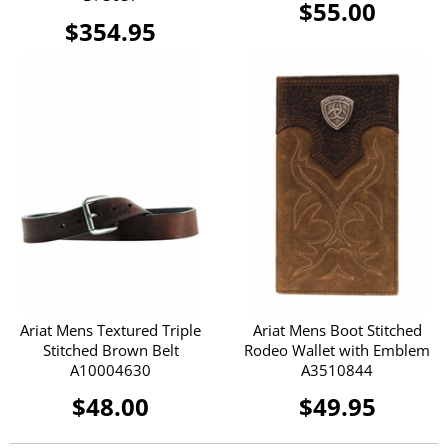
$55.00
$354.95
Ariat Mens Textured Triple
Ariat Mens Boot Stitched
Stitched Brown Belt
Rodeo Wallet with Emblem
A10004630
A3510844
$48.00
$49.95