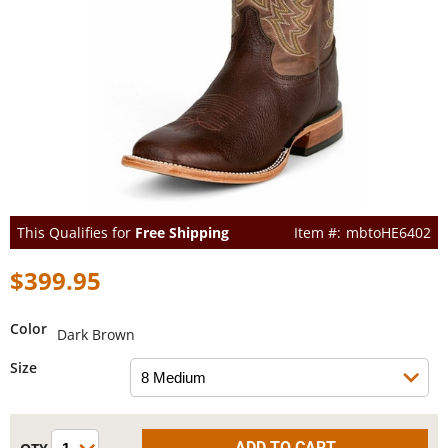
This Qualifies for
Free Shipping
mbtoHE6402
$399.95
Color
Dark Brown
Size