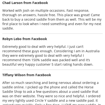
Chad Larson from Facebook
Worked with Josh on multiple occasions. Fast response,
thorough on answers, hassle free. This place was great! Came
back to buy a second saddle from them as well. This will be my
first place to look when I need something and even for my next
saddle.
Robyn Lebo from Facebook
Extremely good to deal with very helpful. I just can’t
recommend these guys enough. Considering I am in Australia
they were extremely good to deal with very helpful I
recommend them 150% saddle was packed well and it’s
beautiful very happy customer 5 start rating hands down.
Tiffany Wilson from Facebook
After so much searching and being nervous about ordering a
saddle online. I picked up the phone and called the Horse
Saddle Shop to ask a few questions about a used saddle that
was on their website. They were so nice and helpful. I ordered
my very lightly used Circle Y saddle and a new saddle pad. It
arrived very quickly. Only a few days. I LOVE my new saddle. In