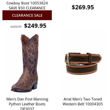
Cowboy Boot 10053824
$269.95
SAVE $50 CLEARANCE
CLEARANCE SALE
$249.95
$299.95
Men's Dan Post Manning
Ariat Men's Two Toned
Python Leather Boots
Western Belt 10004305
DP3037