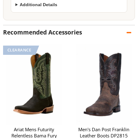
Additional Details
Recommended Accessories
Ariat Mens Futurity
Men's Dan Post Franklin
Relentless Bama Fury
Leather Boots DP2815