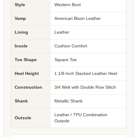
Style
Western Boot
Vamp
American Bison Leather
Lining
Leather
Insole
Cushion Comfort
Toe Shape
Square Toe
Heel Height
1 1/8-Inch Stacked Leather Heel
Construction
3/4 Welt with Double Row Stitch
Shank
Metallic Shank
Leather / TPU Combination
Outsole
Outsole