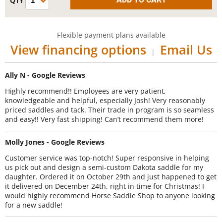
Flexible payment plans available
View financing options
Email Us
|
Ally N - Google Reviews
Highly recommend!! Employees are very patient,
knowledgeable and helpful, especially Josh! Very reasonably
priced saddles and tack. Their trade in program is so seamless
and easy!! Very fast shipping! Can’t recommend them more!
Molly Jones - Google Reviews
Customer service was top-notch! Super responsive in helping
us pick out and design a semi-custom Dakota saddle for my
daughter. Ordered it on October 29th and just happened to get
it delivered on December 24th, right in time for Christmas! I
would highly recommend Horse Saddle Shop to anyone looking
for a new saddle!