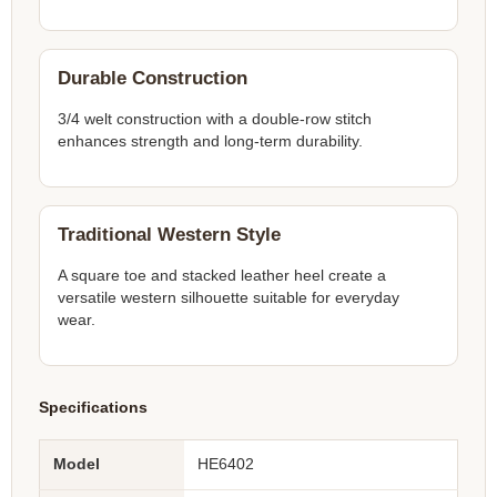
Durable Construction
3/4 welt construction with a double-row stitch
enhances strength and long-term durability.
Traditional Western Style
A square toe and stacked leather heel create a
versatile western silhouette suitable for everyday
wear.
Specifications
Model
HE6402