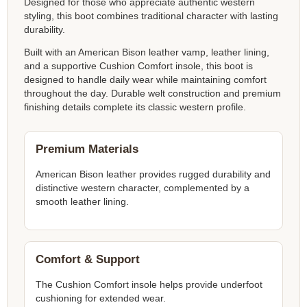
Designed for those who appreciate authentic western
styling, this boot combines traditional character with lasting
durability.
Built with an American Bison leather vamp, leather lining,
and a supportive Cushion Comfort insole, this boot is
designed to handle daily wear while maintaining comfort
throughout the day. Durable welt construction and premium
finishing details complete its classic western profile.
Premium Materials
American Bison leather provides rugged durability and
distinctive western character, complemented by a
smooth leather lining.
Comfort & Support
The Cushion Comfort insole helps provide underfoot
cushioning for extended wear.