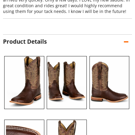
great condition and rides great! I would highly recommend
using them for your tack needs. I know I will be in the future!
Product Details