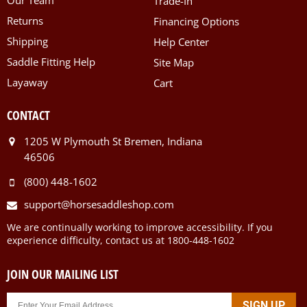
Trade-In
Returns
Financing Options
Shipping
Help Center
Saddle Fitting Help
Site Map
Layaway
Cart
CONTACT
1205 W Plymouth St Bremen, Indiana
46506
(800) 448-1602
support@horsesaddleshop.com
We are continually working to improve accessibility. If you
experience difficulty, contact us at 1800-448-1602
JOIN OUR MAILING LIST