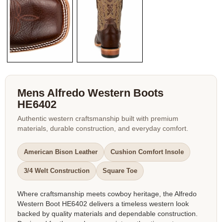
Mens Alfredo Western Boots
HE6402
Authentic western craftsmanship built with premium
materials, durable construction, and everyday comfort.
American Bison Leather
Cushion Comfort Insole
3/4 Welt Construction
Square Toe
Where craftsmanship meets cowboy heritage, the Alfredo
Western Boot HE6402 delivers a timeless western look
backed by quality materials and dependable construction.