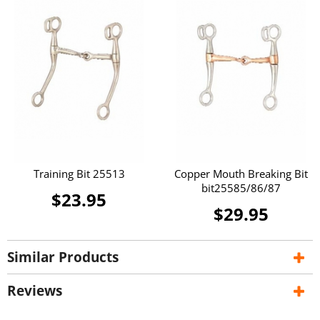
Training Bit 25513
Copper Mouth Breaking Bit
bit25585/86/87
$23.95
$29.95
Similar Products
Reviews