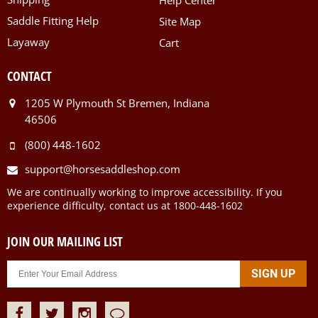
Help Center
Saddle Fitting Help
Site Map
Layaway
Cart
CONTACT
1205 W Plymouth St Bremen, Indiana
46506
(800) 448-1602
support@horsesaddleshop.com
We are continually working to improve accessibility. If you
experience difficulty, contact us at 1800-448-1602
JOIN OUR MAILING LIST