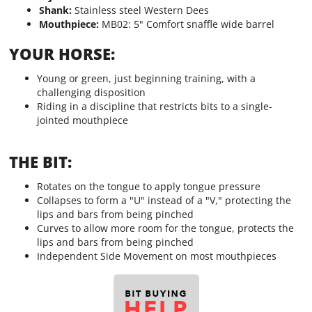
Shank:
Stainless steel Western Dees
Mouthpiece:
MB02: 5" Comfort snaffle wide barrel
YOUR HORSE:
Young or green, just beginning training, with a
challenging disposition
Riding in a discipline that restricts bits to a single-
jointed mouthpiece
THE BIT:
Rotates on the tongue to apply tongue pressure
Collapses to form a "U" instead of a "V," protecting the
lips and bars from being pinched
Curves to allow more room for the tongue, protects the
lips and bars from being pinched
Independent Side Movement on most mouthpieces