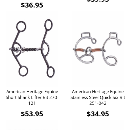
$36.95
American Heritage Equine
American Heritage Equine
Short Shank Lifter Bit 270-
Stainless Steel Quick Six Bit
121
251-042
$53.95
$34.95