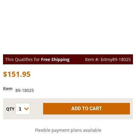
This Qualifies for
Free Shipping
bitmy89-18025
$151.95
Item
89-18025
Flexible payment plans available