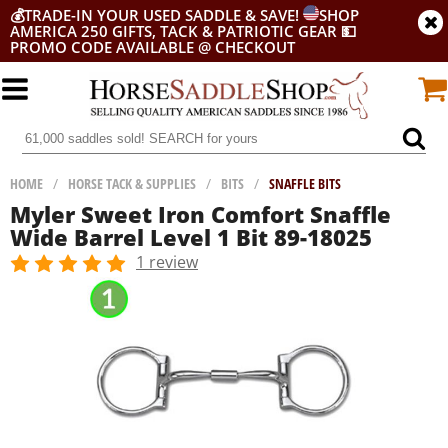
💰
TRADE-IN YOUR USED SADDLE & SAVE!
SHOP
AMERICA 250 GIFTS, TACK & PATRIOTIC GEAR
💵
PROMO CODE AVAILABLE @ CHECKOUT
HOME
/
HORSE TACK & SUPPLIES
/
BITS
/
SNAFFLE BITS
Myler Sweet Iron Comfort Snaffle
Wide Barrel Level 1 Bit 89-18025
1 review