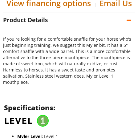
View financing options
Email Us
|
Product Details
If you're looking for a comfortable snaffle for your horse who's
just beginning training, we suggest this Myler bit. It has a 5"
comfort snaffle with a wide barrel. This is a more comfortable
alternative to the three-piece mouthpiece. The mouthpiece is
made of sweet iron, which will naturally oxidize, or rust.
Harmless to horses, it has a sweet taste and promotes
salivation. Stainless steel western dees. Myler Level 1
mouthpiece.
Specifications:
Myler Level
:
Level 1