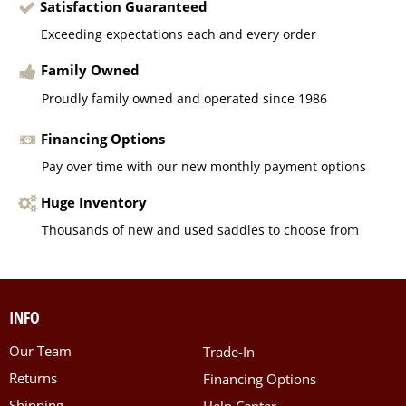
Satisfaction Guaranteed
Exceeding expectations each and every order
Family Owned
Proudly family owned and operated since 1986
Financing Options
Pay over time with our new monthly payment options
Huge Inventory
Thousands of new and used saddles to choose from
INFO
Our Team
Trade-In
Returns
Financing Options
Shipping