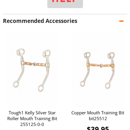
Recommended Accessories
Tough1 Kelly Silver Star
Copper Mouth Training Bit
Roller Mouth Training Bit
bit25512
255125-0-0
$39.95