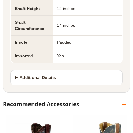
Shaft Height
12 inches
Shaft
14 inches
Circumference
Insole
Padded
Imported
Yes
Additional Details
Recommended Accessories