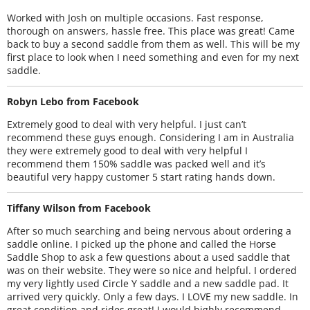
Worked with Josh on multiple occasions. Fast response,
thorough on answers, hassle free. This place was great! Came
back to buy a second saddle from them as well. This will be my
first place to look when I need something and even for my next
saddle.
Robyn Lebo from Facebook
Extremely good to deal with very helpful. I just can’t
recommend these guys enough. Considering I am in Australia
they were extremely good to deal with very helpful I
recommend them 150% saddle was packed well and it’s
beautiful very happy customer 5 start rating hands down.
Tiffany Wilson from Facebook
After so much searching and being nervous about ordering a
saddle online. I picked up the phone and called the Horse
Saddle Shop to ask a few questions about a used saddle that
was on their website. They were so nice and helpful. I ordered
my very lightly used Circle Y saddle and a new saddle pad. It
arrived very quickly. Only a few days. I LOVE my new saddle. In
great condition and rides great! I would highly recommend