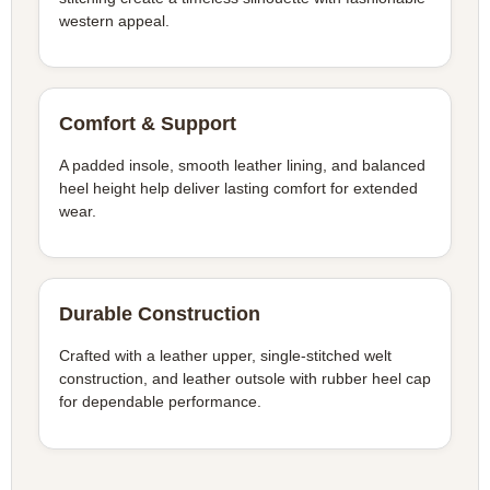
western appeal.
Comfort & Support
A padded insole, smooth leather lining, and balanced
heel height help deliver lasting comfort for extended
wear.
Durable Construction
Crafted with a leather upper, single-stitched welt
construction, and leather outsole with rubber heel cap
for dependable performance.