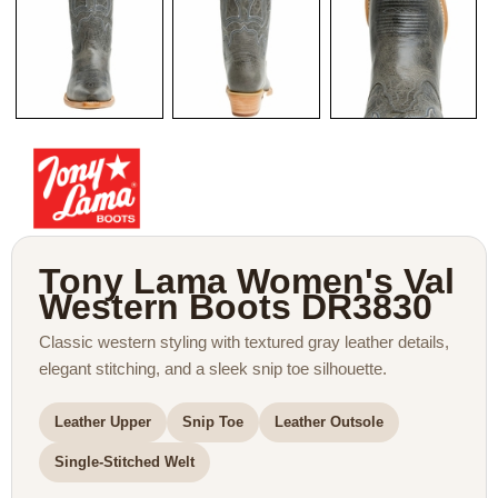
Tony Lama Women's Val
Western Boots DR3830
Classic western styling with textured gray leather details,
elegant stitching, and a sleek snip toe silhouette.
Leather Upper
Snip Toe
Leather Outsole
Single-Stitched Welt