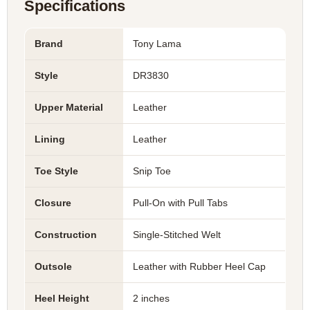
Specifications
Brand
Tony Lama
Style
DR3830
Upper Material
Leather
Lining
Leather
Toe Style
Snip Toe
Closure
Pull-On with Pull Tabs
Construction
Single-Stitched Welt
Outsole
Leather with Rubber Heel Cap
Heel Height
2 inches