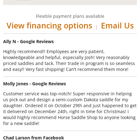
Flexible payment plans available
View financing options
Email Us
|
Ally N - Google Reviews
Highly recommend!! Employees are very patient,
knowledgeable and helpful, especially Josh! Very reasonably
priced saddles and tack. Their trade in program is so seamless
and easy!! Very fast shipping! Can’t recommend them more!
Molly Jones - Google Reviews
Customer service was top-notch! Super responsive in helping
us pick out and design a semi-custom Dakota saddle for my
daughter. Ordered it on October 29th and just happened to get
it delivered on December 24th, right in time for Christmas! I
would highly recommend Horse Saddle Shop to anyone looking
for a new saddle!
Chad Larson from Facebook