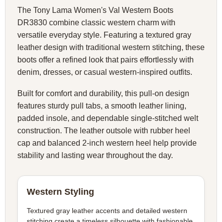
The Tony Lama Women's Val Western Boots
DR3830 combine classic western charm with
versatile everyday style. Featuring a textured gray
leather design with traditional western stitching, these
boots offer a refined look that pairs effortlessly with
denim, dresses, or casual western-inspired outfits.
Built for comfort and durability, this pull-on design
features sturdy pull tabs, a smooth leather lining,
padded insole, and dependable single-stitched welt
construction. The leather outsole with rubber heel
cap and balanced 2-inch western heel help provide
stability and lasting wear throughout the day.
Western Styling
Textured gray leather accents and detailed western
stitching create a timeless silhouette with fashionable