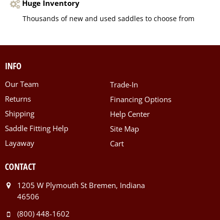
Huge Inventory
Thousands of new and used saddles to choose from
INFO
Our Team
Trade-In
Returns
Financing Options
Shipping
Help Center
Saddle Fitting Help
Site Map
Layaway
Cart
CONTACT
1205 W Plymouth St Bremen, Indiana
46506
(800) 448-1602