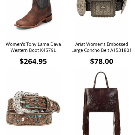
Women's Tony Lama Dava
Ariat Women’s Embossed
Western Boot K4579L
Large Concho Belt A1531801
$264.95
$78.00