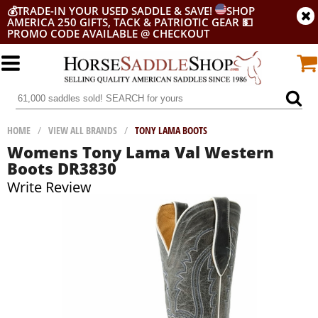
💰
TRADE-IN YOUR USED SADDLE & SAVE!
SHOP
AMERICA 250 GIFTS, TACK & PATRIOTIC GEAR
💵
PROMO CODE AVAILABLE @ CHECKOUT
HOME
/
VIEW ALL BRANDS
/
TONY LAMA BOOTS
Womens Tony Lama Val Western
Boots DR3830
Write Review