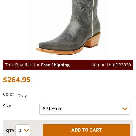
This Qualifies for
Free Shipping
fbtoDR3830
$264.95
Color
Gray
Size