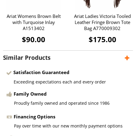
Ariat Womens Brown Belt
Ariat Ladies Victoria Tooled
with Turquoise Inlay
Leather Fringe Brown Tote
A1513402
Bag A770009302
$90.00
$175.00
Similar Products
Satisfaction Guaranteed
Exceeding expectations each and every order
Family Owned
Proudly family owned and operated since 1986
Financing Options
Pay over time with our new monthly payment options