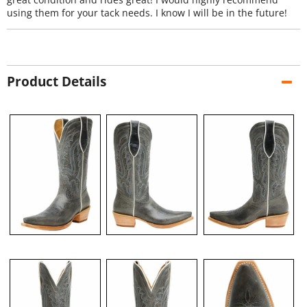
using them for your tack needs. I know I will be in the future!
Product Details