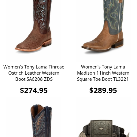
Women's Tony Lama Tinrose
Women’s Tony Lama
Ostrich Leather Western
Madison 11inch Western
Boot SA6208 ZDS
Square Toe Boot TL3221
$274.95
$289.95