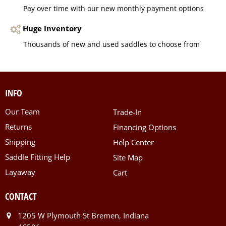
Pay over time with our new monthly payment options
Huge Inventory
Thousands of new and used saddles to choose from
INFO
Our Team
Trade-In
Returns
Financing Options
Shipping
Help Center
Saddle Fitting Help
Site Map
Layaway
Cart
CONTACT
1205 W Plymouth St Bremen, Indiana