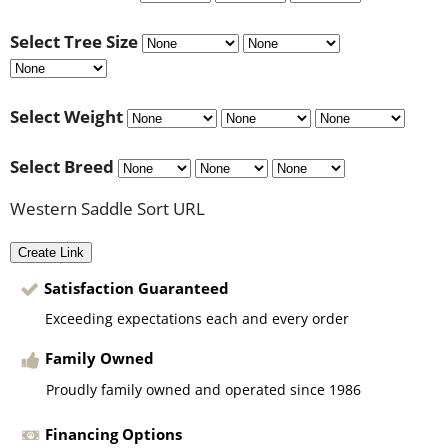
Select Tree Size
Select Weight
Select Breed
Western Saddle Sort URL
Create Link
Satisfaction Guaranteed
Exceeding expectations each and every order
Family Owned
Proudly family owned and operated since 1986
Financing Options