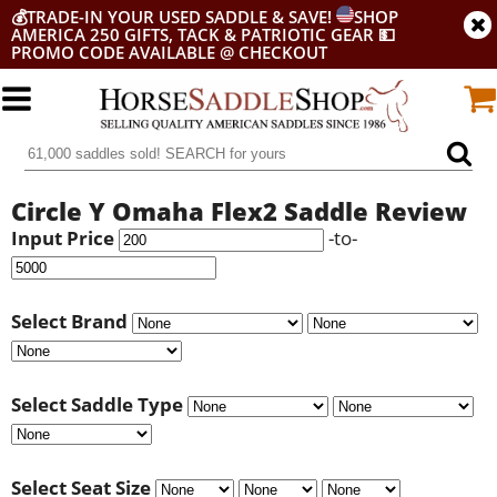
💰
TRADE-IN YOUR USED SADDLE & SAVE!
SHOP
AMERICA 250 GIFTS, TACK & PATRIOTIC GEAR
💵
PROMO CODE AVAILABLE @ CHECKOUT
Circle Y Omaha Flex2 Saddle Review
Input Price
-to-
Select Brand
Select Saddle Type
Select Seat Size