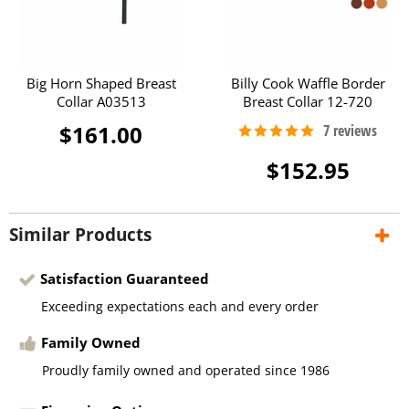
Big Horn Shaped Breast
Billy Cook Waffle Border
Collar A03513
Breast Collar 12-720
$161.00
$152.95
Similar Products
Satisfaction Guaranteed
Exceeding expectations each and every order
Family Owned
Proudly family owned and operated since 1986