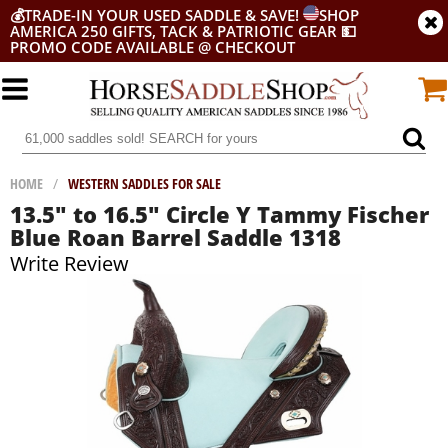
💰
TRADE-IN YOUR USED SADDLE & SAVE!
SHOP
AMERICA 250 GIFTS, TACK & PATRIOTIC GEAR
💵
PROMO CODE AVAILABLE @ CHECKOUT
HOME
/
WESTERN SADDLES FOR SALE
13.5" to 16.5" Circle Y Tammy Fischer
Blue Roan Barrel Saddle 1318
Write Review