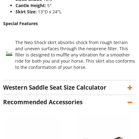
Cantle Height:
5"
Skirt Size:
13"D x 24"L
Special Features
The Neo-Shock skirt absorbs shock from rough terrain
and uneven surfaces through the neoprene filler. This
filler is designed to muffle any vibration for a smoother
ride for both you and your horse. This skirt also conforms
to the conformation of your horse.
Western Saddle Seat Size Calculator
Recommended Accessories