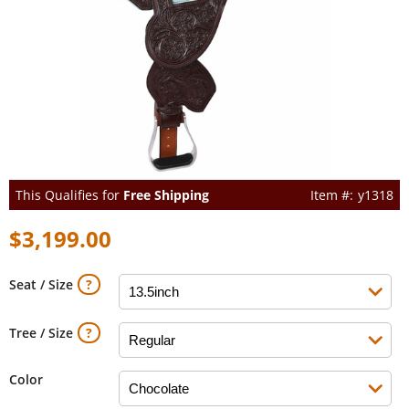
This Qualifies for
Free Shipping
y1318
$3,199.00
Seat / Size
Tree / Size
Color