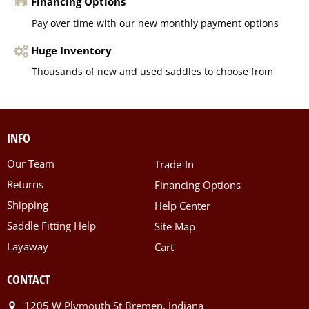
Financing Options
Pay over time with our new monthly payment options
Huge Inventory
Thousands of new and used saddles to choose from
INFO
Our Team
Trade-In
Returns
Financing Options
Shipping
Help Center
Saddle Fitting Help
Site Map
Layaway
Cart
CONTACT
1205 W Plymouth St Bremen, Indiana