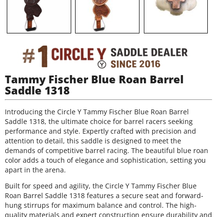
Tammy Fischer Blue Roan Barrel
Saddle 1318
Introducing the Circle Y Tammy Fischer Blue Roan Barrel
Saddle 1318, the ultimate choice for barrel racers seeking
performance and style. Expertly crafted with precision and
attention to detail, this saddle is designed to meet the
demands of competitive barrel racing. The beautiful blue roan
color adds a touch of elegance and sophistication, setting you
apart in the arena.
Built for speed and agility, the Circle Y Tammy Fischer Blue
Roan Barrel Saddle 1318 features a secure seat and forward-
hung stirrups for maximum balance and control. The high-
quality materials and expert construction ensure durability and