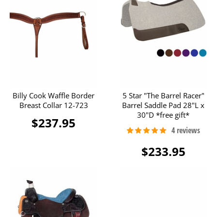
Billy Cook Waffle Border
5 Star "The Barrel Racer"
Breast Collar 12-723
Barrel Saddle Pad 28"L x
30"D *free gift*
$237.95
$233.95