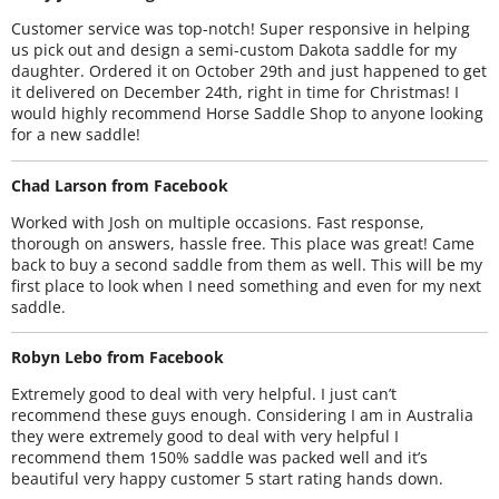
Customer service was top-notch! Super responsive in helping
us pick out and design a semi-custom Dakota saddle for my
daughter. Ordered it on October 29th and just happened to get
it delivered on December 24th, right in time for Christmas! I
would highly recommend Horse Saddle Shop to anyone looking
for a new saddle!
Chad Larson from Facebook
Worked with Josh on multiple occasions. Fast response,
thorough on answers, hassle free. This place was great! Came
back to buy a second saddle from them as well. This will be my
first place to look when I need something and even for my next
saddle.
Robyn Lebo from Facebook
Extremely good to deal with very helpful. I just can’t
recommend these guys enough. Considering I am in Australia
they were extremely good to deal with very helpful I
recommend them 150% saddle was packed well and it’s
beautiful very happy customer 5 start rating hands down.