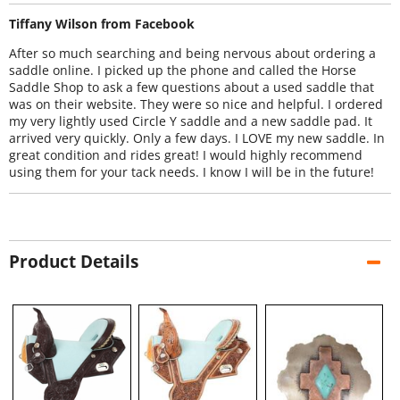
Tiffany Wilson from Facebook
After so much searching and being nervous about ordering a
saddle online. I picked up the phone and called the Horse
Saddle Shop to ask a few questions about a used saddle that
was on their website. They were so nice and helpful. I ordered
my very lightly used Circle Y saddle and a new saddle pad. It
arrived very quickly. Only a few days. I LOVE my new saddle. In
great condition and rides great! I would highly recommend
using them for your tack needs. I know I will be in the future!
Product Details