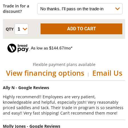
Trade in for a
discount?
As low as $144.67/mo*
Flexible payment plans available
View financing options
Email Us
|
Ally N - Google Reviews
Highly recommend!! Employees are very patient,
knowledgeable and helpful, especially Josh! Very reasonably
priced saddles and tack. Their trade in program is so seamless
and easy!! Very fast shipping! Can’t recommend them more!
Molly Jones - Google Reviews