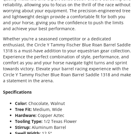
reliability, allowing you to focus on the thrill of the race without
worrying about your equipment. The precision-engineered tree
and lightweight design provide a comfortable fit for both you
and your horse, giving you the confidence to push the limits
and achieve your best performance.
Whether you're a seasoned competitor or a dedicated
enthusiast, the Circle Y Tammy Fischer Blue Roan Barrel Saddle
1318 is a must-have addition to your equestrian gear collection.
Experience the perfect combination of style, performance, and
comfort as you and your horse navigate tight turns and sprint
towards victory. Elevate your barrel racing experience with the
Circle Y Tammy Fischer Blue Roan Barrel Saddle 1318 and make
a statement in the arena.
Specifications
Color:
Chocolate, Walnut
Tree Fit:
Medium, Wide
Hardware:
Copper Aztec
Tooling Type:
1/2 Texas Flower
Stirrup:
Aluminum Barrel
Swell Width:
12.5"