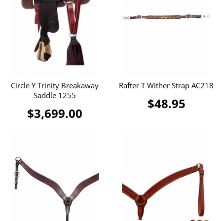
Circle Y Trinity Breakaway
Rafter T Wither Strap AC218
Saddle 1255
$48.95
$3,699.00