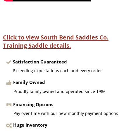
Click to view South Bend Saddles Co.
Training Saddle details.
Satisfaction Guaranteed
Exceeding expectations each and every order
Family Owned
Proudly family owned and operated since 1986
Financing Options
Pay over time with our new monthly payment options
Huge Inventory