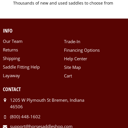
Thousands of new and used saddles to choose from
INFO
Our Team
Trade-In
Returns
Financing Options
Shipping
Help Center
Saddle Fitting Help
Site Map
Layaway
Cart
CONTACT
1205 W Plymouth St Bremen, Indiana
46506
(800) 448-1602
support@horsesaddleshop.com