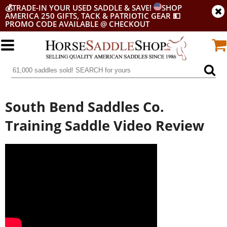
💰
TRADE-IN YOUR USED SADDLE & SAVE!
SHOP
AMERICA 250 GIFTS, TACK & PATRIOTIC GEAR
💵
PROMO CODE AVAILABLE @ CHECKOUT
South Bend Saddles Co.
Training Saddle Video Review