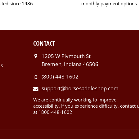
ated since 1986
monthly payment options
CONTACT
1205 W Plymouth St
Bremen, Indiana 46506
ns
(800) 448-1602
support@horsesaddleshop.com
We are continually working to improve
accessibility. If you experience difficulty, contact 
at 1800-448-1602