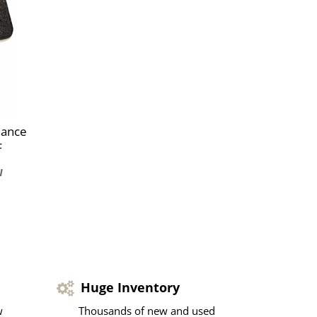
mance
F
Huge Inventory
w
Thousands of new and used