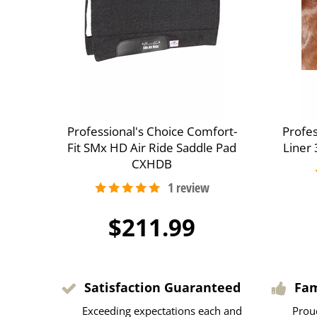
Professional's Choice Comfort-
Profes
Fit SMx HD Air Ride Saddle Pad
Liner
CXHDB
$211.99
Satisfaction Guaranteed
Fa
Exceeding expectations each and
Prou