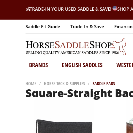
💰
TRADE-IN YOUR USED SADDLE & SAVE!
SHOP A
Saddle Fit Guide
Trade-In & Save
Financin
BRANDS
ENGLISH SADDLES
WESTE
HOME
/
HORSE TACK & SUPPLIES
/
SADDLE PADS
Square-Straight Ba