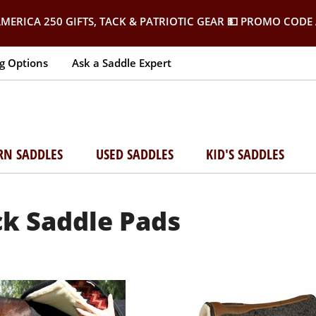
MERICA 250 GIFTS, TACK & PATRIOTIC GEAR
💵 PROMO CODE 
g Options
Ask a Saddle Expert
RN SADDLES
USED SADDLES
KID'S SADDLES
ck Saddle Pads