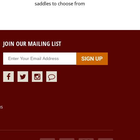
saddles to choose from
JOIN OUR MAILING LIST
us