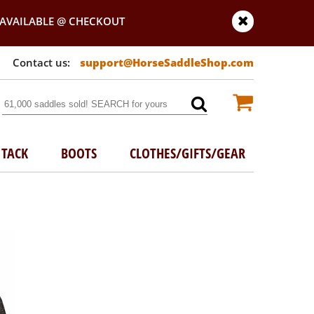
AVAILABLE @ CHECKOUT
support@HorseSaddleShop.com
TACK
BOOTS
CLOTHES/GIFTS/GEAR