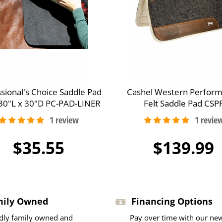
sional's Choice Saddle Pad
Cashel Western Perfor
 30"L x 30"D PC-PAD-LINER
Felt Saddle Pad CSP
$35.55
$139.99
mily Owned
Financing Options
dly family owned and
Pay over time with our ne