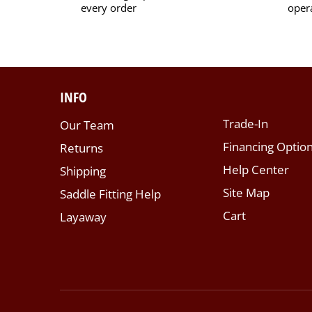
every order
oper
INFO
Trade-In
Our Team
Financing Optio
Returns
Help Center
Shipping
Site Map
Saddle Fitting Help
Cart
Layaway