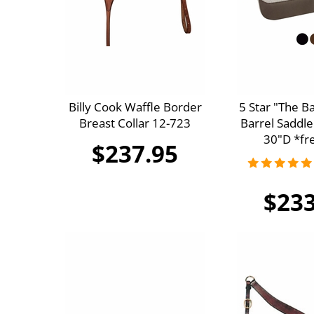
Billy Cook Waffle Border
5 Star "The B
Breast Collar 12-723
Barrel Saddle
30"D *fre
$237.95
$233