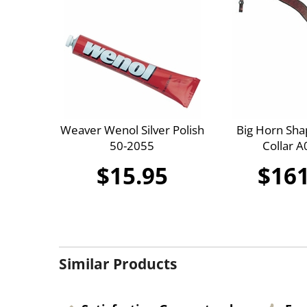
Weaver Wenol Silver Polish
Big Horn Sha
50-2055
Collar 
$15.95
$161
Similar Products