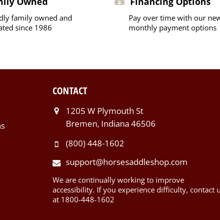
mily Owned
Financing Options
dly family owned and
Pay over time with our ne
ated since 1986
monthly payment options
CONTACT
1205 W Plymouth St
Bremen, Indiana 46506
ns
(800) 448-1602
support@horsesaddleshop.com
We are continually working to improve
accessibility. If you experience difficulty, contact 
at 1800-448-1602