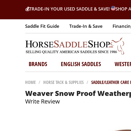
💰
TRADE-IN YOUR USED SADDLE & SAVE!
SHOP A
Saddle Fit Guide
Trade-In & Save
Financin
BRANDS
ENGLISH SADDLES
WESTE
HOME
/
HORSE TACK & SUPPLIES
/
SADDLE/LEATHER CARE
Weaver Snow Proof Weatherp
Write Review