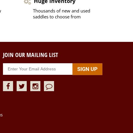
Huge Inventory
w
Thousands of new and used
saddles to choose from
JOIN OUR MAILING LIST
us