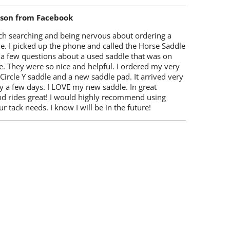
lson from Facebook
ch searching and being nervous about ordering a
e. I picked up the phone and called the Horse Saddle
 a few questions about a used saddle that was on
e. They were so nice and helpful. I ordered my very
 Circle Y saddle and a new saddle pad. It arrived very
y a few days. I LOVE my new saddle. In great
nd rides great! I would highly recommend using
r tack needs. I know I will be in the future!