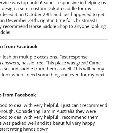
rvice was top-notch! Super responsive in helping us
d design a semi-custom Dakota saddle for my
rdered it on October 29th and just happened to get
 on December 24th, right in time for Christmas! I
y recommend Horse Saddle Shop to anyone looking
ddle!
on from Facebook
 Josh on multiple occasions. Fast response,
 answers, hassle free. This place was great! Came
 a second saddle from them as well. This will be my
 to look when I need something and even for my next
o from Facebook
od to deal with very helpful. I just can’t recommend
enough. Considering I am in Australia they were
ood to deal with very helpful I recommend them
 was packed well and it’s beautiful very happy
start rating hands down.