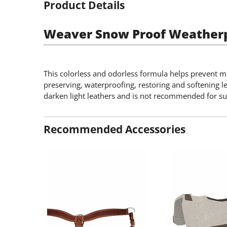
Product Details
Weaver Snow Proof Weather
This colorless and odorless formula helps prevent mi
preserving, waterproofing, restoring and softening l
darken light leathers and is not recommended for s
Recommended Accessories