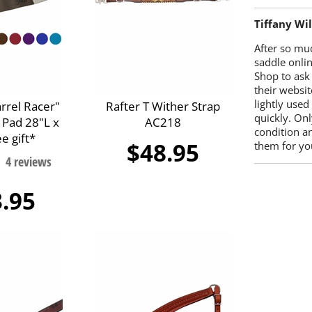
Tiffany Wi
After so mu
saddle onlin
Shop to ask
their websit
lightly used
arrel Racer"
Rafter T Wither Strap
quickly. Onl
 Pad 28"L x
AC218
condition a
e gift*
$48.95
them for you
.95