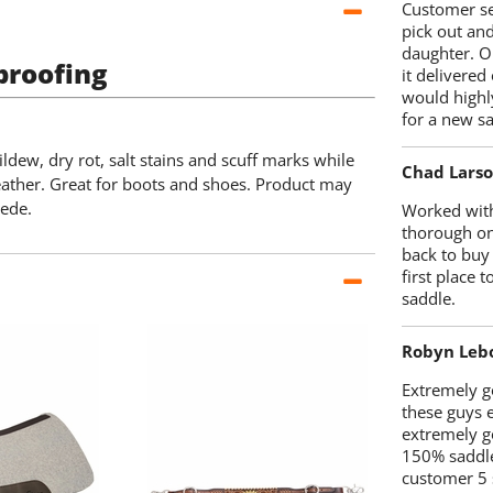
Customer se
pick out an
daughter. O
proofing
it delivered
would highl
for a new sa
ldew, dry rot, salt stains and scuff marks while
Chad Lars
eather. Great for boots and shoes. Product may
uede.
Worked with
thorough on
back to buy
first place
saddle.
Robyn Leb
Extremely go
these guys 
extremely g
150% saddle
customer 5 