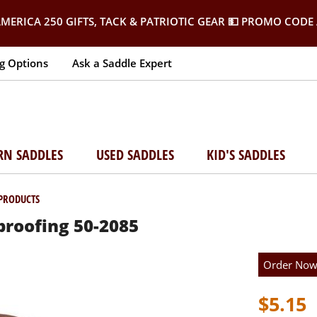
MERICA 250 GIFTS, TACK & PATRIOTIC GEAR
💵 PROMO CODE 
g Options
Ask a Saddle Expert
RN SADDLES
USED SADDLES
KID'S SADDLES
 PRODUCTS
roofing 50-2085
Order No
$5.15