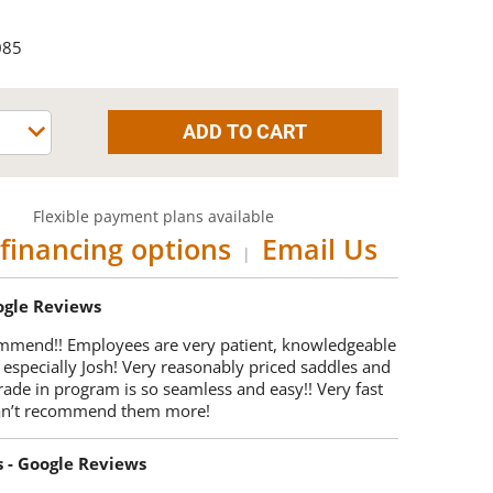
085
Flexible payment plans available
financing options
Email Us
|
oogle Reviews
mmend!! Employees are very patient, knowledgeable
 especially Josh! Very reasonably priced saddles and
trade in program is so seamless and easy!! Very fast
Can’t recommend them more!
s - Google Reviews