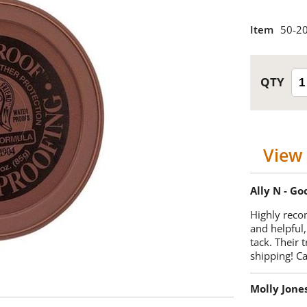
Item
50-2
View 
Ally N - G
Highly reco
and helpful,
tack. Their 
shipping! 
Molly Jone