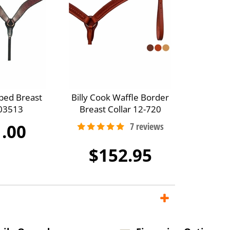
ped Breast
Billy Cook Waffle Border
A03513
Breast Collar 12-720
.00
$152.95