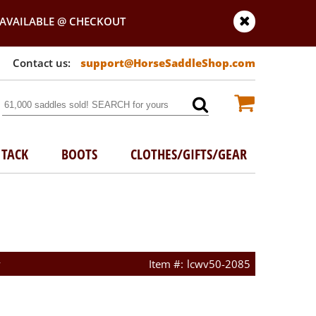
AVAILABLE @ CHECKOUT
support@HorseSaddleShop.com
TACK
BOOTS
CLOTHES/GIFTS/GEAR
w
lcwv50-2085