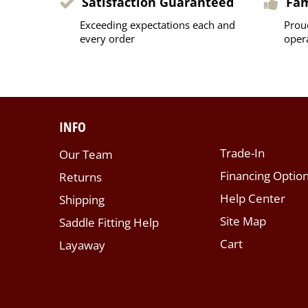
Satisfaction Guaranteed
Fa
Exceeding expectations each and
Prou
every order
oper
INFO
Trade-In
Our Team
Financing Optio
Returns
Help Center
Shipping
Site Map
Saddle Fitting Help
Cart
Layaway