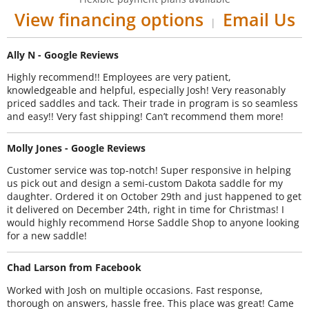
View financing options
Email Us
|
Ally N - Google Reviews
Highly recommend!! Employees are very patient,
knowledgeable and helpful, especially Josh! Very reasonably
priced saddles and tack. Their trade in program is so seamless
and easy!! Very fast shipping! Can’t recommend them more!
Molly Jones - Google Reviews
Customer service was top-notch! Super responsive in helping
us pick out and design a semi-custom Dakota saddle for my
daughter. Ordered it on October 29th and just happened to get
it delivered on December 24th, right in time for Christmas! I
would highly recommend Horse Saddle Shop to anyone looking
for a new saddle!
Chad Larson from Facebook
Worked with Josh on multiple occasions. Fast response,
thorough on answers, hassle free. This place was great! Came