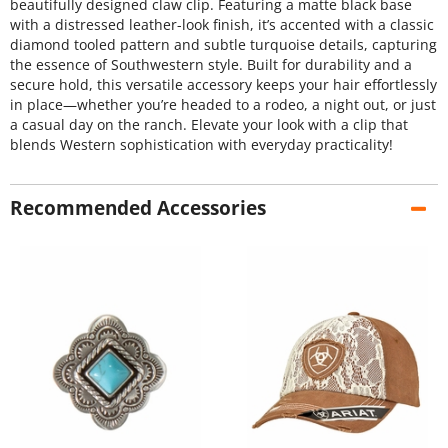
beautifully designed claw clip. Featuring a matte black base
with a distressed leather-look finish, it’s accented with a classic
diamond tooled pattern and subtle turquoise details, capturing
the essence of Southwestern style. Built for durability and a
secure hold, this versatile accessory keeps your hair effortlessly
in place—whether you’re headed to a rodeo, a night out, or just
a casual day on the ranch. Elevate your look with a clip that
blends Western sophistication with everyday practicality!
Recommended Accessories