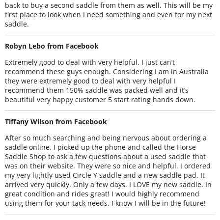
back to buy a second saddle from them as well. This will be my
first place to look when I need something and even for my next
saddle.
Robyn Lebo from Facebook
Extremely good to deal with very helpful. I just can’t
recommend these guys enough. Considering I am in Australia
they were extremely good to deal with very helpful I
recommend them 150% saddle was packed well and it’s
beautiful very happy customer 5 start rating hands down.
Tiffany Wilson from Facebook
After so much searching and being nervous about ordering a
saddle online. I picked up the phone and called the Horse
Saddle Shop to ask a few questions about a used saddle that
was on their website. They were so nice and helpful. I ordered
my very lightly used Circle Y saddle and a new saddle pad. It
arrived very quickly. Only a few days. I LOVE my new saddle. In
great condition and rides great! I would highly recommend
using them for your tack needs. I know I will be in the future!