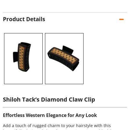
Product Details
Shiloh Tack’s Diamond Claw Clip
Effortless Western Elegance for Any Look
Add a touch of rugged charm to your hairstyle with this