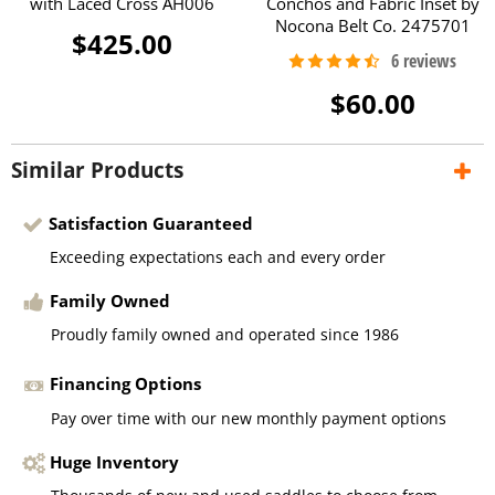
with Laced Cross AH006
Conchos and Fabric Inset by
Nocona Belt Co. 2475701
$425.00
$60.00
Similar Products
Satisfaction Guaranteed
Exceeding expectations each and every order
Family Owned
Proudly family owned and operated since 1986
Financing Options
Pay over time with our new monthly payment options
Huge Inventory