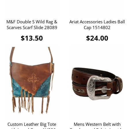
M&F Double S Wild Rag &
Ariat Accessories Ladies Ball
Scarves Scarf Slide 28089
Cap 1514802
$13.50
$24.00
Custom Leather Big Tote
Mens Western Belt with