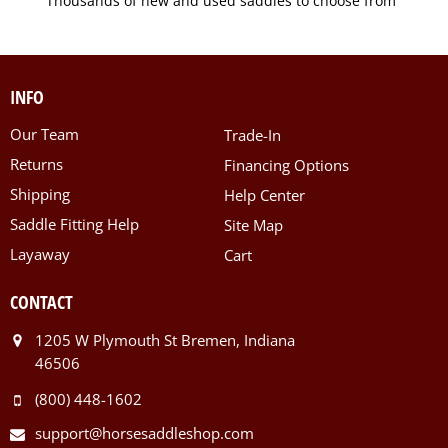
Thousands of new and used saddles to choose from
INFO
Our Team
Trade-In
Returns
Financing Options
Shipping
Help Center
Saddle Fitting Help
Site Map
Layaway
Cart
CONTACT
1205 W Plymouth St Bremen, Indiana
46506
(800) 448-1602
support@horsesaddleshop.com