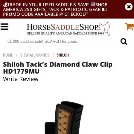
💰
TRADE-IN YOUR USED SADDLE & SAVE!
SHOP
AMERICA 250 GIFTS, TACK & PATRIOTIC GEAR
💵
PROMO CODE AVAILABLE @ CHECKOUT
HOME
/
VIEW ALL BRANDS
/
SHILOH
Shiloh Tack’s Diamond Claw Clip
HD1779MU
Write Review