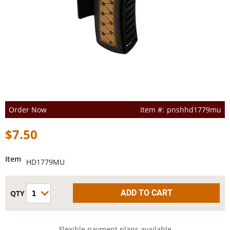
Order Now
pnshhd1779mu
$7.50
Item
HD1779MU
Flexible payment plans available