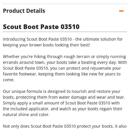
Product Details
Scout Boot Paste 03510
Introducing Scout Boot Paste 03510 - the ultimate solution for
keeping your brown boots looking their best!
Whether you're hiking through rough terrain or simply running
errands around town, your boots take a beating every day. With
Scout Boot Paste 03510, you can protect and rejuvenate your
favorite footwear, keeping them looking like new for years to
come.
Our unique formula is designed to nourish and restore your
boots, protecting them from water damage and wear and tear.
Simply apply a small amount of Scout Boot Paste 03510 with
the included applicator, and watch as your boots regain their
natural shine and color.
Not only does Scout Boot Paste 03510 protect your boots, it also