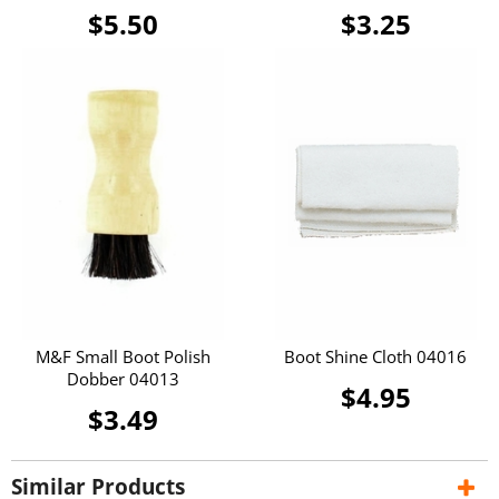
$5.50
$3.25
M&F Small Boot Polish
Boot Shine Cloth 04016
Dobber 04013
$4.95
$3.49
Similar Products