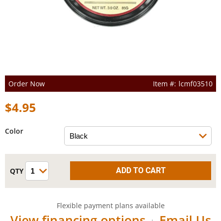
Order Now
lcmf03510
$4.95
Color
Flexible payment plans available
View financing options
Email Us