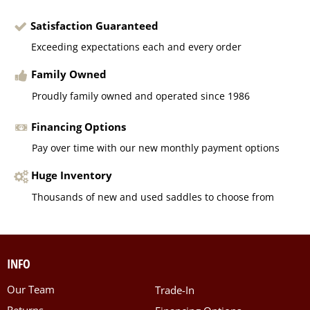
Satisfaction Guaranteed
Exceeding expectations each and every order
Family Owned
Proudly family owned and operated since 1986
Financing Options
Pay over time with our new monthly payment options
Huge Inventory
Thousands of new and used saddles to choose from
INFO
Our Team
Trade-In
Returns