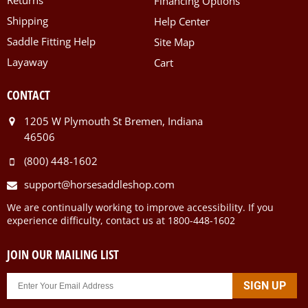
Financing Options
Shipping
Help Center
Saddle Fitting Help
Site Map
Layaway
Cart
CONTACT
1205 W Plymouth St Bremen, Indiana
46506
(800) 448-1602
support@horsesaddleshop.com
We are continually working to improve accessibility. If you
experience difficulty, contact us at 1800-448-1602
JOIN OUR MAILING LIST