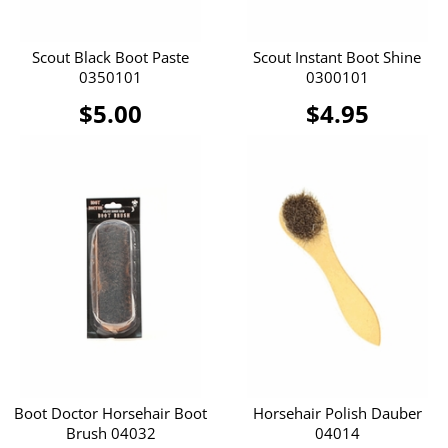
Scout Black Boot Paste
Scout Instant Boot Shine
0350101
0300101
$5.00
$4.95
Boot Doctor Horsehair Boot
Horsehair Polish Dauber
Brush 04032
04014