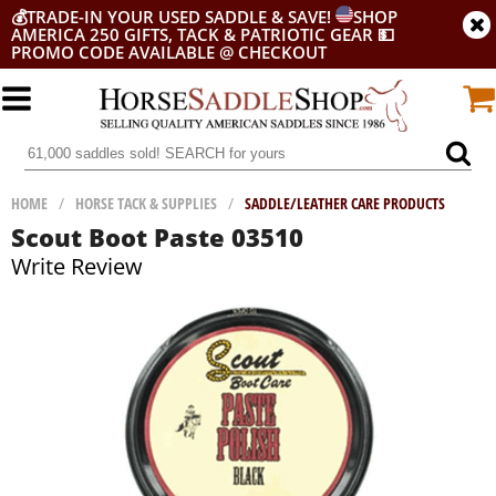
💰
TRADE-IN YOUR USED SADDLE & SAVE!
SHOP
AMERICA 250 GIFTS, TACK & PATRIOTIC GEAR
💵
PROMO CODE AVAILABLE @ CHECKOUT
HOME
/
HORSE TACK & SUPPLIES
/
SADDLE/LEATHER CARE PRODUCTS
Scout Boot Paste 03510
Write Review