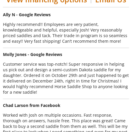
|
Ally N - Google Reviews
Highly recommend!! Employees are very patient,
knowledgeable and helpful, especially Josh! Very reasonably
priced saddles and tack. Their trade in program is so seamless
and easy!! Very fast shipping! Can’t recommend them more!
Molly Jones - Google Reviews
Customer service was top-notch! Super responsive in helping
us pick out and design a semi-custom Dakota saddle for my
daughter. Ordered it on October 29th and just happened to get
it delivered on December 24th, right in time for Christmas! I
would highly recommend Horse Saddle Shop to anyone looking
for a new saddle!
Chad Larson from Facebook
Worked with Josh on multiple occasions. Fast response,
thorough on answers, hassle free. This place was great! Came
back to buy a second saddle from them as well. This will be my
first place to look when I need something and even for my next