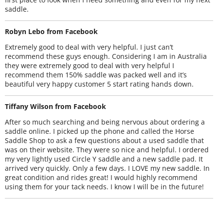
saddle.
Robyn Lebo from Facebook
Extremely good to deal with very helpful. I just can’t
recommend these guys enough. Considering I am in Australia
they were extremely good to deal with very helpful I
recommend them 150% saddle was packed well and it’s
beautiful very happy customer 5 start rating hands down.
Tiffany Wilson from Facebook
After so much searching and being nervous about ordering a
saddle online. I picked up the phone and called the Horse
Saddle Shop to ask a few questions about a used saddle that
was on their website. They were so nice and helpful. I ordered
my very lightly used Circle Y saddle and a new saddle pad. It
arrived very quickly. Only a few days. I LOVE my new saddle. In
great condition and rides great! I would highly recommend
using them for your tack needs. I know I will be in the future!