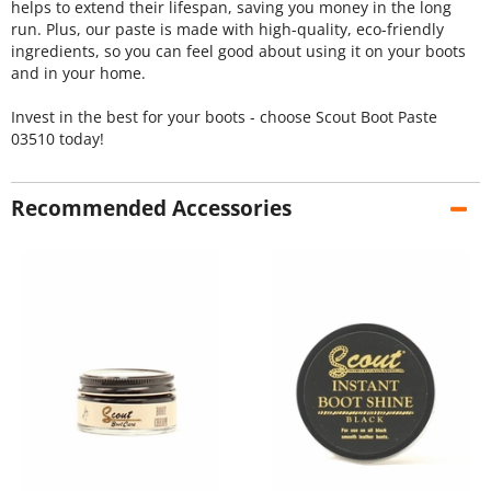
helps to extend their lifespan, saving you money in the long
run. Plus, our paste is made with high-quality, eco-friendly
ingredients, so you can feel good about using it on your boots
and in your home.
Invest in the best for your boots - choose Scout Boot Paste
03510 today!
Recommended Accessories