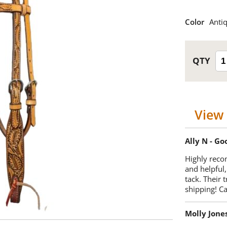
Color
Anti
View 
Ally N - G
Highly reco
and helpful,
tack. Their 
shipping! 
Molly Jone