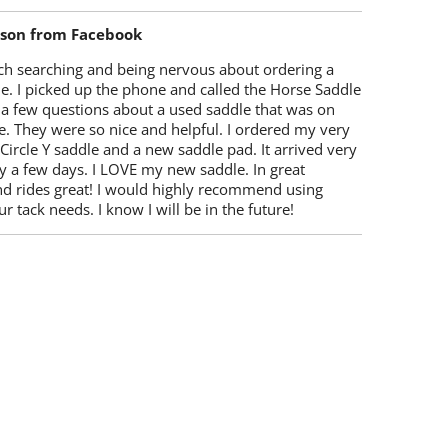
lson from Facebook
ch searching and being nervous about ordering a
e. I picked up the phone and called the Horse Saddle
 a few questions about a used saddle that was on
e. They were so nice and helpful. I ordered my very
 Circle Y saddle and a new saddle pad. It arrived very
y a few days. I LOVE my new saddle. In great
nd rides great! I would highly recommend using
r tack needs. I know I will be in the future!