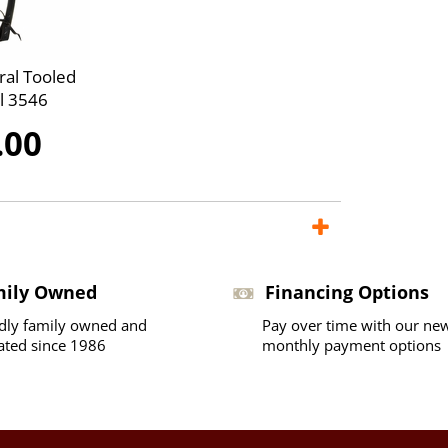
ral Tooled
l 3546
.00
mily Owned
Financing Options
dly family owned and
Pay over time with our ne
ated since 1986
monthly payment options