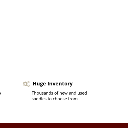
Huge Inventory
w
Thousands of new and used
saddles to choose from