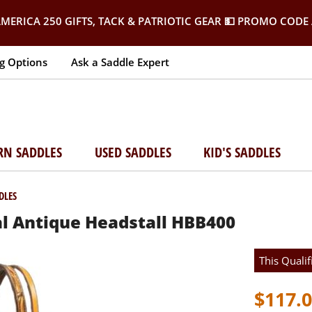
MERICA 250 GIFTS, TACK & PATRIOTIC GEAR
💵 PROMO CODE 
g Options
Ask a Saddle Expert
RN SADDLES
USED SADDLES
KID'S SADDLES
DLES
l Antique Headstall HBB400
This Qualif
$117.