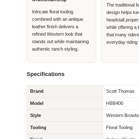
The traditional
Intricate floral tooling
design helps ke
combined with an antique
headstall proper
leather finish delivers a
while offering a
refined Western look that
that many riders
stands out while maintaining
everyday riding 
authentic ranch styling.
Specifications
Brand
Scott Thomas
Model
HBB400
Style
Western Browba
Tooling
Floral Tooling