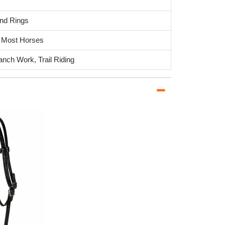
and Rings
it Most Horses
anch Work, Trail Riding