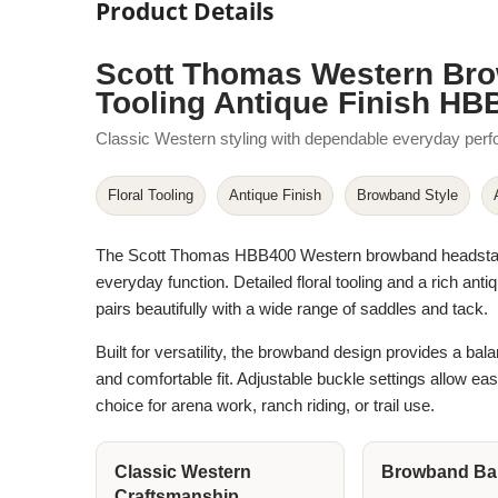
Product Details
Scott Thomas Western Bro
Tooling Antique Finish HB
Classic Western styling with dependable everyday per
Floral Tooling
Antique Finish
Browband Style
The Scott Thomas HBB400 Western browband headstall bl
everyday function. Detailed floral tooling and a rich an
pairs beautifully with a wide range of saddles and tack.
Built for versatility, the browband design provides a bala
and comfortable fit. Adjustable buckle settings allow ea
choice for arena work, ranch riding, or trail use.
Classic Western
Browband Bal
Craftsmanship