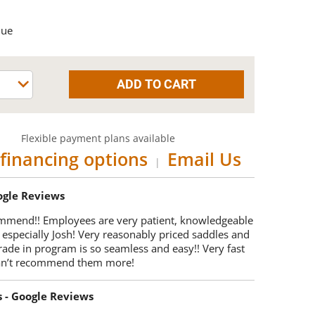
que
Flexible payment plans available
financing options
Email Us
|
oogle Reviews
mmend!! Employees are very patient, knowledgeable
 especially Josh! Very reasonably priced saddles and
trade in program is so seamless and easy!! Very fast
Can’t recommend them more!
s - Google Reviews