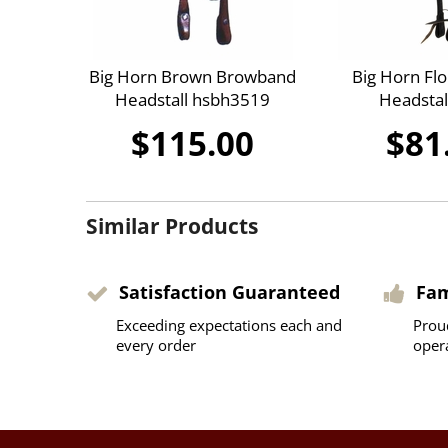
Big Horn Brown Browband
Big Horn Flo
Headstall hsbh3519
Headstal
$115.00
$81
Similar Products
Satisfaction Guaranteed
Fa
Exceeding expectations each and
Prou
every order
oper