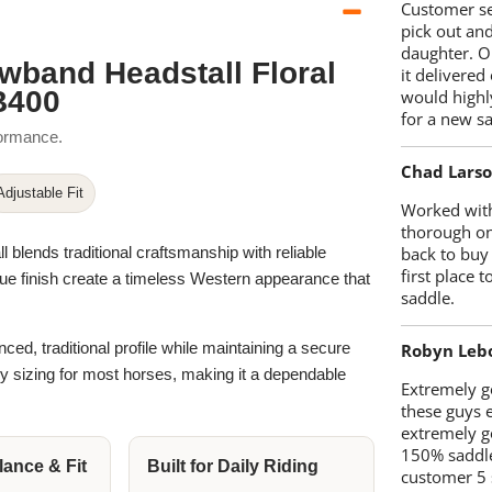
Customer se
pick out an
daughter. O
wband Headstall Floral
it delivered
B400
would highl
for a new sa
formance.
Chad Lars
Adjustable Fit
Worked with
thorough on
ends traditional craftsmanship with reliable
back to buy
first place
tique finish create a timeless Western appearance that
saddle.
nced, traditional profile while maintaining a secure
Robyn Leb
sy sizing for most horses, making it a dependable
Extremely go
these guys 
extremely g
150% saddle
ance & Fit
Built for Daily Riding
customer 5 