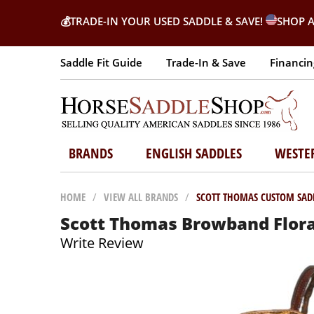
💰
TRADE-IN YOUR USED SADDLE & SAVE!
SHOP A
Saddle Fit Guide
Trade-In & Save
Financin
BRANDS
ENGLISH SADDLES
WESTE
HOME
/
VIEW ALL BRANDS
/
SCOTT THOMAS CUSTOM SAD
Scott Thomas Browband Flora
Write Review