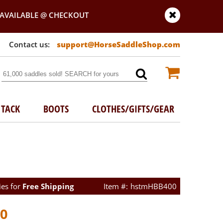
AVAILABLE @ CHECKOUT
support@HorseSaddleShop.com
TACK
BOOTS
CLOTHES/GIFTS/GEAR
ies for
Free Shipping
hstmHBB400
00