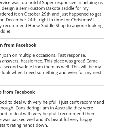
rvice was top-notch! Super responsive in helping us
d design a semi-custom Dakota saddle for my
rdered it on October 29th and just happened to get
 on December 24th, right in time for Christmas! I
y recommend Horse Saddle Shop to anyone looking
ddle!
on from Facebook
 Josh on multiple occasions. Fast response,
 answers, hassle free. This place was great! Came
 a second saddle from them as well. This will be my
 to look when I need something and even for my next
o from Facebook
od to deal with very helpful. I just can’t recommend
enough. Considering I am in Australia they were
ood to deal with very helpful I recommend them
 was packed well and it’s beautiful very happy
start rating hands down.