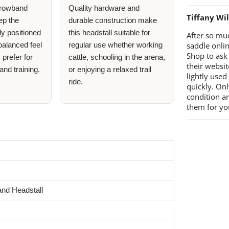
 browband
Quality hardware and
Tiffany Wi
ep the
durable construction make
ly positioned
this headstall suitable for
After so mu
 balanced feel
regular use whether working
saddle onlin
Shop to ask
 prefer for
cattle, schooling in the arena,
their websit
and training.
or enjoying a relaxed trail
lightly used
ride.
quickly. Onl
condition a
them for you
nd Headstall