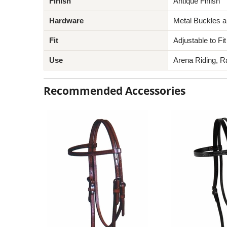
Finish
Antique Finish
Hardware
Metal Buckles 
Fit
Adjustable to F
Use
Arena Riding, R
Recommended Accessories