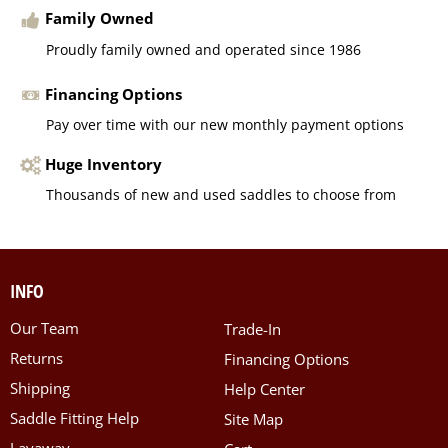
Family Owned
Proudly family owned and operated since 1986
Financing Options
Pay over time with our new monthly payment options
Huge Inventory
Thousands of new and used saddles to choose from
INFO
Our Team
Trade-In
Returns
Financing Options
Shipping
Help Center
Saddle Fitting Help
Site Map