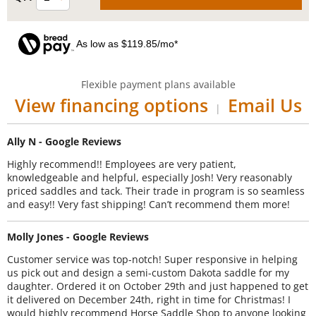
As low as $119.85/mo*
Flexible payment plans available
View financing options
Email Us
|
Ally N - Google Reviews
Highly recommend!! Employees are very patient,
knowledgeable and helpful, especially Josh! Very reasonably
priced saddles and tack. Their trade in program is so seamless
and easy!! Very fast shipping! Can’t recommend them more!
Molly Jones - Google Reviews
Customer service was top-notch! Super responsive in helping
us pick out and design a semi-custom Dakota saddle for my
daughter. Ordered it on October 29th and just happened to get
it delivered on December 24th, right in time for Christmas! I
would highly recommend Horse Saddle Shop to anyone looking