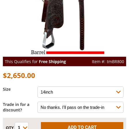
This Qualifies for
Free Shipping
tmBR800
$2,650.00
Size
Trade in for a
discount?