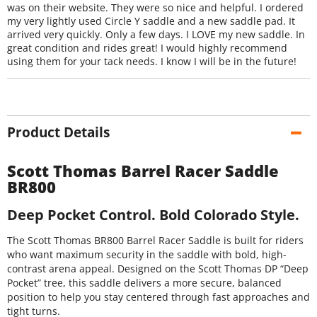
was on their website. They were so nice and helpful. I ordered
my very lightly used Circle Y saddle and a new saddle pad. It
arrived very quickly. Only a few days. I LOVE my new saddle. In
great condition and rides great! I would highly recommend
using them for your tack needs. I know I will be in the future!
Product Details
Scott Thomas Barrel Racer Saddle
BR800
Deep Pocket Control. Bold Colorado Style.
The Scott Thomas BR800 Barrel Racer Saddle is built for riders
who want maximum security in the saddle with bold, high-
contrast arena appeal. Designed on the Scott Thomas DP “Deep
Pocket” tree, this saddle delivers a more secure, balanced
position to help you stay centered through fast approaches and
tight turns.