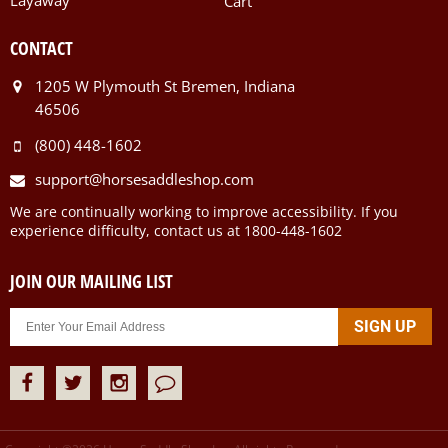
Layaway
Cart
CONTACT
1205 W Plymouth St Bremen, Indiana
46506
(800) 448-1602
support@horsesaddleshop.com
We are continually working to improve accessibility. If you
experience difficulty, contact us at 1800-448-1602
JOIN OUR MAILING LIST