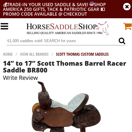
💰
TRADE-IN YOUR USED SADDLE & SAVE!
SHOP
AMERICA 250 GIFTS, TACK & PATRIOTIC GEAR
💵
PROMO CODE AVAILABLE @ CHECKOUT
HOME
/
VIEW ALL BRANDS
/
SCOTT THOMAS CUSTOM SADDLES
14” to 17” Scott Thomas Barrel Racer
Saddle BR800
Write Review