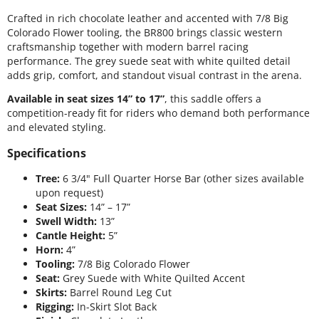
Crafted in rich chocolate leather and accented with 7/8 Big
Colorado Flower tooling, the BR800 brings classic western
craftsmanship together with modern barrel racing
performance. The grey suede seat with white quilted detail
adds grip, comfort, and standout visual contrast in the arena.
Available in seat sizes 14” to 17”
, this saddle offers a
competition-ready fit for riders who demand both performance
and elevated styling.
Specifications
Tree:
6 3/4" Full Quarter Horse Bar (other sizes available
upon request)
Seat Sizes:
14” – 17”
Swell Width:
13”
Cantle Height:
5”
Horn:
4”
Tooling:
7/8 Big Colorado Flower
Seat:
Grey Suede with White Quilted Accent
Skirts:
Barrel Round Leg Cut
Rigging:
In-Skirt Slot Back