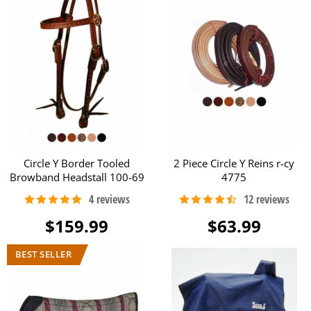
Circle Y Border Tooled
2 Piece Circle Y Reins r-cy
Browband Headstall 100-69
4775
$159.99
$63.99