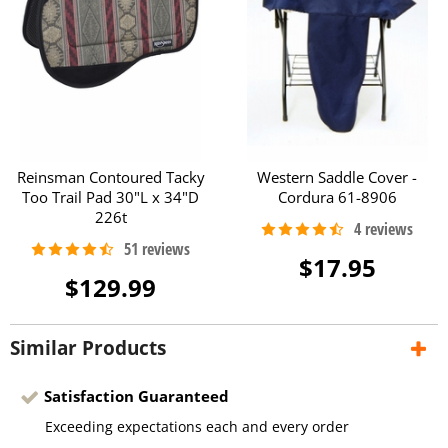
Reinsman Contoured Tacky
Western Saddle Cover -
Too Trail Pad 30"L x 34"D
Cordura 61-8906
226t
$17.95
$129.99
Similar Products
Satisfaction Guaranteed
Exceeding expectations each and every order