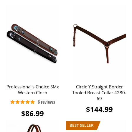
Professional's Choice SMx
Circle Y Straight Border
Western Cinch
Tooled Breast Collar 4280-
69
$144.99
$86.99