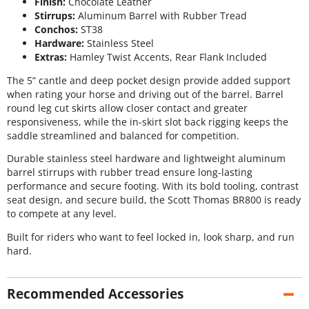
Finish:
Chocolate Leather
Stirrups:
Aluminum Barrel with Rubber Tread
Conchos:
ST38
Hardware:
Stainless Steel
Extras:
Hamley Twist Accents, Rear Flank Included
The 5” cantle and deep pocket design provide added support
when rating your horse and driving out of the barrel. Barrel
round leg cut skirts allow closer contact and greater
responsiveness, while the in-skirt slot back rigging keeps the
saddle streamlined and balanced for competition.
Durable stainless steel hardware and lightweight aluminum
barrel stirrups with rubber tread ensure long-lasting
performance and secure footing. With its bold tooling, contrast
seat design, and secure build, the Scott Thomas BR800 is ready
to compete at any level.
Built for riders who want to feel locked in, look sharp, and run
hard.
Recommended Accessories