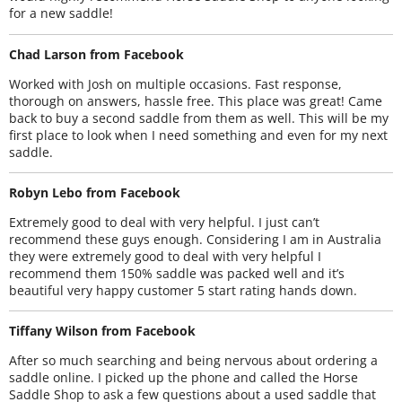
for a new saddle!
Chad Larson from Facebook
Worked with Josh on multiple occasions. Fast response,
thorough on answers, hassle free. This place was great! Came
back to buy a second saddle from them as well. This will be my
first place to look when I need something and even for my next
saddle.
Robyn Lebo from Facebook
Extremely good to deal with very helpful. I just can’t
recommend these guys enough. Considering I am in Australia
they were extremely good to deal with very helpful I
recommend them 150% saddle was packed well and it’s
beautiful very happy customer 5 start rating hands down.
Tiffany Wilson from Facebook
After so much searching and being nervous about ordering a
saddle online. I picked up the phone and called the Horse
Saddle Shop to ask a few questions about a used saddle that