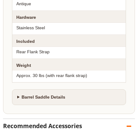
Antique
Hardware
Stainless Steel
Included
Rear Flank Strap
Weight
Approx. 30 lbs (with rear flank strap)
Barrel Saddle Details
Recommended Accessories