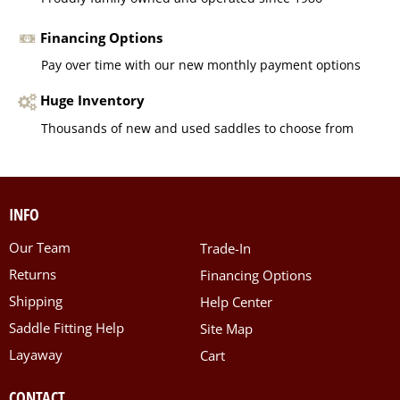
Financing Options
Pay over time with our new monthly payment options
Huge Inventory
Thousands of new and used saddles to choose from
INFO
Our Team
Trade-In
Returns
Financing Options
Shipping
Help Center
Saddle Fitting Help
Site Map
Layaway
Cart
CONTACT