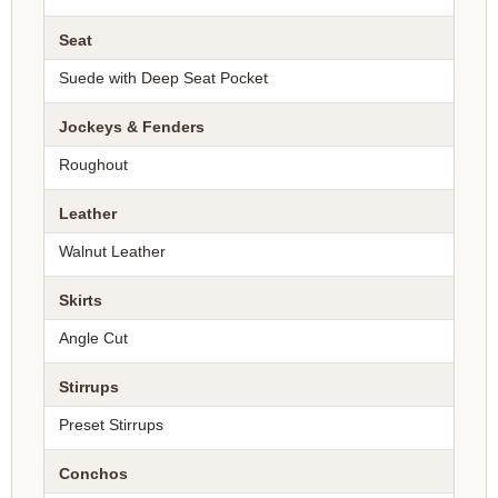
Seat
Suede with Deep Seat Pocket
Jockeys & Fenders
Roughout
Leather
Walnut Leather
Skirts
Angle Cut
Stirrups
Preset Stirrups
Conchos