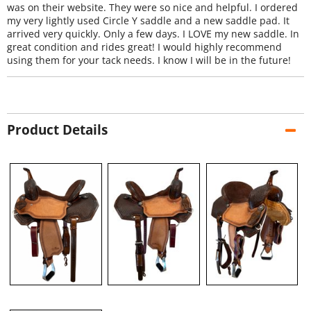
was on their website. They were so nice and helpful. I ordered
my very lightly used Circle Y saddle and a new saddle pad. It
arrived very quickly. Only a few days. I LOVE my new saddle. In
great condition and rides great! I would highly recommend
using them for your tack needs. I know I will be in the future!
Product Details