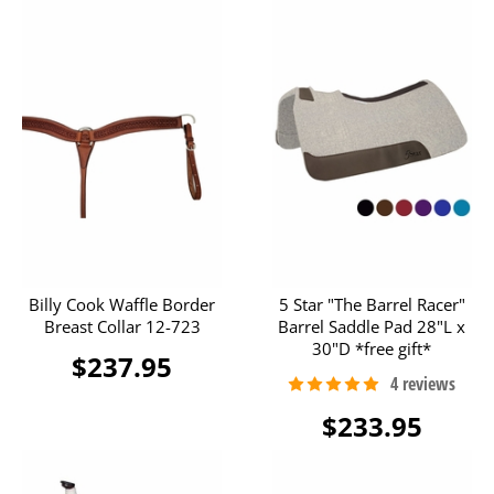
Billy Cook Waffle Border
5 Star "The Barrel Racer"
Breast Collar 12-723
Barrel Saddle Pad 28"L x
30"D *free gift*
$237.95
$233.95