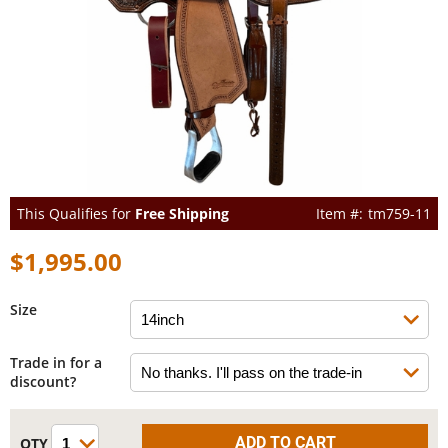
This Qualifies for
Free Shipping
tm759-11
$1,995.00
Size
Trade in for a
discount?