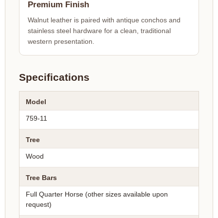
Premium Finish
Walnut leather is paired with antique conchos and
stainless steel hardware for a clean, traditional
western presentation.
Specifications
Model
759-11
Tree
Wood
Tree Bars
Full Quarter Horse (other sizes available upon
request)