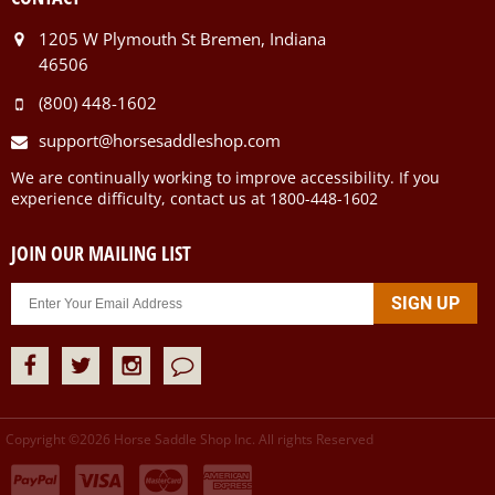
1205 W Plymouth St Bremen, Indiana
46506
(800) 448-1602
support@horsesaddleshop.com
We are continually working to improve accessibility. If you
experience difficulty, contact us at 1800-448-1602
JOIN OUR MAILING LIST
Copyright ©
2026
Horse Saddle Shop Inc. All rights Reserved