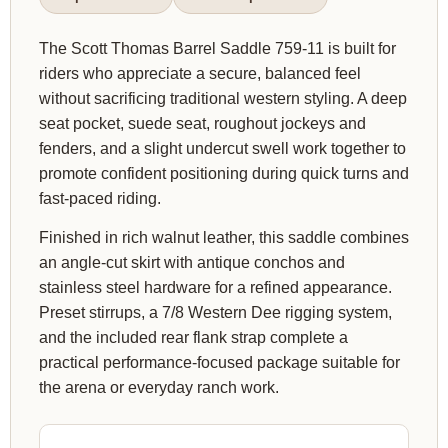
The Scott Thomas Barrel Saddle 759-11 is built for
riders who appreciate a secure, balanced feel
without sacrificing traditional western styling. A deep
seat pocket, suede seat, roughout jockeys and
fenders, and a slight undercut swell work together to
promote confident positioning during quick turns and
fast-paced riding.
Finished in rich walnut leather, this saddle combines
an angle-cut skirt with antique conchos and
stainless steel hardware for a refined appearance.
Preset stirrups, a 7/8 Western Dee rigging system,
and the included rear flank strap complete a
practical performance-focused package suitable for
the arena or everyday ranch work.