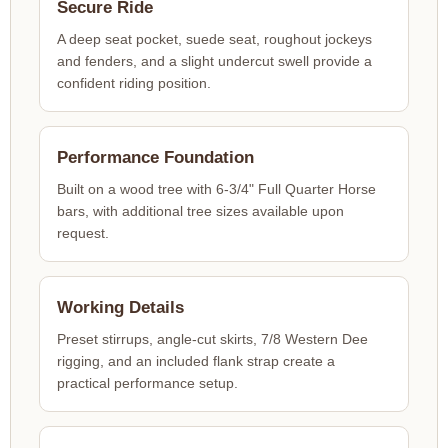
Secure Ride
A deep seat pocket, suede seat, roughout jockeys
and fenders, and a slight undercut swell provide a
confident riding position.
Performance Foundation
Built on a wood tree with 6-3/4" Full Quarter Horse
bars, with additional tree sizes available upon
request.
Working Details
Preset stirrups, angle-cut skirts, 7/8 Western Dee
rigging, and an included flank strap create a
practical performance setup.