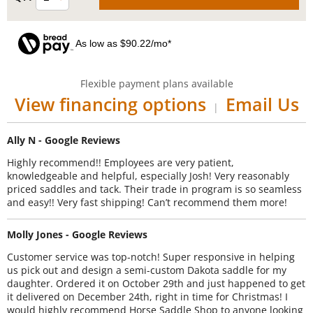
As low as $90.22/mo*
Flexible payment plans available
View financing options
Email Us
|
Ally N - Google Reviews
Highly recommend!! Employees are very patient,
knowledgeable and helpful, especially Josh! Very reasonably
priced saddles and tack. Their trade in program is so seamless
and easy!! Very fast shipping! Can’t recommend them more!
Molly Jones - Google Reviews
Customer service was top-notch! Super responsive in helping
us pick out and design a semi-custom Dakota saddle for my
daughter. Ordered it on October 29th and just happened to get
it delivered on December 24th, right in time for Christmas! I
would highly recommend Horse Saddle Shop to anyone looking