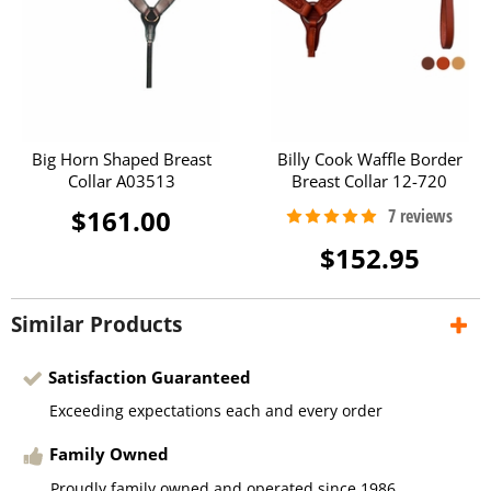
Big Horn Shaped Breast
Billy Cook Waffle Border
Collar A03513
Breast Collar 12-720
$161.00
$152.95
Similar Products
Satisfaction Guaranteed
Exceeding expectations each and every order
Family Owned
Proudly family owned and operated since 1986