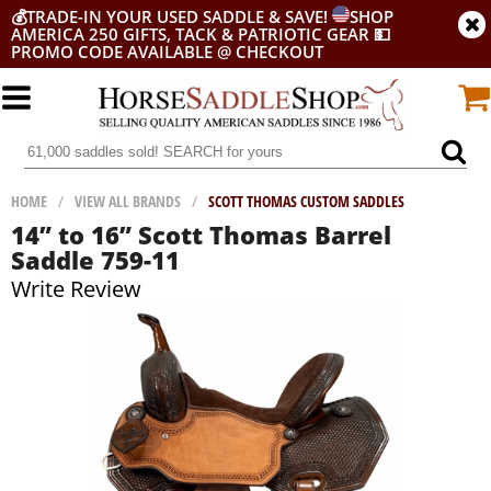
💰
TRADE-IN YOUR USED SADDLE & SAVE!
SHOP
AMERICA 250 GIFTS, TACK & PATRIOTIC GEAR
💵
PROMO CODE AVAILABLE @ CHECKOUT
HOME
/
VIEW ALL BRANDS
/
SCOTT THOMAS CUSTOM SADDLES
14” to 16” Scott Thomas Barrel
Saddle 759-11
Write Review