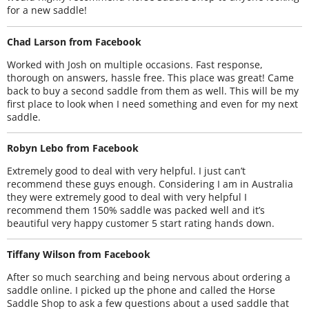
for a new saddle!
Chad Larson from Facebook
Worked with Josh on multiple occasions. Fast response,
thorough on answers, hassle free. This place was great! Came
back to buy a second saddle from them as well. This will be my
first place to look when I need something and even for my next
saddle.
Robyn Lebo from Facebook
Extremely good to deal with very helpful. I just can’t
recommend these guys enough. Considering I am in Australia
they were extremely good to deal with very helpful I
recommend them 150% saddle was packed well and it’s
beautiful very happy customer 5 start rating hands down.
Tiffany Wilson from Facebook
After so much searching and being nervous about ordering a
saddle online. I picked up the phone and called the Horse
Saddle Shop to ask a few questions about a used saddle that