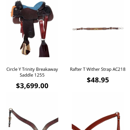
Circle Y Trinity Breakaway
Rafter T Wither Strap AC218
Saddle 1255
$48.95
$3,699.00