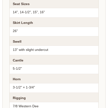
Seat Sizes
14", 14-1/2", 15", 16"
Skirt Length
26"
Swell
13" with slight undercut
Cantle
5-1/2"
Horn
3-1/2" × 1-3/4"
Rigging
7/8 Western Dee