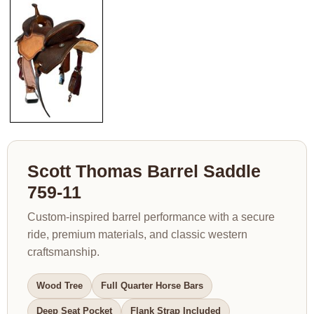
Scott Thomas Barrel Saddle
759-11
Custom-inspired barrel performance with a secure
ride, premium materials, and classic western
craftsmanship.
Wood Tree
Full Quarter Horse Bars
Deep Seat Pocket
Flank Strap Included