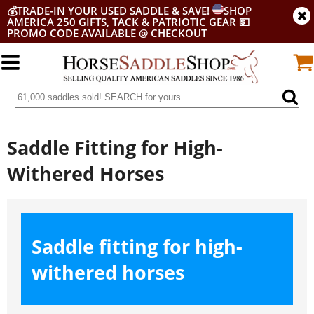
💰
TRADE-IN YOUR USED SADDLE & SAVE!
SHOP
AMERICA 250 GIFTS, TACK & PATRIOTIC GEAR
💵
PROMO CODE AVAILABLE @ CHECKOUT
Saddle Fitting for High-
Withered Horses
Saddle fitting for high-
withered horses