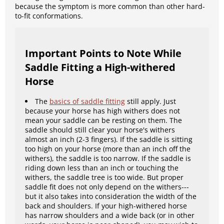
because the symptom is more common than other hard-
to-fit conformations.
Important Points to Note While
Saddle Fitting a High-withered
Horse
The
basics of saddle fitting
still apply. Just
because your horse has high withers does not
mean your saddle can be resting on them. The
saddle should still clear your horse's withers
almost an inch (2-3 fingers). If the saddle is sitting
too high on your horse (more than an inch off the
withers), the saddle is too narrow. If the saddle is
riding down less than an inch or touching the
withers, the saddle tree is too wide. But proper
saddle fit does not only depend on the withers---
but it also takes into consideration the width of the
back and shoulders. If your high-withered horse
has narrow shoulders and a wide back (or in other