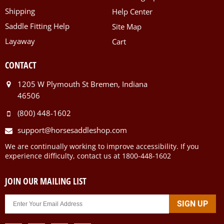
Shipping
Help Center
Saddle Fitting Help
Site Map
Layaway
Cart
CONTACT
1205 W Plymouth St Bremen, Indiana
46506
(800) 448-1602
support@horsesaddleshop.com
We are continually working to improve accessibility. If you
experience difficulty, contact us at 1800-448-1602
JOIN OUR MAILING LIST