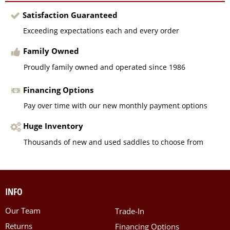
Satisfaction Guaranteed
Exceeding expectations each and every order
Family Owned
Proudly family owned and operated since 1986
Financing Options
Pay over time with our new monthly payment options
Huge Inventory
Thousands of new and used saddles to choose from
INFO
Our Team
Trade-In
Returns
Financing Options