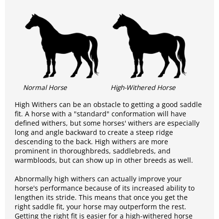
Normal Horse
High-Withered Horse
High Withers can be an obstacle to getting a good saddle
fit. A horse with a "standard" conformation will have
defined withers, but some horses' withers are especially
long and angle backward to create a steep ridge
descending to the back. High withers are more
prominent in thoroughbreds, saddlebreds, and
warmbloods, but can show up in other breeds as well.
Abnormally high withers can actually improve your
horse's performance because of its increased ability to
lengthen its stride. This means that once you get the
right saddle fit, your horse may outperform the rest.
Getting the right fit is easier for a high-withered horse