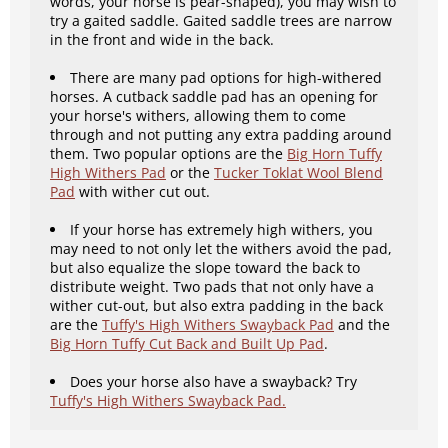
words, your horse is pear-shaped), you may wish to
try a gaited saddle. Gaited saddle trees are narrow
in the front and wide in the back.
There are many pad options for high-withered
horses. A cutback saddle pad has an opening for
your horse's withers, allowing them to come
through and not putting any extra padding around
them. Two popular options are the
Big Horn Tuffy
High Withers Pad
or the
Tucker Toklat Wool Blend
Pad
with wither cut out.
If your horse has extremely high withers, you
may need to not only let the withers avoid the pad,
but also equalize the slope toward the back to
distribute weight. Two pads that not only have a
wither cut-out, but also extra padding in the back
are the
Tuffy's High Withers Swayback Pad
and the
Big Horn Tuffy Cut Back and Built Up Pad
.
Does your horse also have a swayback? Try
Tuffy's High Withers Swayback Pad.