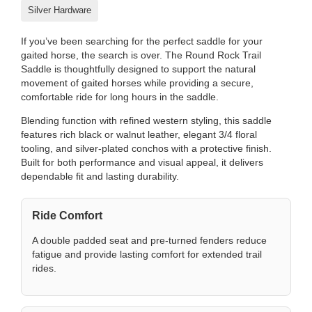
Silver Hardware
If you’ve been searching for the perfect saddle for your
gaited horse, the search is over. The Round Rock Trail
Saddle is thoughtfully designed to support the natural
movement of gaited horses while providing a secure,
comfortable ride for long hours in the saddle.
Blending function with refined western styling, this saddle
features rich black or walnut leather, elegant 3/4 floral
tooling, and silver-plated conchos with a protective finish.
Built for both performance and visual appeal, it delivers
dependable fit and lasting durability.
Ride Comfort
A double padded seat and pre-turned fenders reduce
fatigue and provide lasting comfort for extended trail
rides.