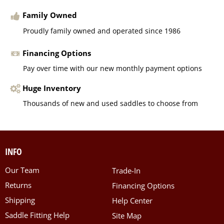
Family Owned
Proudly family owned and operated since 1986
Financing Options
Pay over time with our new monthly payment options
Huge Inventory
Thousands of new and used saddles to choose from
INFO
Our Team
Trade-In
Returns
Financing Options
Shipping
Help Center
Saddle Fitting Help
Site Map