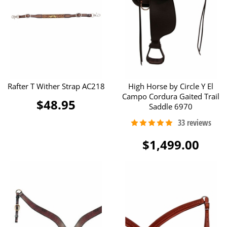
Rafter T Wither Strap AC218
High Horse by Circle Y El
Campo Cordura Gaited Trail
$48.95
Saddle 6970
$1,499.00