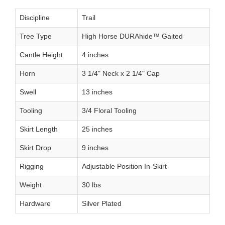
Discipline
Trail
Tree Type
High Horse DURAhide™ Gaited
Cantle Height
4 inches
Horn
3 1/4" Neck x 2 1/4" Cap
Swell
13 inches
Tooling
3/4 Floral Tooling
Skirt Length
25 inches
Skirt Drop
9 inches
Rigging
Adjustable Position In-Skirt
Weight
30 lbs
Hardware
Silver Plated