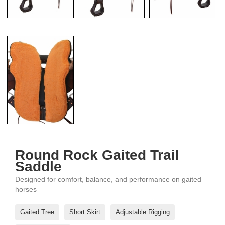
Round Rock Gaited Trail
Saddle
Designed for comfort, balance, and performance on gaited
horses
Gaited Tree
Short Skirt
Adjustable Rigging