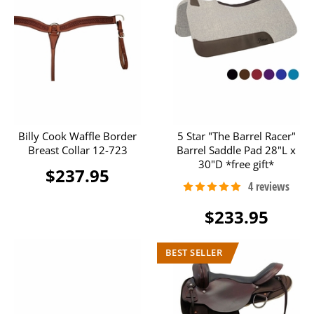
Billy Cook Waffle Border
5 Star "The Barrel Racer"
Breast Collar 12-723
Barrel Saddle Pad 28"L x
30"D *free gift*
$237.95
$233.95