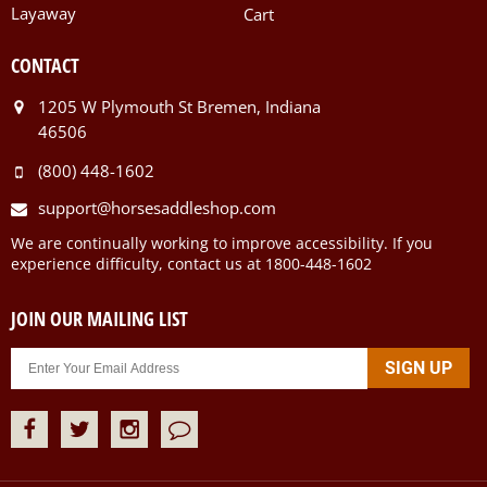
Layaway
Cart
CONTACT
1205 W Plymouth St Bremen, Indiana
46506
(800) 448-1602
support@horsesaddleshop.com
We are continually working to improve accessibility. If you
experience difficulty, contact us at 1800-448-1602
JOIN OUR MAILING LIST