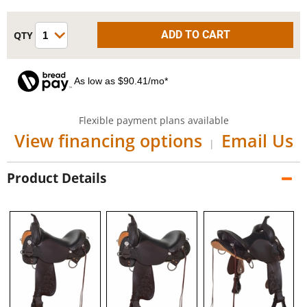
As low as $90.41/mo*
Flexible payment plans available
View financing options
Email Us
|
Product Details