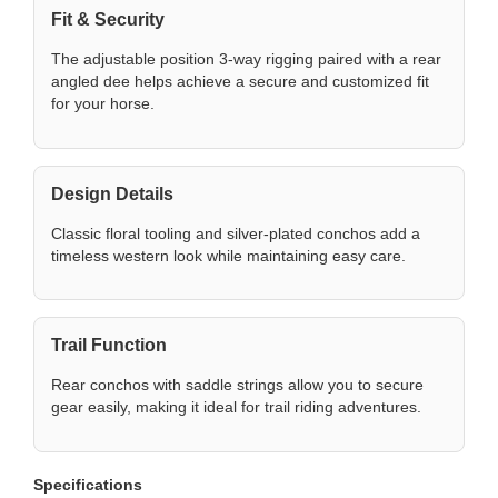
Fit & Security
The adjustable position 3-way rigging paired with a rear
angled dee helps achieve a secure and customized fit
for your horse.
Design Details
Classic floral tooling and silver-plated conchos add a
timeless western look while maintaining easy care.
Trail Function
Rear conchos with saddle strings allow you to secure
gear easily, making it ideal for trail riding adventures.
Specifications