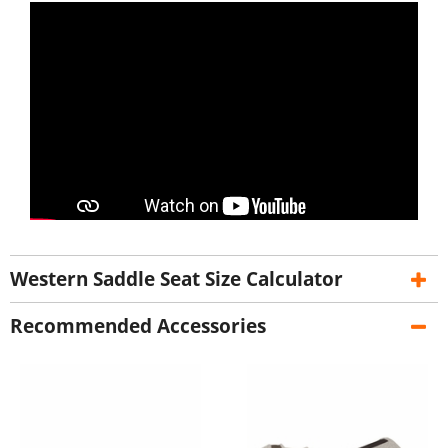
Western Saddle Seat Size Calculator
Recommended Accessories