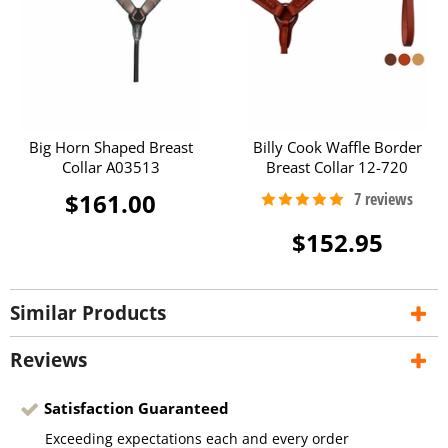
Big Horn Shaped Breast
Billy Cook Waffle Border
Collar A03513
Breast Collar 12-720
$161.00
$152.95
Similar Products
Reviews
Satisfaction Guaranteed
Exceeding expectations each and every order