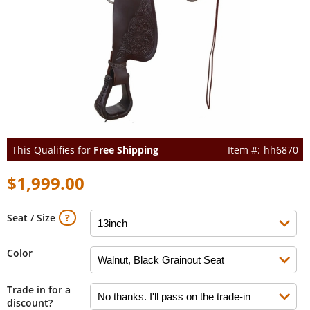
This Qualifies for
Free Shipping
hh6870
$1,999.00
Seat / Size
Color
Trade in for a
discount?