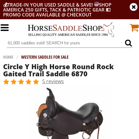
💰
TRADE-IN YOUR USED SADDLE & SAVE!
SHOP
AMERICA 250 GIFTS, TACK & PATRIOTIC GEAR
💵
PROMO CODE AVAILABLE @ CHECKOUT
HOME
/
WESTERN SADDLES FOR SALE
Circle Y High Horse Round Rock
Gaited Trail Saddle 6870
5 reviews