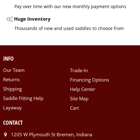
Pay over time with our new monthly payment options
Huge Inventory
Thousands of new and used saddles to choose from
INFO
Our Team
Trade-In
Returns
Financing Options
Shipping
Help Center
Saddle Fitting Help
Site Map
Layaway
Cart
CONTACT
1205 W Plymouth St Bremen, Indiana