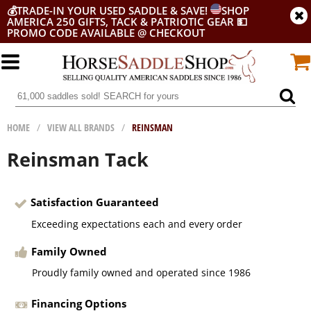
💰
TRADE-IN YOUR USED SADDLE & SAVE!
SHOP
AMERICA 250 GIFTS, TACK & PATRIOTIC GEAR
💵
PROMO CODE AVAILABLE @ CHECKOUT
HOME
/
VIEW ALL BRANDS
/
REINSMAN
Reinsman Tack
Satisfaction Guaranteed
Exceeding expectations each and every order
Family Owned
Proudly family owned and operated since 1986
Financing Options