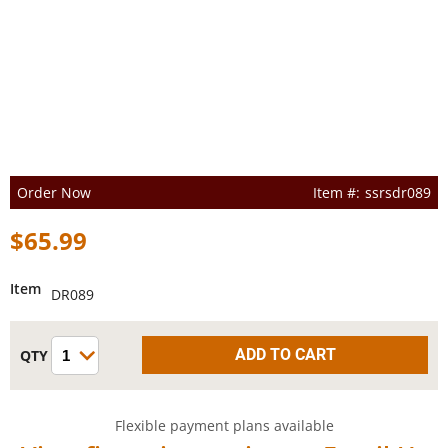
Order Now
ssrsdr089
$65.99
Item
DR089
Flexible payment plans available