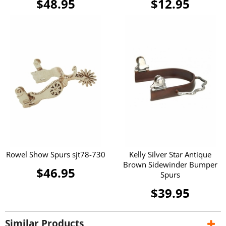
$48.95
$12.95
Rowel Show Spurs sjt78-730
Kelly Silver Star Antique
Brown Sidewinder Bumper
$46.95
Spurs
$39.95
Similar Products