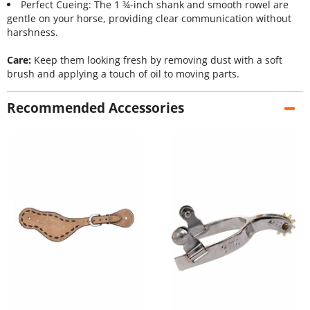
Perfect Cueing: The 1 ¾-inch shank and smooth rowel are
gentle on your horse, providing clear communication without
harshness.
Care:
Keep them looking fresh by removing dust with a soft
brush and applying a touch of oil to moving parts.
Recommended Accessories