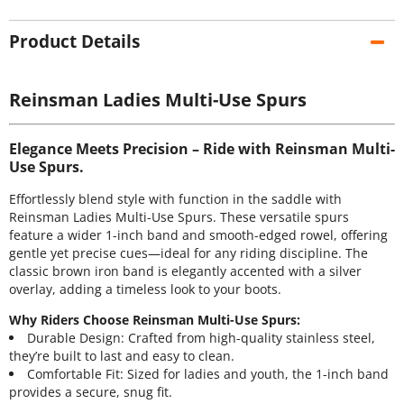
Product Details
Reinsman Ladies Multi-Use Spurs
Elegance Meets Precision – Ride with Reinsman Multi-
Use Spurs.
Effortlessly blend style with function in the saddle with
Reinsman Ladies Multi-Use Spurs. These versatile spurs
feature a wider 1-inch band and smooth-edged rowel, offering
gentle yet precise cues—ideal for any riding discipline. The
classic brown iron band is elegantly accented with a silver
overlay, adding a timeless look to your boots.
Why Riders Choose Reinsman Multi-Use Spurs:
Durable Design: Crafted from high-quality stainless steel,
they’re built to last and easy to clean.
Comfortable Fit: Sized for ladies and youth, the 1-inch band
provides a secure, snug fit.