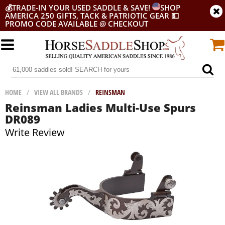
💰
TRADE-IN YOUR USED SADDLE & SAVE!
SHOP
AMERICA 250 GIFTS, TACK & PATRIOTIC GEAR
💵
PROMO CODE AVAILABLE @ CHECKOUT
HOME
/
VIEW ALL BRANDS
/
REINSMAN
Reinsman Ladies Multi-Use Spurs
DR089
Write Review