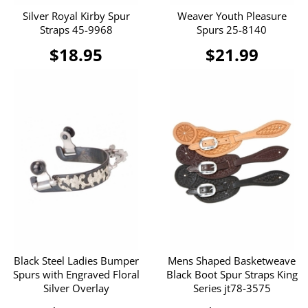
Silver Royal Kirby Spur
Weaver Youth Pleasure
Straps 45-9968
Spurs 25-8140
$18.95
$21.99
Black Steel Ladies Bumper
Mens Shaped Basketweave
Spurs with Engraved Floral
Black Boot Spur Straps King
Silver Overlay
Series jt78-3575