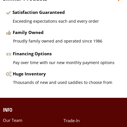
Satisfaction Guaranteed
Exceeding expectations each and every order
Family Owned
Proudly family owned and operated since 1986
Financing Options
Pay over time with our new monthly payment options
Huge Inventory
Thousands of new and used saddles to choose from
INFO
Our Team
Trade-In