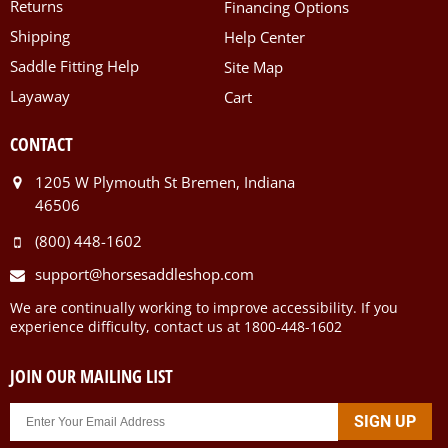
Returns
Financing Options
Shipping
Help Center
Saddle Fitting Help
Site Map
Layaway
Cart
CONTACT
1205 W Plymouth St Bremen, Indiana
46506
(800) 448-1602
support@horsesaddleshop.com
We are continually working to improve accessibility. If you
experience difficulty, contact us at 1800-448-1602
JOIN OUR MAILING LIST