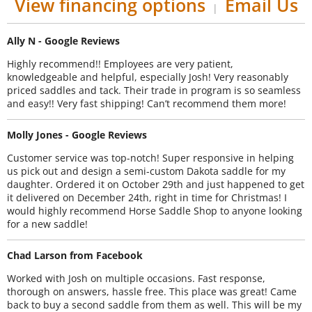
View financing options
Email Us
|
Ally N - Google Reviews
Highly recommend!! Employees are very patient,
knowledgeable and helpful, especially Josh! Very reasonably
priced saddles and tack. Their trade in program is so seamless
and easy!! Very fast shipping! Can’t recommend them more!
Molly Jones - Google Reviews
Customer service was top-notch! Super responsive in helping
us pick out and design a semi-custom Dakota saddle for my
daughter. Ordered it on October 29th and just happened to get
it delivered on December 24th, right in time for Christmas! I
would highly recommend Horse Saddle Shop to anyone looking
for a new saddle!
Chad Larson from Facebook
Worked with Josh on multiple occasions. Fast response,
thorough on answers, hassle free. This place was great! Came
back to buy a second saddle from them as well. This will be my