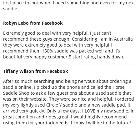
first place to look when I need something and even for my next
saddle.
Robyn Lebo from Facebook
Extremely good to deal with very helpful. I just can’t
recommend these guys enough. Considering I am in Australia
they were extremely good to deal with very helpful I
recommend them 150% saddle was packed well and it’s
beautiful very happy customer 5 start rating hands down.
Tiffany Wilson from Facebook
After so much searching and being nervous about ordering a
saddle online. I picked up the phone and called the Horse
Saddle Shop to ask a few questions about a used saddle that
was on their website. They were so nice and helpful. I ordered
my very lightly used Circle Y saddle and a new saddle pad. It
arrived very quickly. Only a few days. I LOVE my new saddle. In
great condition and rides great! I would highly recommend
using them for your tack needs. I know I will be in the future!