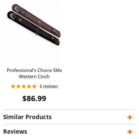
Professional's Choice SMx
Western Cinch
$86.99
Similar Products
Reviews