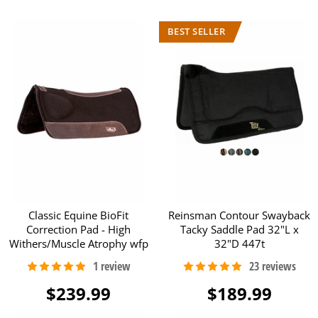
Classic Equine BioFit
Reinsman Contour Swayback
Correction Pad - High
Tacky Saddle Pad 32"L x
Withers/Muscle Atrophy wfp
32"D 447t
$239.99
$189.99