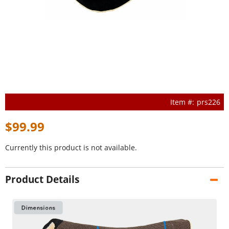
prs226
$99.99
Currently this product is not available.
Product Details