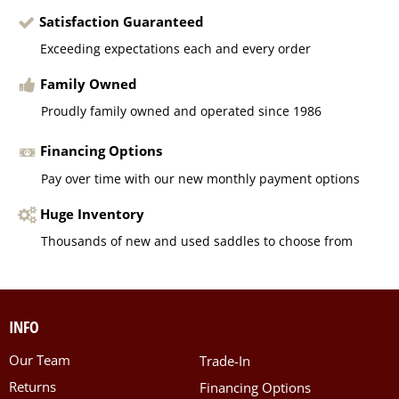
Satisfaction Guaranteed
Exceeding expectations each and every order
Family Owned
Proudly family owned and operated since 1986
Financing Options
Pay over time with our new monthly payment options
Huge Inventory
Thousands of new and used saddles to choose from
INFO
Our Team
Trade-In
Returns
Financing Options