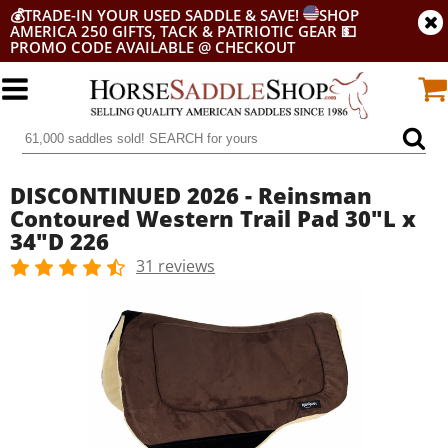
💰
TRADE-IN YOUR USED SADDLE & SAVE!
SHOP
AMERICA 250 GIFTS, TACK & PATRIOTIC GEAR
💵
PROMO CODE AVAILABLE @ CHECKOUT
DISCONTINUED 2026 - Reinsman
Contoured Western Trail Pad 30"L x
34"D 226
31 reviews