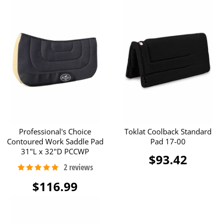
Professional's Choice
Toklat Coolback Standard
Contoured Work Saddle Pad
Pad 17-00
31"L x 32"D PCCWP
$93.42
$116.99