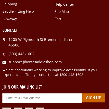
Shipping
Help Center
Saddle Fitting Help
Site Map
Layaway
Cart
CONTACT
1205 W Plymouth St Bremen, Indiana
46506
(800) 448-1602
support@horsesaddleshop.com
We are continually working to improve accessibility. If you
experience difficulty, contact us at 1800-448-1602
JOIN OUR MAILING LIST