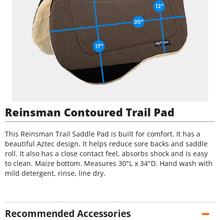
Reinsman Contoured Trail Pad
This Reinsman Trail Saddle Pad is built for comfort. It has a
beautiful Aztec design. It helps reduce sore backs and saddle
roll. It also has a close contact feel, absorbs shock and is easy
to clean. Maize bottom. Measures 30"L x 34"D. Hand wash with
mild detergent, rinse, line dry.
Recommended Accessories