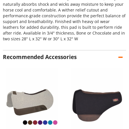
naturally absorbs shock and wicks away moisture to keep your
horse cool and comfortable. A wither relief cutout and
performance-grade construction provide the perfect balance of
support and breathability. Finished with heavy oil wear
leathers for added durability, this pad is built to perform ride
after ride. Available in 3/4" thickness, Bone or Chocolate and in
two sizes 28" L x 32" W or 30" L x 32" W
Recommended Accessories