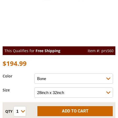
This Qualifies for
Free Shipping
prs560
$194.99
Color
Size