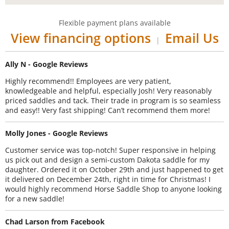
Flexible payment plans available
View financing options
Email Us
|
Ally N - Google Reviews
Highly recommend!! Employees are very patient,
knowledgeable and helpful, especially Josh! Very reasonably
priced saddles and tack. Their trade in program is so seamless
and easy!! Very fast shipping! Can’t recommend them more!
Molly Jones - Google Reviews
Customer service was top-notch! Super responsive in helping
us pick out and design a semi-custom Dakota saddle for my
daughter. Ordered it on October 29th and just happened to get
it delivered on December 24th, right in time for Christmas! I
would highly recommend Horse Saddle Shop to anyone looking
for a new saddle!
Chad Larson from Facebook