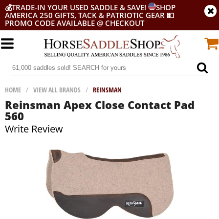
💰
TRADE-IN YOUR USED SADDLE & SAVE!
SHOP
AMERICA 250 GIFTS, TACK & PATRIOTIC GEAR
💵
PROMO CODE AVAILABLE @ CHECKOUT
HOME
/
VIEW ALL BRANDS
/
REINSMAN
Reinsman Apex Close Contact Pad
560
Write Review