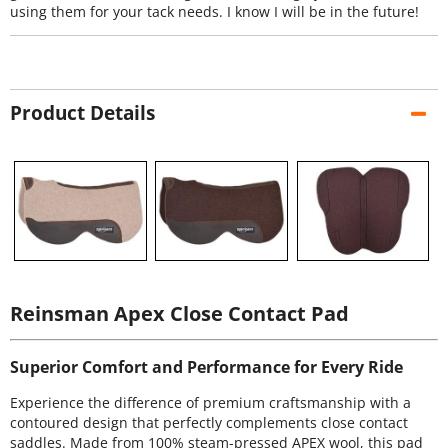
using them for your tack needs. I know I will be in the future!
Product Details
Reinsman Apex Close Contact Pad
Superior Comfort and Performance for Every Ride
Experience the difference of premium craftsmanship with a
contoured design that perfectly complements close contact
saddles. Made from 100% steam-pressed APEX wool, this pad