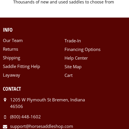
Thousands of new and used saddles to choose from
INFO
Our Team
Trade-In
Returns
Financing Options
Shipping
Help Center
Saddle Fitting Help
Site Map
Layaway
Cart
CONTACT
1205 W Plymouth St Bremen, Indiana
46506
(800) 448-1602
support@horsesaddleshop.com