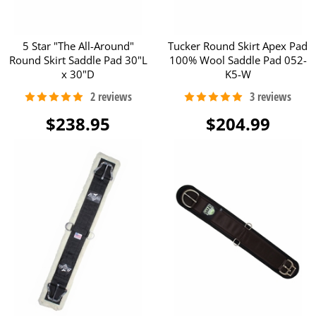
5 Star "The All-Around"
Tucker Round Skirt Apex Pad
Round Skirt Saddle Pad 30"L
100% Wool Saddle Pad 052-
x 30"D
K5-W
$238.95
$204.99