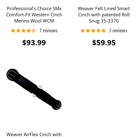
Professional's Choice SMx
Weaver Felt Lined Smart
Comfort-Fit Western Cinch
Cinch with patented Roll
Merino Wool WCM
Snug 35-2370
$93.99
$59.95
Weaver AirFlex Cinch with