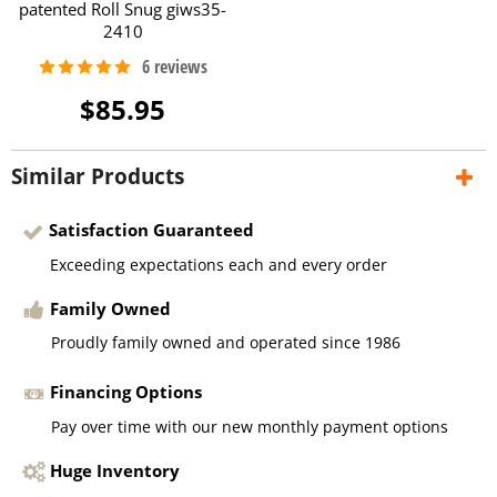
patented Roll Snug giws35-
2410
$85.95
Similar Products
Satisfaction Guaranteed
Exceeding expectations each and every order
Family Owned
Proudly family owned and operated since 1986
Financing Options
Pay over time with our new monthly payment options
Huge Inventory