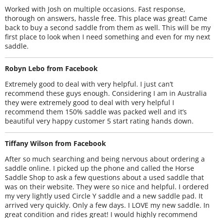
Worked with Josh on multiple occasions. Fast response,
thorough on answers, hassle free. This place was great! Came
back to buy a second saddle from them as well. This will be my
first place to look when I need something and even for my next
saddle.
Robyn Lebo from Facebook
Extremely good to deal with very helpful. I just can’t
recommend these guys enough. Considering I am in Australia
they were extremely good to deal with very helpful I
recommend them 150% saddle was packed well and it’s
beautiful very happy customer 5 start rating hands down.
Tiffany Wilson from Facebook
After so much searching and being nervous about ordering a
saddle online. I picked up the phone and called the Horse
Saddle Shop to ask a few questions about a used saddle that
was on their website. They were so nice and helpful. I ordered
my very lightly used Circle Y saddle and a new saddle pad. It
arrived very quickly. Only a few days. I LOVE my new saddle. In
great condition and rides great! I would highly recommend