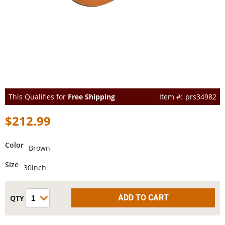
This Qualifies for
Free Shipping
prs34982
$212.99
Color
Brown
Size
30inch