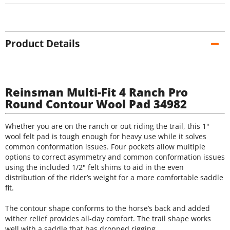
Product Details
Reinsman Multi-Fit 4 Ranch Pro
Round Contour Wool Pad 34982
Whether you are on the ranch or out riding the trail, this 1"
wool felt pad is tough enough for heavy use while it solves
common conformation issues. Four pockets allow multiple
options to correct asymmetry and common conformation issues
using the included 1/2" felt shims to aid in the even
distribution of the rider’s weight for a more comfortable saddle
fit.
The contour shape conforms to the horse’s back and added
wither relief provides all-day comfort. The trail shape works
well with a saddle that has dropped rigging.