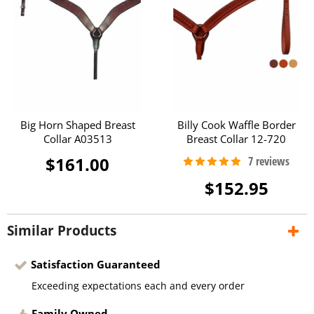
Big Horn Shaped Breast
Billy Cook Waffle Border
Collar A03513
Breast Collar 12-720
$161.00
$152.95
Similar Products
Satisfaction Guaranteed
Exceeding expectations each and every order
Family Owned