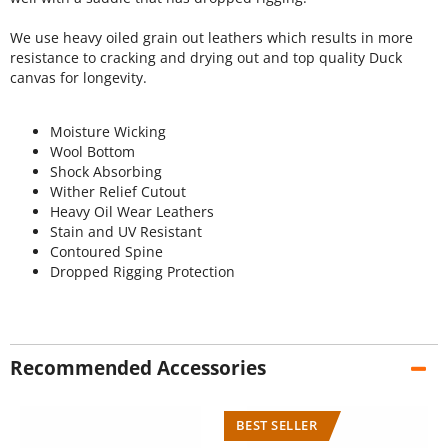
We use heavy oiled grain out leathers which results in more
resistance to cracking and drying out and top quality Duck
canvas for longevity.
Moisture Wicking
Wool Bottom
Shock Absorbing
Wither Relief Cutout
Heavy Oil Wear Leathers
Stain and UV Resistant
Contoured Spine
Dropped Rigging Protection
Recommended Accessories