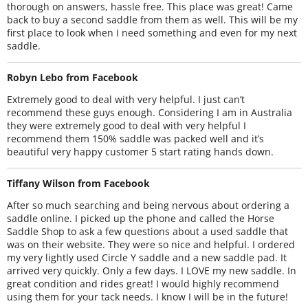
thorough on answers, hassle free. This place was great! Came
back to buy a second saddle from them as well. This will be my
first place to look when I need something and even for my next
saddle.
Robyn Lebo from Facebook
Extremely good to deal with very helpful. I just can’t
recommend these guys enough. Considering I am in Australia
they were extremely good to deal with very helpful I
recommend them 150% saddle was packed well and it’s
beautiful very happy customer 5 start rating hands down.
Tiffany Wilson from Facebook
After so much searching and being nervous about ordering a
saddle online. I picked up the phone and called the Horse
Saddle Shop to ask a few questions about a used saddle that
was on their website. They were so nice and helpful. I ordered
my very lightly used Circle Y saddle and a new saddle pad. It
arrived very quickly. Only a few days. I LOVE my new saddle. In
great condition and rides great! I would highly recommend
using them for your tack needs. I know I will be in the future!