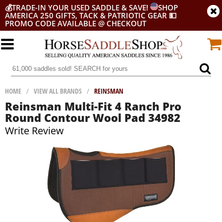
💰
TRADE-IN YOUR USED SADDLE & SAVE!
SHOP
AMERICA 250 GIFTS, TACK & PATRIOTIC GEAR
💵
PROMO CODE AVAILABLE @ CHECKOUT
HOME
/
VIEW ALL BRANDS
/
REINSMAN
Reinsman Multi-Fit 4 Ranch Pro
Round Contour Wool Pad 34982
Write Review