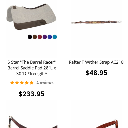
5 Star "The Barrel Racer"
Rafter T Wither Strap AC218
Barrel Saddle Pad 28"L x
$48.95
30"D *free gift*
$233.95