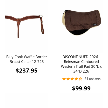
Billy Cook Waffle Border
DISCONTINUED 2026 -
Breast Collar 12-723
Reinsman Contoured
Western Trail Pad 30"L x
$237.95
34"D 226
$99.99