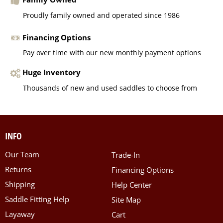
Proudly family owned and operated since 1986
Financing Options
Pay over time with our new monthly payment options
Huge Inventory
Thousands of new and used saddles to choose from
INFO
Our Team
Trade-In
Returns
Financing Options
Shipping
Help Center
Saddle Fitting Help
Site Map
Layaway
Cart