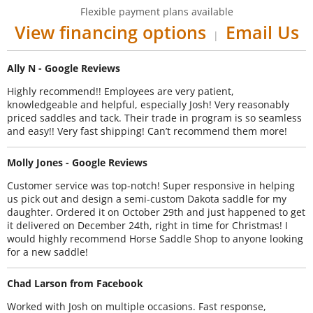
Flexible payment plans available
View financing options
Email Us
|
Ally N - Google Reviews
Highly recommend!! Employees are very patient,
knowledgeable and helpful, especially Josh! Very reasonably
priced saddles and tack. Their trade in program is so seamless
and easy!! Very fast shipping! Can’t recommend them more!
Molly Jones - Google Reviews
Customer service was top-notch! Super responsive in helping
us pick out and design a semi-custom Dakota saddle for my
daughter. Ordered it on October 29th and just happened to get
it delivered on December 24th, right in time for Christmas! I
would highly recommend Horse Saddle Shop to anyone looking
for a new saddle!
Chad Larson from Facebook
Worked with Josh on multiple occasions. Fast response,