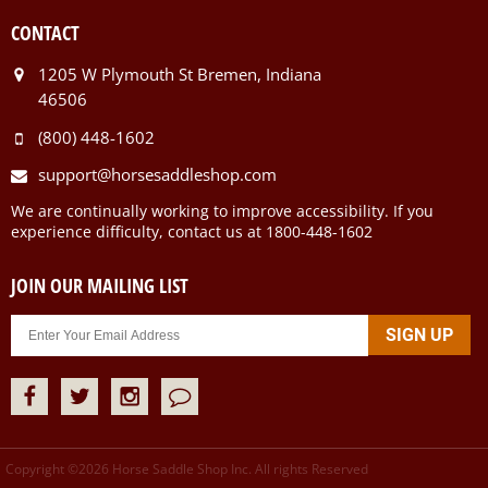
CONTACT
1205 W Plymouth St Bremen, Indiana
46506
(800) 448-1602
support@horsesaddleshop.com
We are continually working to improve accessibility. If you
experience difficulty, contact us at 1800-448-1602
JOIN OUR MAILING LIST
Copyright ©
2026
Horse Saddle Shop Inc. All rights Reserved