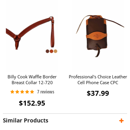
Billy Cook Waffle Border
Professional's Choice Leather
Breast Collar 12-720
Cell Phone Case CPC
$37.99
$152.95
Similar Products