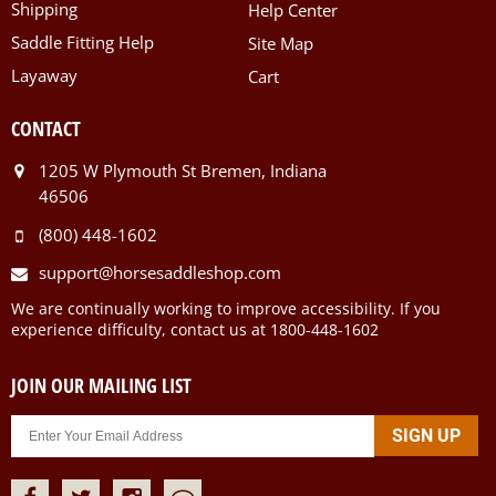
Shipping
Help Center
Saddle Fitting Help
Site Map
Layaway
Cart
CONTACT
1205 W Plymouth St Bremen, Indiana
46506
(800) 448-1602
support@horsesaddleshop.com
We are continually working to improve accessibility. If you
experience difficulty, contact us at 1800-448-1602
JOIN OUR MAILING LIST