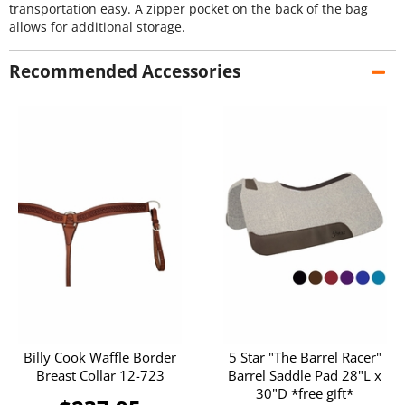
transportation easy. A zipper pocket on the back of the bag
allows for additional storage.
Recommended Accessories
Billy Cook Waffle Border
5 Star "The Barrel Racer"
Breast Collar 12-723
Barrel Saddle Pad 28"L x
30"D *free gift*