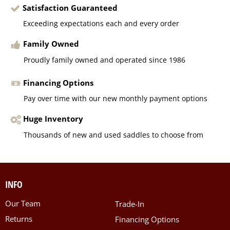
Satisfaction Guaranteed
Exceeding expectations each and every order
Family Owned
Proudly family owned and operated since 1986
Financing Options
Pay over time with our new monthly payment options
Huge Inventory
Thousands of new and used saddles to choose from
INFO
Our Team
Trade-In
Returns
Financing Options