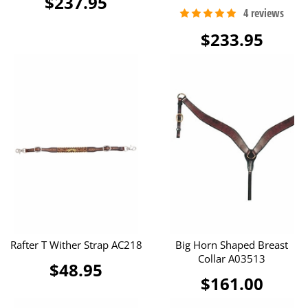
$237.95
$233.95
Rafter T Wither Strap AC218
Big Horn Shaped Breast
Collar A03513
$48.95
$161.00