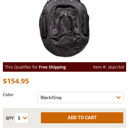
This Qualifies for
Free Shipping
sbpcrbd
$154.95
Color