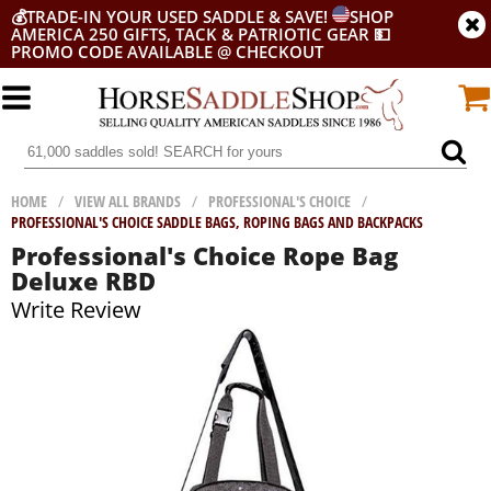
💰
TRADE-IN YOUR USED SADDLE & SAVE!
SHOP
AMERICA 250 GIFTS, TACK & PATRIOTIC GEAR
💵
PROMO CODE AVAILABLE @ CHECKOUT
HOME
/
VIEW ALL BRANDS
/
PROFESSIONAL'S CHOICE
/
PROFESSIONAL'S CHOICE SADDLE BAGS, ROPING BAGS AND BACKPACKS
Professional's Choice Rope Bag
Deluxe RBD
Write Review