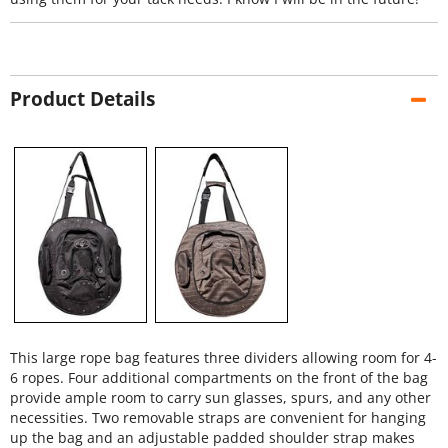
Product Details
This large rope bag features three dividers allowing room for 4-
6 ropes. Four additional compartments on the front of the bag
provide ample room to carry sun glasses, spurs, and any other
necessities. Two removable straps are convenient for hanging
up the bag and an adjustable padded shoulder strap makes