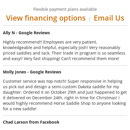
Flexible payment plans available
View financing options
Email Us
|
Ally N - Google Reviews
Highly recommend!! Employees are very patient,
knowledgeable and helpful, especially Josh! Very reasonably
priced saddles and tack. Their trade in program is so seamless
and easy!! Very fast shipping! Can’t recommend them more!
Molly Jones - Google Reviews
Customer service was top-notch! Super responsive in helping
us pick out and design a semi-custom Dakota saddle for my
daughter. Ordered it on October 29th and just happened to get
it delivered on December 24th, right in time for Christmas! I
would highly recommend Horse Saddle Shop to anyone looking
for a new saddle!
Chad Larson from Facebook