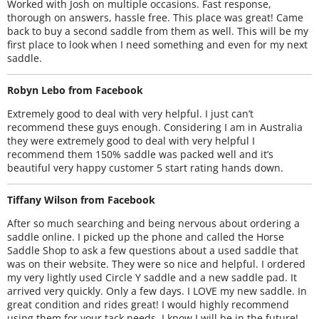
Worked with Josh on multiple occasions. Fast response,
thorough on answers, hassle free. This place was great! Came
back to buy a second saddle from them as well. This will be my
first place to look when I need something and even for my next
saddle.
Robyn Lebo from Facebook
Extremely good to deal with very helpful. I just can’t
recommend these guys enough. Considering I am in Australia
they were extremely good to deal with very helpful I
recommend them 150% saddle was packed well and it’s
beautiful very happy customer 5 start rating hands down.
Tiffany Wilson from Facebook
After so much searching and being nervous about ordering a
saddle online. I picked up the phone and called the Horse
Saddle Shop to ask a few questions about a used saddle that
was on their website. They were so nice and helpful. I ordered
my very lightly used Circle Y saddle and a new saddle pad. It
arrived very quickly. Only a few days. I LOVE my new saddle. In
great condition and rides great! I would highly recommend
using them for your tack needs. I know I will be in the future!