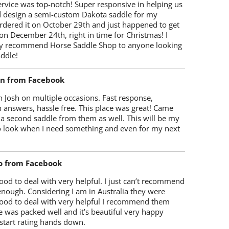
rvice was top-notch! Super responsive in helping us
d design a semi-custom Dakota saddle for my
rdered it on October 29th and just happened to get
 on December 24th, right in time for Christmas! I
y recommend Horse Saddle Shop to anyone looking
ddle!
on from Facebook
 Josh on multiple occasions. Fast response,
 answers, hassle free. This place was great! Came
 a second saddle from them as well. This will be my
 to look when I need something and even for my next
o from Facebook
od to deal with very helpful. I just can’t recommend
enough. Considering I am in Australia they were
ood to deal with very helpful I recommend them
 was packed well and it’s beautiful very happy
start rating hands down.