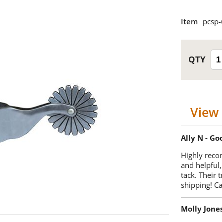
Item
pcsp
View 
Ally N - G
Highly reco
and helpful,
tack. Their 
shipping! 
Molly Jone