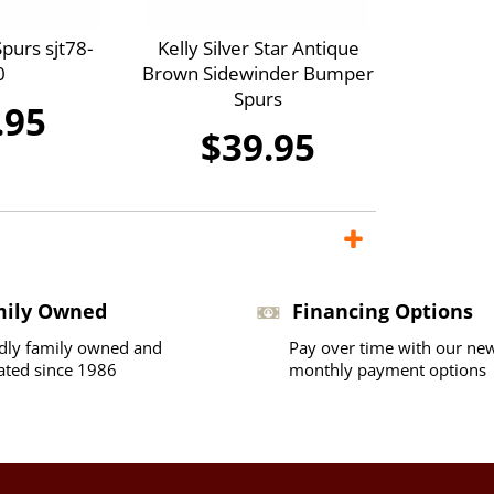
purs sjt78-
Kelly Silver Star Antique
0
Brown Sidewinder Bumper
Spurs
.95
$39.95
mily Owned
Financing Options
dly family owned and
Pay over time with our ne
ated since 1986
monthly payment options