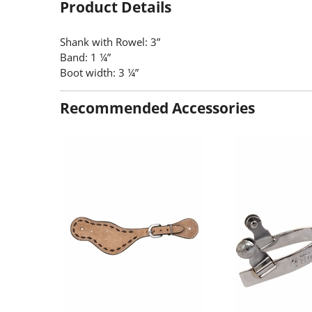
Product Details
Shank with Rowel: 3”
Band: 1 ¼”
Boot width: 3 ¼”
Recommended Accessories