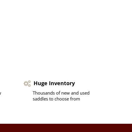
Huge Inventory
w
Thousands of new and used
saddles to choose from