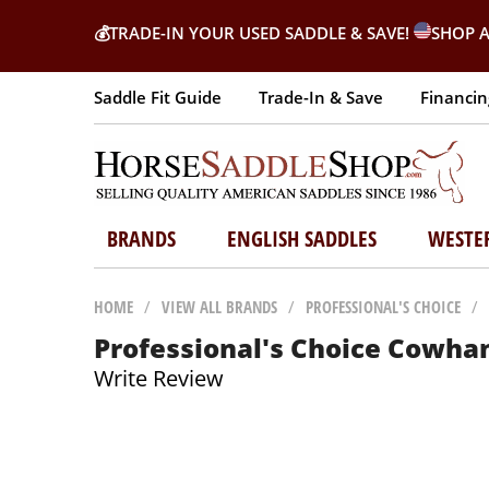
💰
TRADE-IN YOUR USED SADDLE & SAVE!
SHOP A
Saddle Fit Guide
Trade-In & Save
Financin
BRANDS
ENGLISH SADDLES
WESTE
HOME
/
VIEW ALL BRANDS
/
PROFESSIONAL'S CHOICE
/
Professional's Choice Cowhan
Write Review