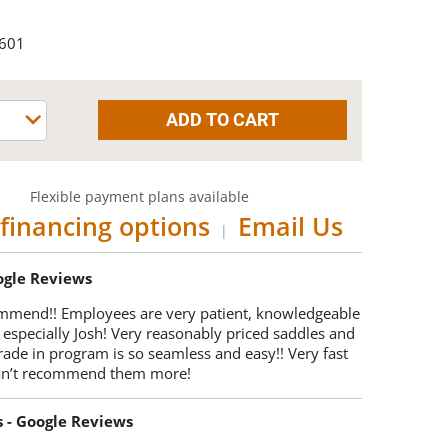
-601
Flexible payment plans available
financing options
Email Us
|
oogle Reviews
mmend!! Employees are very patient, knowledgeable
 especially Josh! Very reasonably priced saddles and
trade in program is so seamless and easy!! Very fast
Can’t recommend them more!
s - Google Reviews