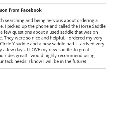
lson from Facebook
ch searching and being nervous about ordering a
e. I picked up the phone and called the Horse Saddle
 a few questions about a used saddle that was on
e. They were so nice and helpful. I ordered my very
 Circle Y saddle and a new saddle pad. It arrived very
y a few days. I LOVE my new saddle. In great
nd rides great! I would highly recommend using
r tack needs. I know I will be in the future!