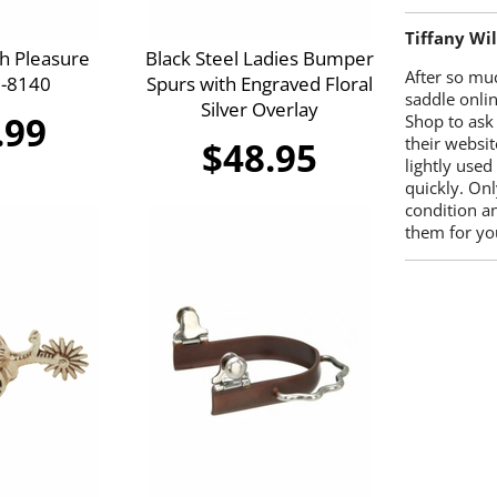
Tiffany Wi
h Pleasure
Black Steel Ladies Bumper
After so mu
5-8140
Spurs with Engraved Floral
saddle onlin
Silver Overlay
.99
Shop to ask
their websit
$48.95
lightly used
quickly. Onl
condition a
them for you