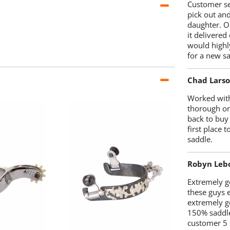
Customer se
pick out an
daughter. O
it delivered
would highl
for a new sa
Chad Lars
Worked with
thorough on
back to buy
first place
saddle.
Robyn Leb
Extremely go
these guys 
extremely g
150% saddle
customer 5 