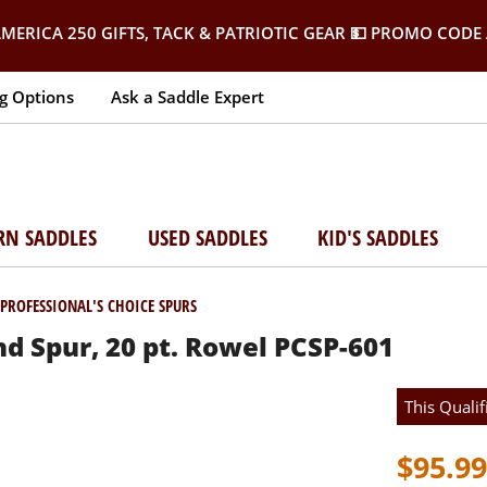
MERICA 250 GIFTS, TACK & PATRIOTIC GEAR
💵 PROMO CODE 
g Options
Ask a Saddle Expert
RN SADDLES
USED SADDLES
KID'S SADDLES
PROFESSIONAL'S CHOICE SPURS
d Spur, 20 pt. Rowel PCSP-601
This Qualif
$95.99