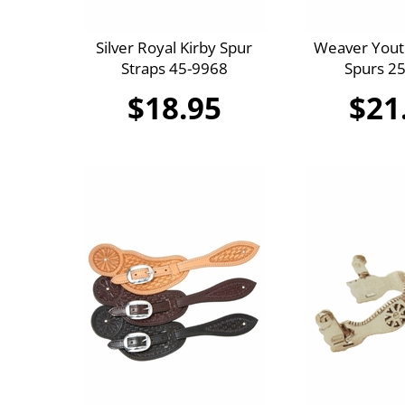
Silver Royal Kirby Spur
Weaver Yout
Straps 45-9968
Spurs 2
$18.95
$21