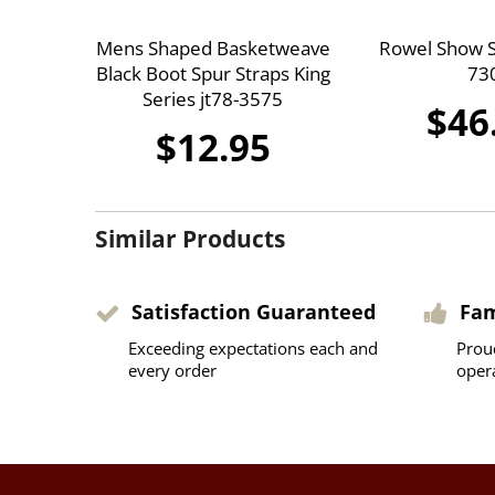
Mens Shaped Basketweave
Rowel Show S
Black Boot Spur Straps King
73
Series jt78-3575
$46
$12.95
Similar Products
Satisfaction Guaranteed
Fa
Exceeding expectations each and
Prou
every order
oper