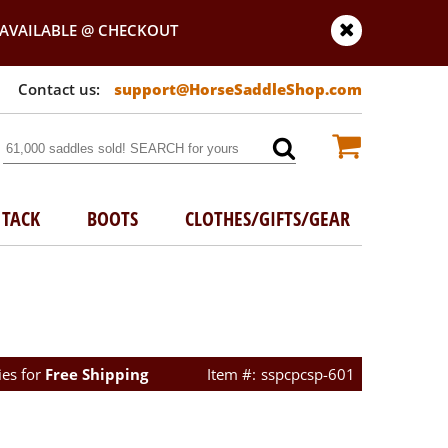
AVAILABLE @ CHECKOUT
support@HorseSaddleShop.com
TACK
BOOTS
CLOTHES/GIFTS/GEAR
ies for
Free Shipping
sspcpcsp-601