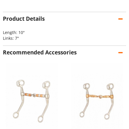
Product Details
Length: 10"
Links: 7"
Recommended Accessories