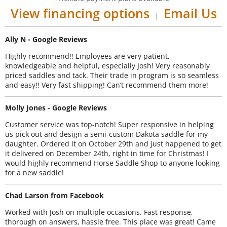
View financing options
Email Us
|
Ally N - Google Reviews
Highly recommend!! Employees are very patient,
knowledgeable and helpful, especially Josh! Very reasonably
priced saddles and tack. Their trade in program is so seamless
and easy!! Very fast shipping! Can’t recommend them more!
Molly Jones - Google Reviews
Customer service was top-notch! Super responsive in helping
us pick out and design a semi-custom Dakota saddle for my
daughter. Ordered it on October 29th and just happened to get
it delivered on December 24th, right in time for Christmas! I
would highly recommend Horse Saddle Shop to anyone looking
for a new saddle!
Chad Larson from Facebook
Worked with Josh on multiple occasions. Fast response,
thorough on answers, hassle free. This place was great! Came