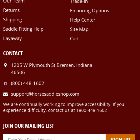
Our Team
Trade-In
Returns
Financing Options
Shipping
Help Center
Saddle Fitting Help
Site Map
Layaway
Cart
CONTACT
1205 W Plymouth St Bremen, Indiana
46506
(800) 448-1602
support@horsesaddleshop.com
We are continually working to improve accessibility. If you
experience difficulty, contact us at 1800-448-1602
JOIN OUR MAILING LIST