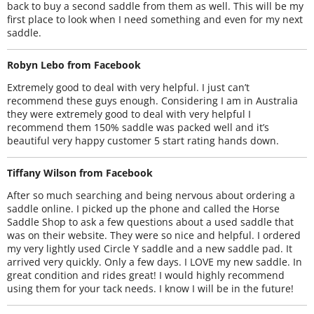
back to buy a second saddle from them as well. This will be my
first place to look when I need something and even for my next
saddle.
Robyn Lebo from Facebook
Extremely good to deal with very helpful. I just can’t
recommend these guys enough. Considering I am in Australia
they were extremely good to deal with very helpful I
recommend them 150% saddle was packed well and it’s
beautiful very happy customer 5 start rating hands down.
Tiffany Wilson from Facebook
After so much searching and being nervous about ordering a
saddle online. I picked up the phone and called the Horse
Saddle Shop to ask a few questions about a used saddle that
was on their website. They were so nice and helpful. I ordered
my very lightly used Circle Y saddle and a new saddle pad. It
arrived very quickly. Only a few days. I LOVE my new saddle. In
great condition and rides great! I would highly recommend
using them for your tack needs. I know I will be in the future!