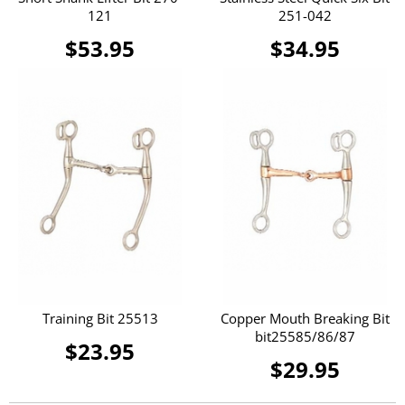
121
251-042
$53.95
$34.95
Training Bit 25513
Copper Mouth Breaking Bit
bit25585/86/87
$23.95
$29.95