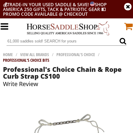
💰
TRADE-IN YOUR USED SADDLE & SAVE!
SHOP
AMERICA 250 GIFTS, TACK & PATRIOTIC GEAR
💵
PROMO CODE AVAILABLE @ CHECKOUT
HOME
/
VIEW ALL BRANDS
/
PROFESSIONAL'S CHOICE
/
PROFESSIONAL'S CHOICE BITS
Professional's Choice Chain & Rope
Curb Strap CS100
Write Review