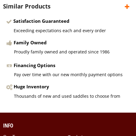
Similar Products
Satisfaction Guaranteed
Exceeding expectations each and every order
Family Owned
Proudly family owned and operated since 1986
Financing Options
Pay over time with our new monthly payment options
Huge Inventory
Thousands of new and used saddles to choose from
INFO