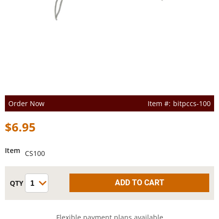
Order Now
bitpccs-100
$6.95
Item
CS100
Flexible payment plans available