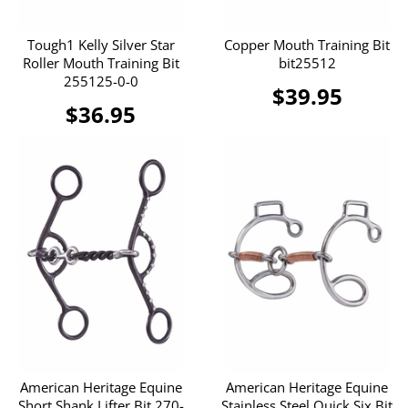
Tough1 Kelly Silver Star
Copper Mouth Training Bit
Roller Mouth Training Bit
bit25512
255125-0-0
$39.95
$36.95
American Heritage Equine
American Heritage Equine
Short Shank Lifter Bit 270-
Stainless Steel Quick Six Bit