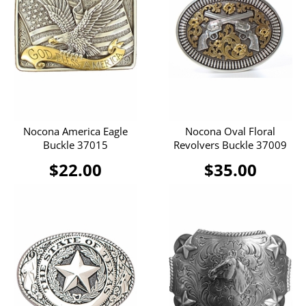
Nocona America Eagle
Nocona Oval Floral
Buckle 37015
Revolvers Buckle 37009
$22.00
$35.00