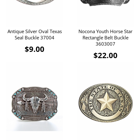
Antique Silver Oval Texas
Nocona Youth Horse Star
Seal Buckle 37004
Rectangle Belt Buckle
3603007
$9.00
$22.00