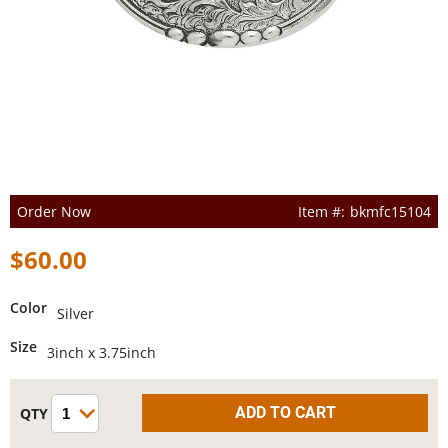
Order Now
bkmfc15104
$60.00
Color
Silver
Size
3inch x 3.75inch