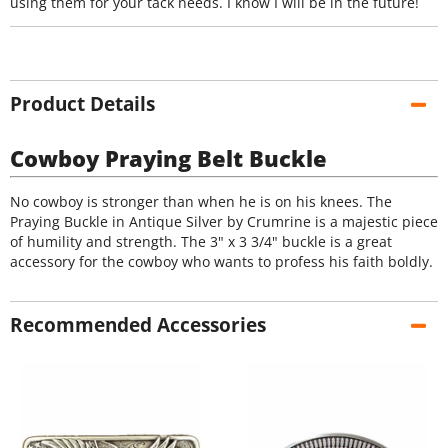
using them for your tack needs. I know I will be in the future!
Product Details
Cowboy Praying Belt Buckle
No cowboy is stronger than when he is on his knees. The
Praying Buckle in Antique Silver by Crumrine is a majestic piece
of humility and strength. The 3" x 3 3/4" buckle is a great
accessory for the cowboy who wants to profess his faith boldly.
Recommended Accessories