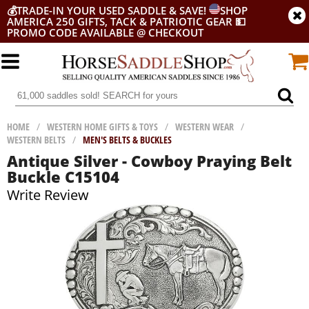
💰
TRADE-IN YOUR USED SADDLE & SAVE!
SHOP
AMERICA 250 GIFTS, TACK & PATRIOTIC GEAR
💵
PROMO CODE AVAILABLE @ CHECKOUT
HOME
/
WESTERN HOME GIFTS & TOYS
/
WESTERN WEAR
/
WESTERN BELTS
/
MEN'S BELTS & BUCKLES
Antique Silver - Cowboy Praying Belt
Buckle C15104
Write Review