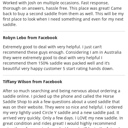
Worked with Josh on multiple occasions. Fast response,
thorough on answers, hassle free. This place was great! Came
back to buy a second saddle from them as well. This will be my
first place to look when I need something and even for my next
saddle.
Robyn Lebo from Facebook
Extremely good to deal with very helpful. I just can’t
recommend these guys enough. Considering I am in Australia
they were extremely good to deal with very helpful I
recommend them 150% saddle was packed well and it’s
beautiful very happy customer 5 start rating hands down.
Tiffany Wilson from Facebook
After so much searching and being nervous about ordering a
saddle online. I picked up the phone and called the Horse
Saddle Shop to ask a few questions about a used saddle that
was on their website. They were so nice and helpful. I ordered
my very lightly used Circle Y saddle and a new saddle pad. It
arrived very quickly. Only a few days. I LOVE my new saddle. In
great condition and rides great! I would highly recommend