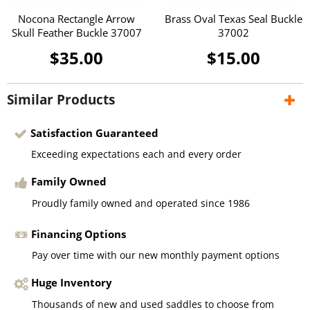
Nocona Rectangle Arrow
Brass Oval Texas Seal Buckle
Skull Feather Buckle 37007
37002
$35.00
$15.00
Similar Products
Satisfaction Guaranteed
Exceeding expectations each and every order
Family Owned
Proudly family owned and operated since 1986
Financing Options
Pay over time with our new monthly payment options
Huge Inventory
Thousands of new and used saddles to choose from