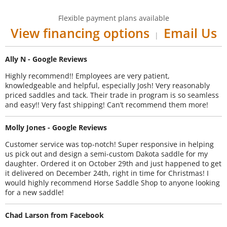
Flexible payment plans available
View financing options
Email Us
|
Ally N - Google Reviews
Highly recommend!! Employees are very patient,
knowledgeable and helpful, especially Josh! Very reasonably
priced saddles and tack. Their trade in program is so seamless
and easy!! Very fast shipping! Can’t recommend them more!
Molly Jones - Google Reviews
Customer service was top-notch! Super responsive in helping
us pick out and design a semi-custom Dakota saddle for my
daughter. Ordered it on October 29th and just happened to get
it delivered on December 24th, right in time for Christmas! I
would highly recommend Horse Saddle Shop to anyone looking
for a new saddle!
Chad Larson from Facebook