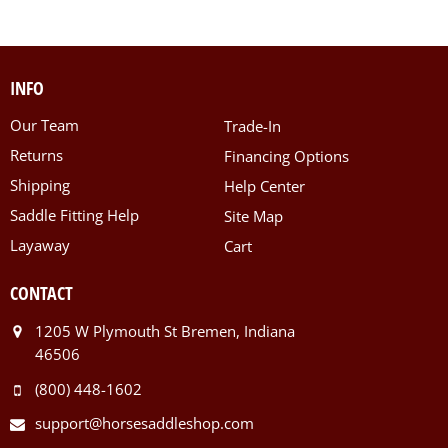
INFO
Our Team
Trade-In
Returns
Financing Options
Shipping
Help Center
Saddle Fitting Help
Site Map
Layaway
Cart
CONTACT
1205 W Plymouth St Bremen, Indiana
46506
(800) 448-1602
support@horsesaddleshop.com