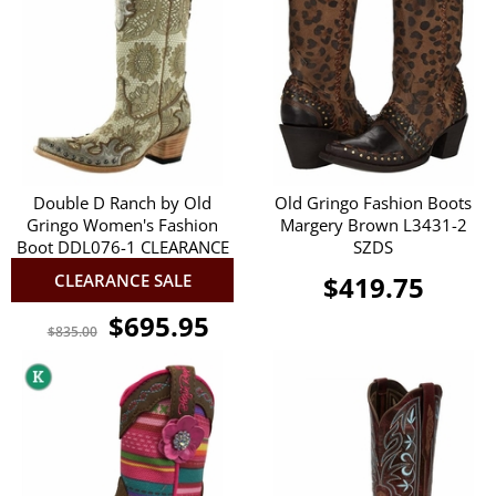
Double D Ranch by Old
Old Gringo Fashion Boots
Gringo Women's Fashion
Margery Brown L3431-2
Boot DDL076-1 CLEARANCE
SZDS
CLEARANCE SALE
$419.75
$695.95
$835.00