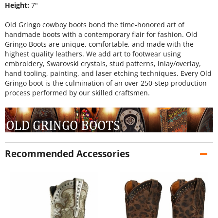
Height:
7"
Old Gringo cowboy boots bond the time-honored art of
handmade boots with a contemporary flair for fashion. Old
Gringo Boots are unique, comfortable, and made with the
highest quality leathers. We add art to footwear using
embroidery, Swarovski crystals, stud patterns, inlay/overlay,
hand tooling, painting, and laser etching techniques. Every Old
Gringo boot is the culmination of an over 250-step production
process performed by our skilled craftsmen.
Recommended Accessories