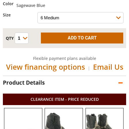
Color
Sagewave Blue
Size
Flexible payment plans available
View financing options
Email Us
|
Product Details
CLEARANCE ITEM - PRICE REDUCED