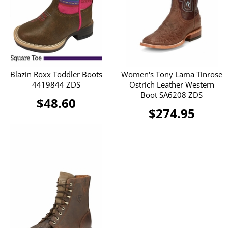
Blazin Roxx Toddler Boots
Women's Tony Lama Tinrose
4419844 ZDS
Ostrich Leather Western
Boot SA6208 ZDS
$48.60
$274.95