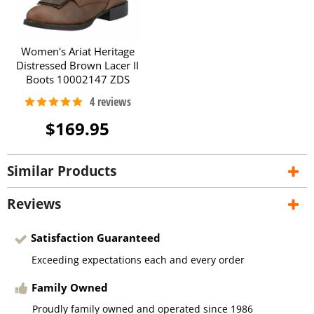
Women's Ariat Heritage
Distressed Brown Lacer II
Boots 10002147 ZDS
$169.95
Similar Products
Reviews
Satisfaction Guaranteed
Exceeding expectations each and every order
Family Owned
Proudly family owned and operated since 1986