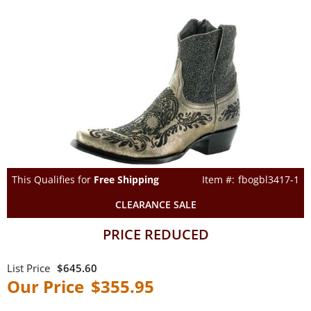
This Qualifies for
Free Shipping
fbogbl3417-1
CLEARANCE SALE
PRICE REDUCED
$645.60
$355.95