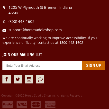
1205 W Plymouth St Bremen, Indiana
46506
(800) 448-1602
support@horsesaddleshop.com
We are continually working to improve accessibility. If you
experience difficulty, contact us at 1800-448-1602
JOIN OUR MAILING LIST
Copyright ©
2026
Horse Saddle Shop Inc. All rights Reserved