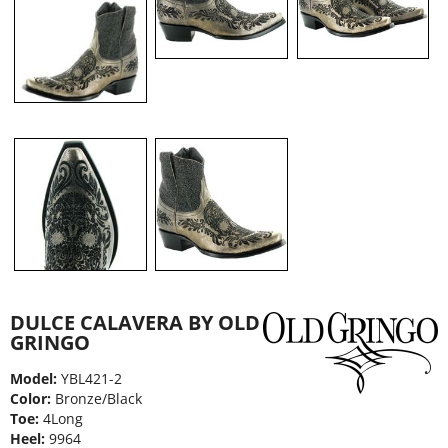
DULCE CALAVERA BY OLD
GRINGO
Model:
YBL421-2
Color:
Bronze/Black
Toe:
4Long
Heel:
9964