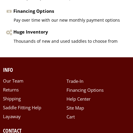
Financing Options
Pay over time with our new monthly payment options
Huge Inventory
Thousands of new and used saddles to choose from
INFO
Our Team
Trade-In
Returns
Financing Options
Shipping
Help Center
Saddle Fitting Help
Site Map
Layaway
Cart
CONTACT