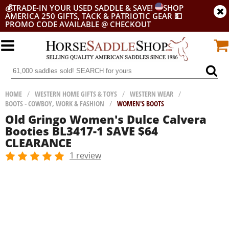
💰
TRADE-IN YOUR USED SADDLE & SAVE!
SHOP
AMERICA 250 GIFTS, TACK & PATRIOTIC GEAR
💵
PROMO CODE AVAILABLE @ CHECKOUT
HOME
/
WESTERN HOME GIFTS & TOYS
/
WESTERN WEAR
/
BOOTS - COWBOY, WORK & FASHION
/
WOMEN'S BOOTS
Old Gringo Women's Dulce Calvera
Booties BL3417-1 SAVE $64
CLEARANCE
1 review