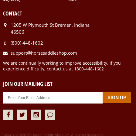
CONTACT
1205 W Plymouth St Bremen, Indiana
46506
(800) 448-1602
support@horsesaddleshop.com
We are continually working to improve accessibility. If you
experience difficulty, contact us at 1800-448-1602
JOIN OUR MAILING LIST
Copyright ©
2026
Horse Saddle Shop Inc. All rights Reserved