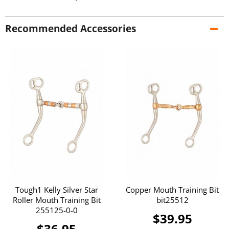
Recommended Accessories
Tough1 Kelly Silver Star
Copper Mouth Training Bit
Roller Mouth Training Bit
bit25512
255125-0-0
$39.95
$36.95