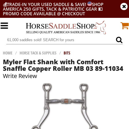
💰
TRADE-IN YOUR USED SADDLE & SAVE!
SHOP
AMERICA 250 GIFTS, TACK & PATRIOTIC GEAR
💵
PROMO CODE AVAILABLE @ CHECKOUT
HOME
/
HORSE TACK & SUPPLIES
/
BITS
Myler Flat Shank with Comfort
Snaffle Copper Roller MB 03 89-11034
Write Review