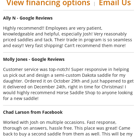
View financing options
Email Us
|
Ally N - Google Reviews
Highly recommend!! Employees are very patient,
knowledgeable and helpful, especially Josh! Very reasonably
priced saddles and tack. Their trade in program is so seamless
and easy!! Very fast shipping! Can’t recommend them more!
Molly Jones - Google Reviews
Customer service was top-notch! Super responsive in helping
us pick out and design a semi-custom Dakota saddle for my
daughter. Ordered it on October 29th and just happened to get
it delivered on December 24th, right in time for Christmas! I
would highly recommend Horse Saddle Shop to anyone looking
for a new saddle!
Chad Larson from Facebook
Worked with Josh on multiple occasions. Fast response,
thorough on answers, hassle free. This place was great! Came
back to buy a second saddle from them as well. This will be my