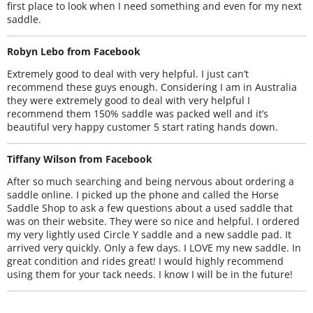
first place to look when I need something and even for my next
saddle.
Robyn Lebo from Facebook
Extremely good to deal with very helpful. I just can’t
recommend these guys enough. Considering I am in Australia
they were extremely good to deal with very helpful I
recommend them 150% saddle was packed well and it’s
beautiful very happy customer 5 start rating hands down.
Tiffany Wilson from Facebook
After so much searching and being nervous about ordering a
saddle online. I picked up the phone and called the Horse
Saddle Shop to ask a few questions about a used saddle that
was on their website. They were so nice and helpful. I ordered
my very lightly used Circle Y saddle and a new saddle pad. It
arrived very quickly. Only a few days. I LOVE my new saddle. In
great condition and rides great! I would highly recommend
using them for your tack needs. I know I will be in the future!