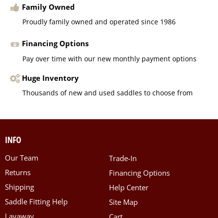
Family Owned
Proudly family owned and operated since 1986
Financing Options
Pay over time with our new monthly payment options
Huge Inventory
Thousands of new and used saddles to choose from
INFO
Our Team
Trade-In
Returns
Financing Options
Shipping
Help Center
Saddle Fitting Help
Site Map
Layaway
Cart