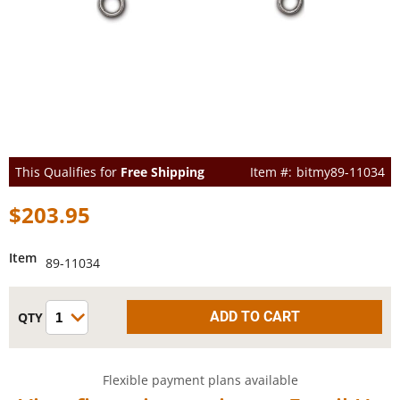
This Qualifies for
Free Shipping
bitmy89-11034
$203.95
Item
89-11034
Flexible payment plans available