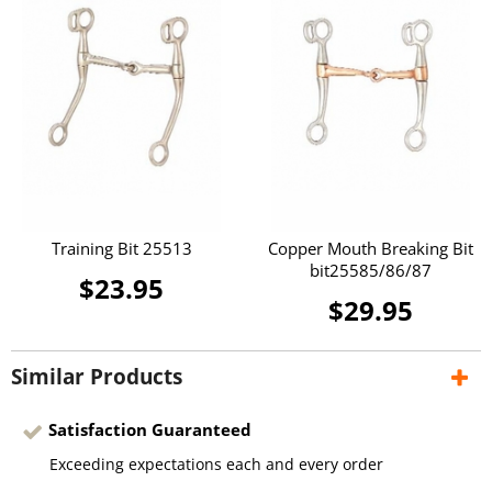
Training Bit 25513
Copper Mouth Breaking Bit
bit25585/86/87
$23.95
$29.95
Similar Products
Satisfaction Guaranteed
Exceeding expectations each and every order