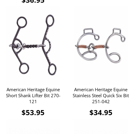
American Heritage Equine
American Heritage Equine
Short Shank Lifter Bit 270-
Stainless Steel Quick Six Bit
121
251-042
$53.95
$34.95