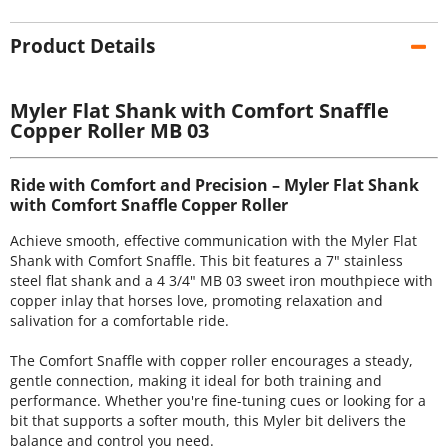
Product Details
Myler Flat Shank with Comfort Snaffle
Copper Roller MB 03
Ride with Comfort and Precision – Myler Flat Shank
with Comfort Snaffle Copper Roller
Achieve smooth, effective communication with the Myler Flat
Shank with Comfort Snaffle. This bit features a 7" stainless
steel flat shank and a 4 3/4" MB 03 sweet iron mouthpiece with
copper inlay that horses love, promoting relaxation and
salivation for a comfortable ride.
The Comfort Snaffle with copper roller encourages a steady,
gentle connection, making it ideal for both training and
performance. Whether you're fine-tuning cues or looking for a
bit that supports a softer mouth, this Myler bit delivers the
balance and control you need.