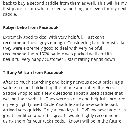
back to buy a second saddle from them as well. This will be my
first place to look when I need something and even for my next
saddle.
Robyn Lebo from Facebook
Extremely good to deal with very helpful. I just can’t
recommend these guys enough. Considering I am in Australia
they were extremely good to deal with very helpful I
recommend them 150% saddle was packed well and it’s
beautiful very happy customer 5 start rating hands down.
Tiffany Wilson from Facebook
After so much searching and being nervous about ordering a
saddle online. I picked up the phone and called the Horse
Saddle Shop to ask a few questions about a used saddle that
was on their website. They were so nice and helpful. I ordered
my very lightly used Circle Y saddle and a new saddle pad. It
arrived very quickly. Only a few days. I LOVE my new saddle. In
great condition and rides great! I would highly recommend
using them for your tack needs. I know I will be in the future!