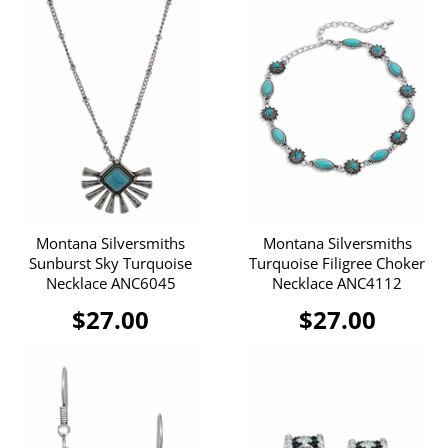
Montana Silversmiths
Montana Silversmiths
Sunburst Sky Turquoise
Turquoise Filigree Choker
Necklace ANC6045
Necklace ANC4112
$27.00
$27.00