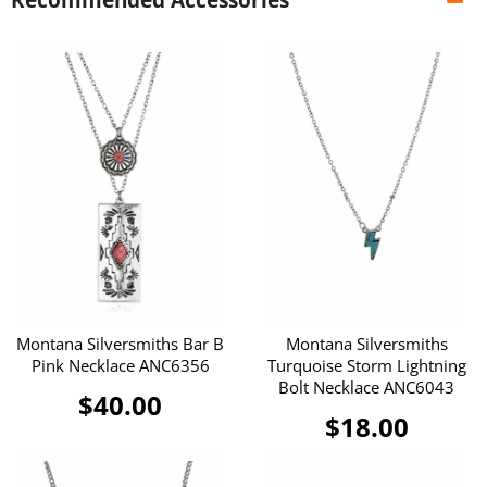
Recommended Accessories
Montana Silversmiths Bar B
Montana Silversmiths
Pink Necklace ANC6356
Turquoise Storm Lightning
Bolt Necklace ANC6043
$40.00
$18.00