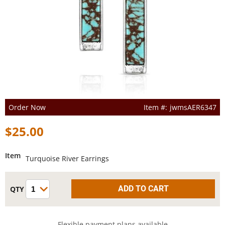
Order Now
jwmsAER6347
$25.00
Item
Turquoise River Earrings
Flexible payment plans available