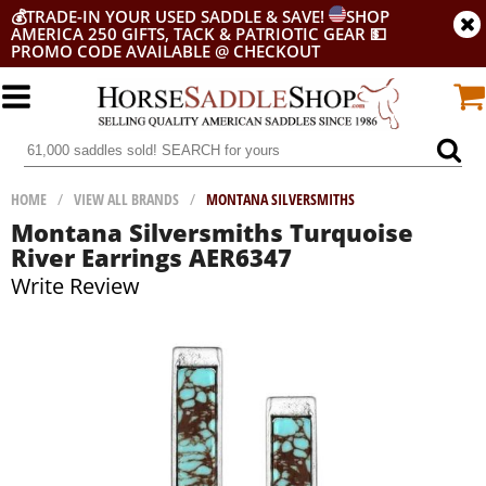
💰
TRADE-IN YOUR USED SADDLE & SAVE!
SHOP
AMERICA 250 GIFTS, TACK & PATRIOTIC GEAR
💵
PROMO CODE AVAILABLE @ CHECKOUT
HOME
/
VIEW ALL BRANDS
/
MONTANA SILVERSMITHS
Montana Silversmiths Turquoise
River Earrings AER6347
Write Review