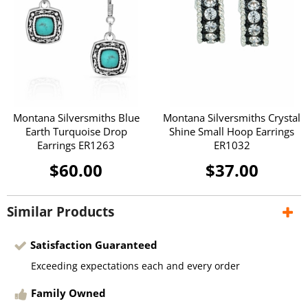
Montana Silversmiths Blue
Montana Silversmiths Crystal
Earth Turquoise Drop
Shine Small Hoop Earrings
Earrings ER1263
ER1032
$60.00
$37.00
Similar Products
Satisfaction Guaranteed
Exceeding expectations each and every order
Family Owned