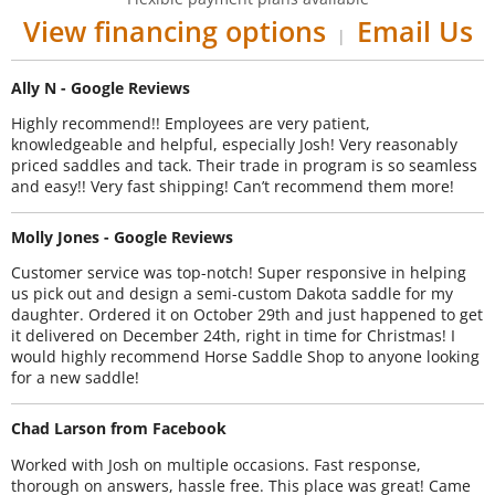
View financing options
Email Us
|
Ally N - Google Reviews
Highly recommend!! Employees are very patient,
knowledgeable and helpful, especially Josh! Very reasonably
priced saddles and tack. Their trade in program is so seamless
and easy!! Very fast shipping! Can’t recommend them more!
Molly Jones - Google Reviews
Customer service was top-notch! Super responsive in helping
us pick out and design a semi-custom Dakota saddle for my
daughter. Ordered it on October 29th and just happened to get
it delivered on December 24th, right in time for Christmas! I
would highly recommend Horse Saddle Shop to anyone looking
for a new saddle!
Chad Larson from Facebook
Worked with Josh on multiple occasions. Fast response,
thorough on answers, hassle free. This place was great! Came