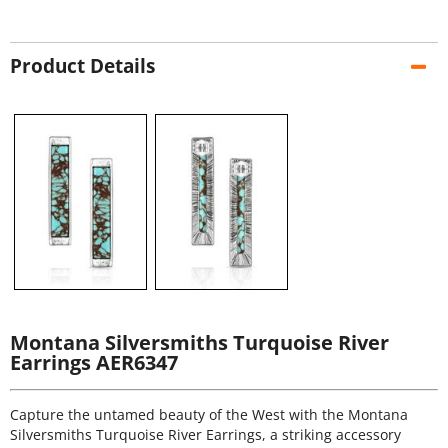
Product Details
Montana Silversmiths Turquoise River
Earrings AER6347
Capture the untamed beauty of the West with the Montana
Silversmiths Turquoise River Earrings, a striking accessory