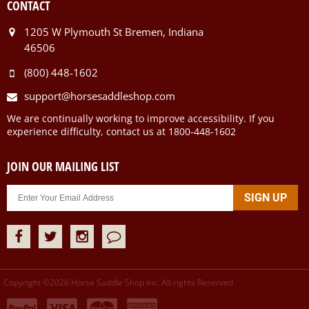
CONTACT
1205 W Plymouth St Bremen, Indiana
46506
(800) 448-1602
support@horsesaddleshop.com
We are continually working to improve accessibility. If you
experience difficulty, contact us at 1800-448-1602
JOIN OUR MAILING LIST
Copyright ©
2026
Horse Saddle Shop Inc. All rights Reserved