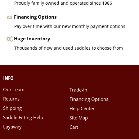
Proudly family owned and operated since 1986
Financing Options
Pay over time with our new monthly payment options
Huge Inventory
Thousands of new and used saddles to choose from
INFO
Our Team
Trade-In
Returns
Financing Options
Shipping
Help Center
Saddle Fitting Help
Site Map
Layaway
Cart