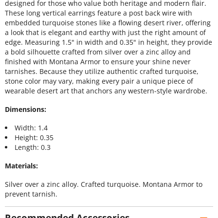
designed for those who value both heritage and modern flair.
These long vertical earrings feature a post back wire with
embedded turquoise stones like a flowing desert river, offering
a look that is elegant and earthy with just the right amount of
edge. Measuring 1.5" in width and 0.35" in height, they provide
a bold silhouette crafted from silver over a zinc alloy and
finished with Montana Armor to ensure your shine never
tarnishes. Because they utilize authentic crafted turquoise,
stone color may vary, making every pair a unique piece of
wearable desert art that anchors any western-style wardrobe.
Dimensions:
Width: 1.4
Height: 0.35
Length: 0.3
Materials:
Silver over a zinc alloy. Crafted turquoise. Montana Armor to
prevent tarnish.