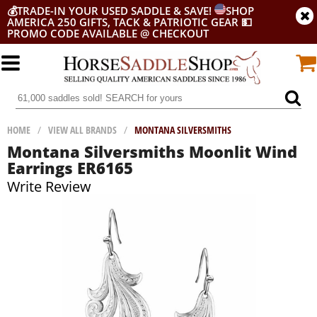
💰
TRADE-IN YOUR USED SADDLE & SAVE!
SHOP
AMERICA 250 GIFTS, TACK & PATRIOTIC GEAR
💵
PROMO CODE AVAILABLE @ CHECKOUT
HOME
/
VIEW ALL BRANDS
/
MONTANA SILVERSMITHS
Montana Silversmiths Moonlit Wind
Earrings ER6165
Write Review