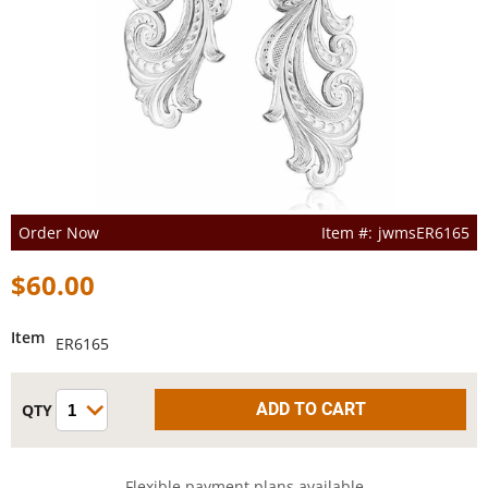
Order Now
jwmsER6165
$60.00
Item
ER6165
Flexible payment plans available