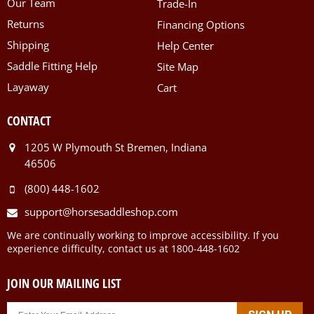
Our Team
Trade-In
Returns
Financing Options
Shipping
Help Center
Saddle Fitting Help
Site Map
Layaway
Cart
CONTACT
1205 W Plymouth St Bremen, Indiana
46506
(800) 448-1602
support@horsesaddleshop.com
We are continually working to improve accessibility. If you
experience difficulty, contact us at 1800-448-1602
JOIN OUR MAILING LIST