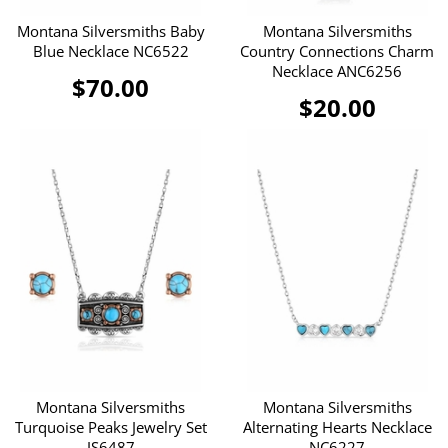
Montana Silversmiths Baby
Montana Silversmiths
Blue Necklace NC6522
Country Connections Charm
Necklace ANC6256
$70.00
$20.00
Montana Silversmiths
Montana Silversmiths
Turquoise Peaks Jewelry Set
Alternating Hearts Necklace
JS6487
NC6227