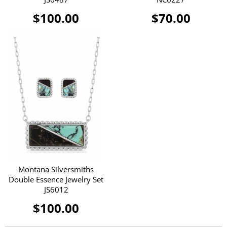
$100.00
$70.00
Montana Silversmiths
Double Essence Jewelry Set
JS6012
$100.00