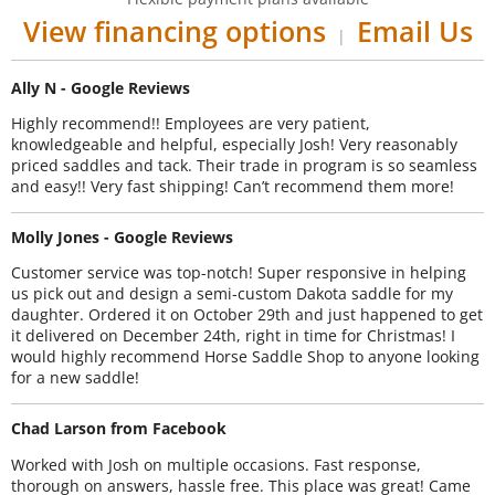
View financing options
Email Us
|
Ally N - Google Reviews
Highly recommend!! Employees are very patient,
knowledgeable and helpful, especially Josh! Very reasonably
priced saddles and tack. Their trade in program is so seamless
and easy!! Very fast shipping! Can’t recommend them more!
Molly Jones - Google Reviews
Customer service was top-notch! Super responsive in helping
us pick out and design a semi-custom Dakota saddle for my
daughter. Ordered it on October 29th and just happened to get
it delivered on December 24th, right in time for Christmas! I
would highly recommend Horse Saddle Shop to anyone looking
for a new saddle!
Chad Larson from Facebook
Worked with Josh on multiple occasions. Fast response,
thorough on answers, hassle free. This place was great! Came