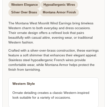
Western Elegance
Hypoallergenic Wires
Silver Over Brass
Montana Armor Finish
The Montana West Moonlit Wind Earrings bring timeless
Western charm to both everyday and dress occasions.
Their ornate design offers a refined look that pairs
beautifully with casual attire, evening wear, or traditional
Western fashion.
Crafted with a silver-over-brass construction, these earrings
feature a soft shimmer that enhances their elegant appeal.
Stainless steel hypoallergenic French wires provide
comfortable wear, while Montana Armor helps protect the
finish from tarnishing.
Western Style
Ornate detailing creates a classic Western-inspired
look suitable for a variety of occasions.