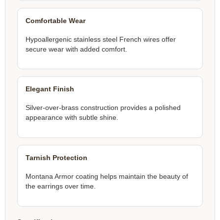
Comfortable Wear
Hypoallergenic stainless steel French wires offer
secure wear with added comfort.
Elegant Finish
Silver-over-brass construction provides a polished
appearance with subtle shine.
Tarnish Protection
Montana Armor coating helps maintain the beauty of
the earrings over time.