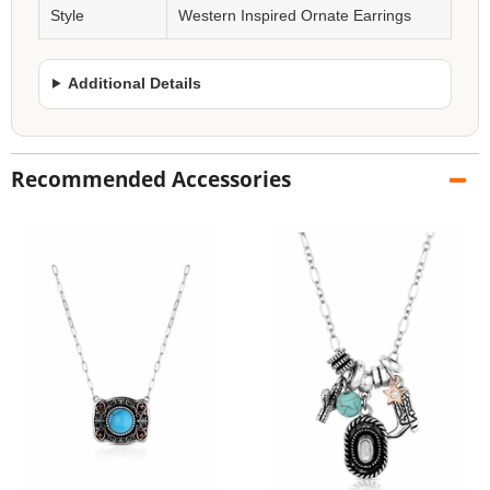
Style
Western Inspired Ornate Earrings
Additional Details
Recommended Accessories