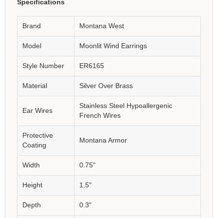
Specifications
Brand
Montana West
Model
Moonlit Wind Earrings
Style Number
ER6165
Material
Silver Over Brass
Stainless Steel Hypoallergenic
Ear Wires
French Wires
Protective
Montana Armor
Coating
Width
0.75"
Height
1.5"
Depth
0.3"