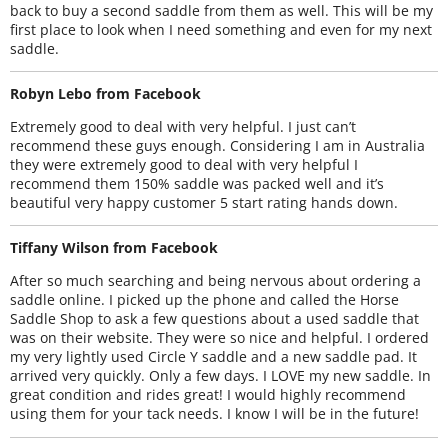
back to buy a second saddle from them as well. This will be my
first place to look when I need something and even for my next
saddle.
Robyn Lebo from Facebook
Extremely good to deal with very helpful. I just can’t
recommend these guys enough. Considering I am in Australia
they were extremely good to deal with very helpful I
recommend them 150% saddle was packed well and it’s
beautiful very happy customer 5 start rating hands down.
Tiffany Wilson from Facebook
After so much searching and being nervous about ordering a
saddle online. I picked up the phone and called the Horse
Saddle Shop to ask a few questions about a used saddle that
was on their website. They were so nice and helpful. I ordered
my very lightly used Circle Y saddle and a new saddle pad. It
arrived very quickly. Only a few days. I LOVE my new saddle. In
great condition and rides great! I would highly recommend
using them for your tack needs. I know I will be in the future!