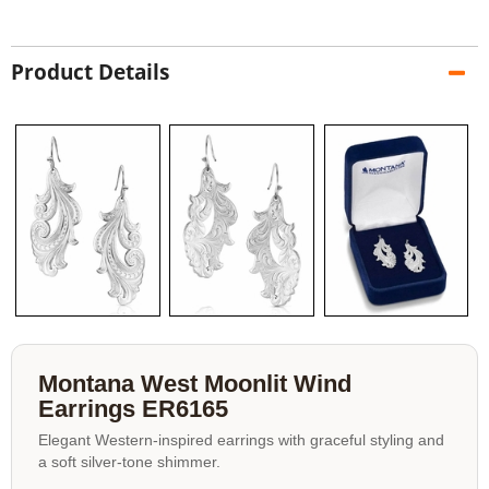
Product Details
Montana West Moonlit Wind
Earrings ER6165
Elegant Western-inspired earrings with graceful styling and
a soft silver-tone shimmer.