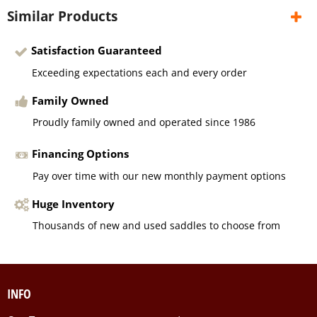
Similar Products
Satisfaction Guaranteed
Exceeding expectations each and every order
Family Owned
Proudly family owned and operated since 1986
Financing Options
Pay over time with our new monthly payment options
Huge Inventory
Thousands of new and used saddles to choose from
INFO