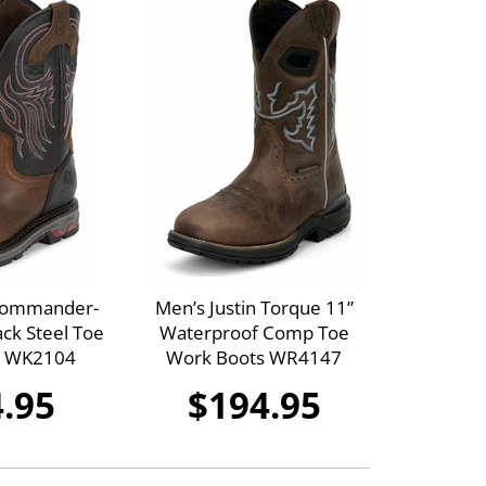
 Commander-
Men’s Justin Torque 11”
ck Steel Toe
Waterproof Comp Toe
s WK2104
Work Boots WR4147
.95
$194.95