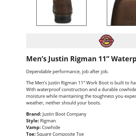
Men’s Justin Rigman 11” Water
Dependable performance, job after job.
The Men’s Justin Rigman 11” Work Boot is built to h
With waterproof construction and a durable cowhide 
moisture while maintaining the toughness you expect
weather, neither should your boots.
Brand:
Justin Boot Company
Style:
Rigman
Vamp:
Cowhide
Toe:
Square Composite Toe