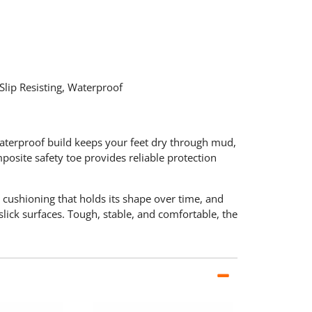
lip Resisting, Waterproof
waterproof build keeps your feet dry through mud,
posite safety toe provides reliable protection
 cushioning that holds its shape over time, and
lick surfaces. Tough, stable, and comfortable, the