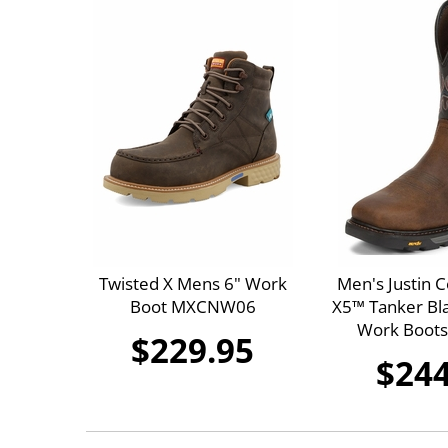
Twisted X Mens 6" Work
Men's Justin
Boot MXCNW06
X5™ Tanker Bla
Work Boot
$229.95
$244