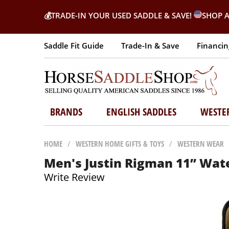
💰
TRADE-IN YOUR USED SADDLE & SAVE!
SHOP A
Saddle Fit Guide
Trade-In & Save
Financin
BRANDS
ENGLISH SADDLES
WESTE
HOME
/
WESTERN HOME GIFTS & TOYS
/
WESTERN WEAR
Men's Justin Rigman 11” Wat
Write Review