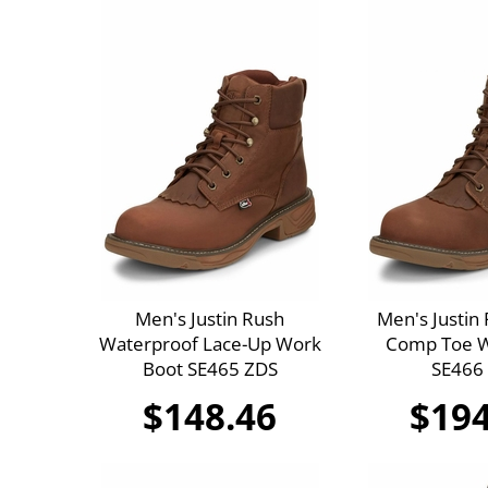
Men's Justin Rush
Men's Justin
Waterproof Lace-Up Work
Comp Toe W
Boot SE465 ZDS
SE466
$148.46
$194