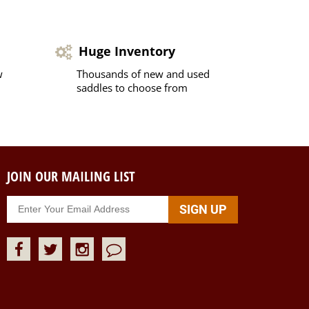
Huge Inventory
w
Thousands of new and used
saddles to choose from
JOIN OUR MAILING LIST