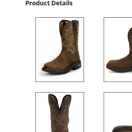
Product Details