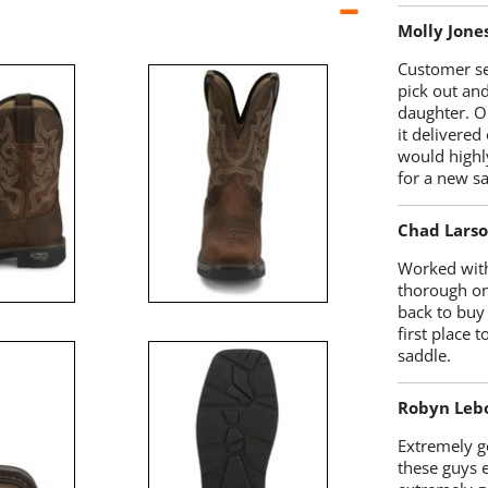
Molly Jone
Customer se
pick out an
daughter. O
it delivered
would highl
for a new sa
Chad Lars
Worked with
thorough on
back to buy
first place
saddle.
Robyn Leb
Extremely go
these guys 