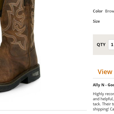
Color
Bro
Size
View 
Ally N - G
Highly reco
and helpful,
tack. Their 
shipping! 