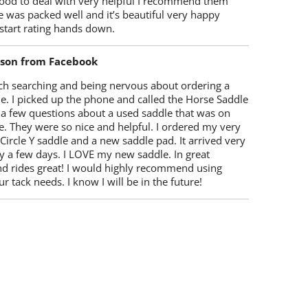
ood to deal with very helpful I recommend them
 was packed well and it’s beautiful very happy
start rating hands down.
lson from Facebook
ch searching and being nervous about ordering a
e. I picked up the phone and called the Horse Saddle
 a few questions about a used saddle that was on
e. They were so nice and helpful. I ordered my very
 Circle Y saddle and a new saddle pad. It arrived very
y a few days. I LOVE my new saddle. In great
nd rides great! I would highly recommend using
r tack needs. I know I will be in the future!