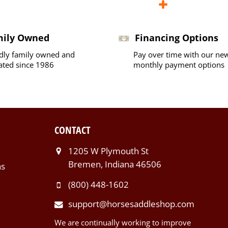
mily Owned
Financing Options
dly family owned and
Pay over time with our ne
ated since 1986
monthly payment options
CONTACT
1205 W Plymouth St
Bremen, Indiana 46506
ns
(800) 448-1602
support@horsesaddleshop.com
We are continually working to improve