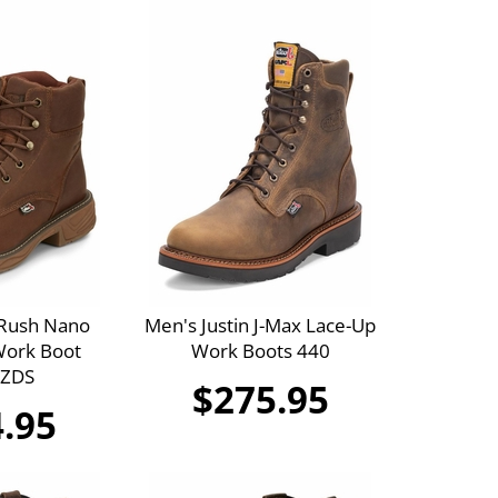
 Rush Nano
Men's Justin J-Max Lace-Up
ork Boot
Work Boots 440
 ZDS
$275.95
.95