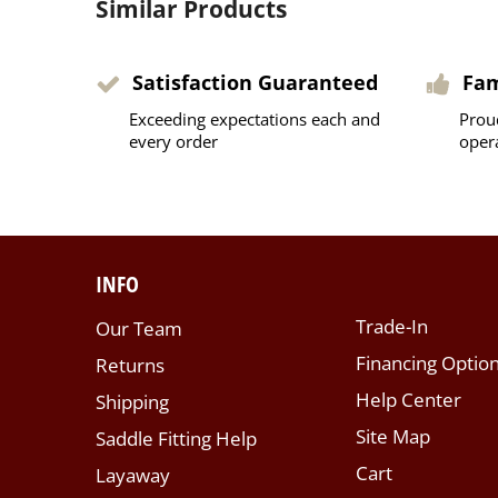
Similar Products
Satisfaction Guaranteed
Fa
Exceeding expectations each and
Prou
every order
oper
INFO
Trade-In
Our Team
Financing Optio
Returns
Help Center
Shipping
Site Map
Saddle Fitting Help
Cart
Layaway