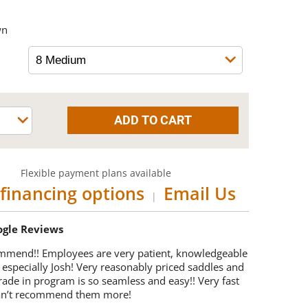
wn
Flexible payment plans available
financing options
Email Us
|
oogle Reviews
mmend!! Employees are very patient, knowledgeable
 especially Josh! Very reasonably priced saddles and
trade in program is so seamless and easy!! Very fast
Can’t recommend them more!