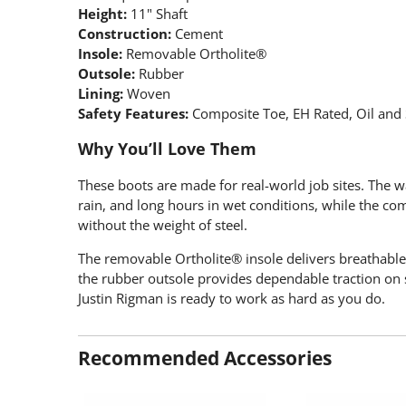
Height:
11" Shaft
Construction:
Cement
Insole:
Removable Ortholite®
Outsole:
Rubber
Lining:
Woven
Safety Features:
Composite Toe, EH Rated, Oil and S
Why You’ll Love Them
These boots are made for real-world job sites. The 
rain, and long hours in wet conditions, while the com
without the weight of steel.
The removable Ortholite® insole delivers breathable
the rubber outsole provides dependable traction on s
Justin Rigman is ready to work as hard as you do.
Recommended Accessories