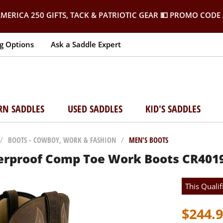
MERICA 250 GIFTS, TACK & PATRIOTIC GEAR
💵 PROMO CODE 
g Options
Ask a Saddle Expert
RN SADDLES
USED SADDLES
KID'S SADDLES
/
BOOTS - COWBOY, WORK & FASHION
/
MEN'S BOOTS
erproof Comp Toe Work Boots CR401
This Qualif
$244.