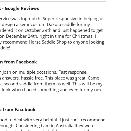
s - Google Reviews
rvice was top-notch! Super responsive in helping us
d design a semi-custom Dakota saddle for my
rdered it on October 29th and just happened to get
 on December 24th, right in time for Christmas! I
y recommend Horse Saddle Shop to anyone looking
ddle!
on from Facebook
 Josh on multiple occasions. Fast response,
 answers, hassle free. This place was great! Came
 a second saddle from them as well. This will be my
 to look when I need something and even for my next
o from Facebook
od to deal with very helpful. I just can’t recommend
enough. Considering I am in Australia they were