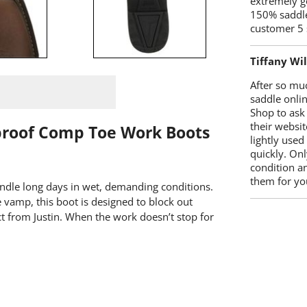
extremely g
150% saddle
customer 5 
Tiffany Wi
After so mu
saddle onlin
Shop to ask
their websit
proof Comp Toe Work Boots
lightly used
quickly. Onl
condition a
them for you
andle long days in wet, demanding conditions.
vamp, this boot is designed to block out
 from Justin. When the work doesn’t stop for