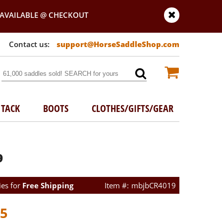
AVAILABLE @ CHECKOUT
support@HorseSaddleShop.com
TACK
BOOTS
CLOTHES/GIFTS/GEAR
9
ies for
Free Shipping
mbjbCR4019
95