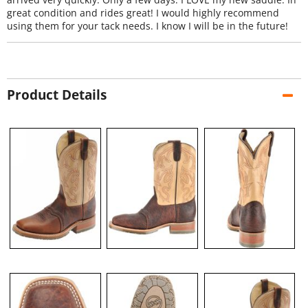
great condition and rides great! I would highly recommend
using them for your tack needs. I know I will be in the future!
Product Details