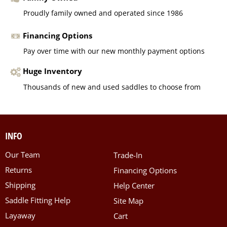
Proudly family owned and operated since 1986
Financing Options
Pay over time with our new monthly payment options
Huge Inventory
Thousands of new and used saddles to choose from
INFO
Our Team
Trade-In
Returns
Financing Options
Shipping
Help Center
Saddle Fitting Help
Site Map
Layaway
Cart