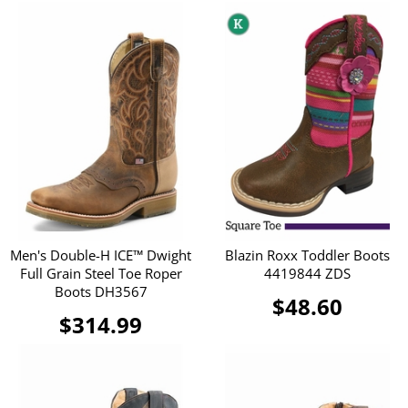
Men's Double-H ICE™ Dwight
Blazin Roxx Toddler Boots
Full Grain Steel Toe Roper
4419844 ZDS
Boots DH3567
$48.60
$314.99