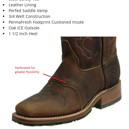
Leather Lining
Perfed Saddle Vamp
3/4 Welt Construction
PermaFresh Footprint Custioned Insole
Oak ICE Outsole
1 1/2 Inch Heel