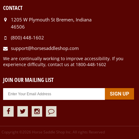
CONTACT
1205 W Plymouth St Bremen, Indiana
46506
(800) 448-1602
support@horsesaddleshop.com
We are continually working to improve accessibility. If you
experience difficulty, contact us at 1800-448-1602
JOIN OUR MAILING LIST
Copyright ©
2026
Horse Saddle Shop Inc. All rights Reserved