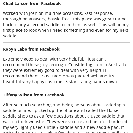
Chad Larson from Facebook
Worked with Josh on multiple occasions. Fast response,
thorough on answers, hassle free. This place was great! Came
back to buy a second saddle from them as well. This will be my
first place to look when I need something and even for my next
saddle.
Robyn Lebo from Facebook
Extremely good to deal with very helpful. I just can’t
recommend these guys enough. Considering I am in Australia
they were extremely good to deal with very helpful I
recommend them 150% saddle was packed well and it’s
beautiful very happy customer 5 start rating hands down.
Tiffany Wilson from Facebook
After so much searching and being nervous about ordering a
saddle online. I picked up the phone and called the Horse
Saddle Shop to ask a few questions about a used saddle that
was on their website. They were so nice and helpful. I ordered
my very lightly used Circle Y saddle and a new saddle pad. It
arrived very quickly. Only a few days. I LOVE my new saddle. In