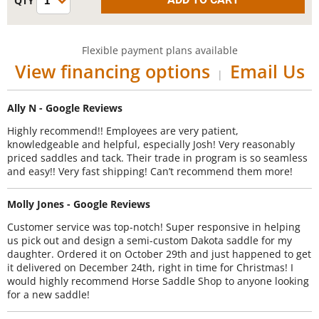
Flexible payment plans available
View financing options
Email Us
|
Ally N - Google Reviews
Highly recommend!! Employees are very patient,
knowledgeable and helpful, especially Josh! Very reasonably
priced saddles and tack. Their trade in program is so seamless
and easy!! Very fast shipping! Can’t recommend them more!
Molly Jones - Google Reviews
Customer service was top-notch! Super responsive in helping
us pick out and design a semi-custom Dakota saddle for my
daughter. Ordered it on October 29th and just happened to get
it delivered on December 24th, right in time for Christmas! I
would highly recommend Horse Saddle Shop to anyone looking
for a new saddle!