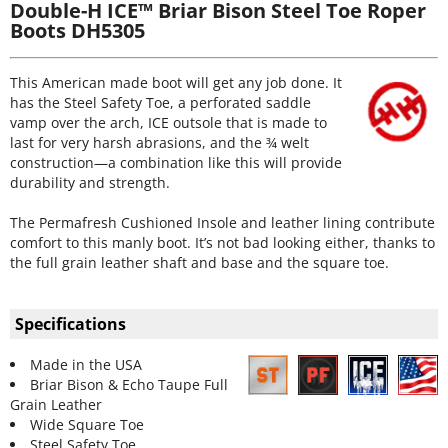
Double-H ICE™ Briar Bison Steel Toe Roper
Boots DH5305
This American made boot will get any job done. It
has the Steel Safety Toe, a perforated saddle
vamp over the arch, ICE outsole that is made to
last for very harsh abrasions, and the ¾ welt
construction—a combination like this will provide
durability and strength.
The Permafresh Cushioned Insole and leather lining contribute
comfort to this manly boot. It’s not bad looking either, thanks to
the full grain leather shaft and base and the square toe.
Specifications
Made in the USA
Briar Bison & Echo Taupe Full
Grain Leather
Wide Square Toe
Steel Safety Toe