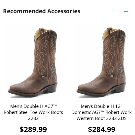
Recommended Accessories
Men's Double-H AG7™
Men's Double-H 12"
Robert Steel Toe Work Boots
Domestic AG7™ Robert Work
2282
Western Boot 3282 ZDS
$289.99
$284.99