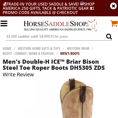
💰
TRADE-IN YOUR USED SADDLE & SAVE!
SHOP
AMERICA 250 GIFTS, TACK & PATRIOTIC GEAR
💵
PROMO CODE AVAILABLE @ CHECKOUT
HOME
/
WESTERN HOME GIFTS & TOYS
/
WESTERN WEAR
/
BOOTS - COWBOY, WORK & FASHION
/
MEN'S BOOTS
Men's Double-H ICE™ Briar Bison
Steel Toe Roper Boots DH5305 ZDS
Write Review