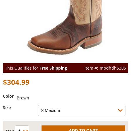
This Qualifies for
Free Shipping
mbdhdh5305
$304.99
Color
Brown
Size