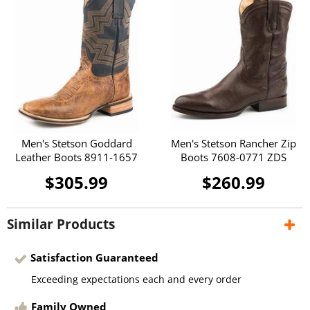
Men's Stetson Goddard
Men's Stetson Rancher Zip
Leather Boots 8911-1657
Boots 7608-0771 ZDS
$305.99
$260.99
Similar Products
Satisfaction Guaranteed
Exceeding expectations each and every order
Family Owned