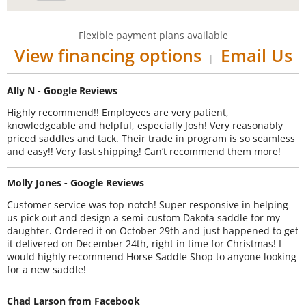
Flexible payment plans available
View financing options
Email Us
|
Ally N - Google Reviews
Highly recommend!! Employees are very patient,
knowledgeable and helpful, especially Josh! Very reasonably
priced saddles and tack. Their trade in program is so seamless
and easy!! Very fast shipping! Can’t recommend them more!
Molly Jones - Google Reviews
Customer service was top-notch! Super responsive in helping
us pick out and design a semi-custom Dakota saddle for my
daughter. Ordered it on October 29th and just happened to get
it delivered on December 24th, right in time for Christmas! I
would highly recommend Horse Saddle Shop to anyone looking
for a new saddle!
Chad Larson from Facebook