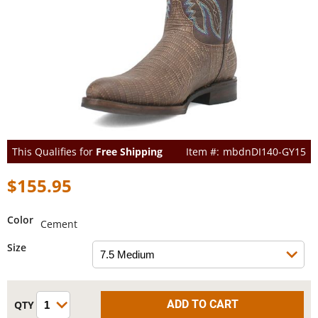
This Qualifies for
Free Shipping
mbdnDI140-GY15
$155.95
Color
Cement
Size