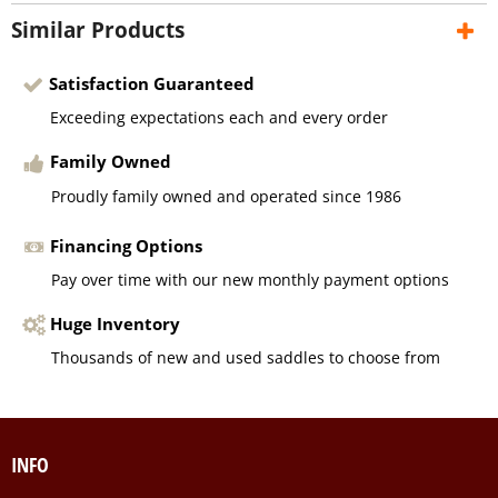
Similar Products
Satisfaction Guaranteed
Exceeding expectations each and every order
Family Owned
Proudly family owned and operated since 1986
Financing Options
Pay over time with our new monthly payment options
Huge Inventory
Thousands of new and used saddles to choose from
INFO