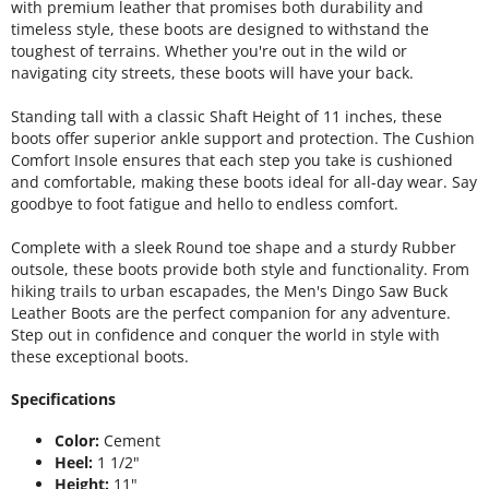
with premium leather that promises both durability and
timeless style, these boots are designed to withstand the
toughest of terrains. Whether you're out in the wild or
navigating city streets, these boots will have your back.
Standing tall with a classic Shaft Height of 11 inches, these
boots offer superior ankle support and protection. The Cushion
Comfort Insole ensures that each step you take is cushioned
and comfortable, making these boots ideal for all-day wear. Say
goodbye to foot fatigue and hello to endless comfort.
Complete with a sleek Round toe shape and a sturdy Rubber
outsole, these boots provide both style and functionality. From
hiking trails to urban escapades, the Men's Dingo Saw Buck
Leather Boots are the perfect companion for any adventure.
Step out in confidence and conquer the world in style with
these exceptional boots.
Specifications
Color:
Cement
Heel:
1 1/2"
Height:
11"