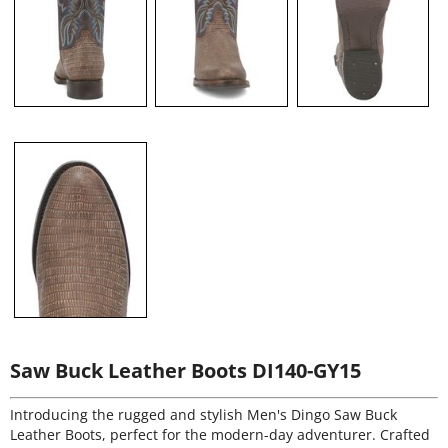
Saw Buck Leather Boots DI140-GY15
Introducing the rugged and stylish Men's Dingo Saw Buck
Leather Boots, perfect for the modern-day adventurer. Crafted