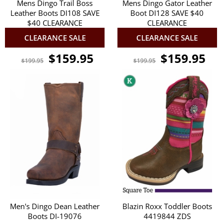
Mens Dingo Trail Boss
Mens Dingo Gator Leather
Leather Boots DI108 SAVE
Boot DI128 SAVE $40
$40 CLEARANCE
CLEARANCE
CLEARANCE SALE
CLEARANCE SALE
$159.95
$159.95
$199.95
$199.95
Men's Dingo Dean Leather
Blazin Roxx Toddler Boots
Boots DI-19076
4419844 ZDS