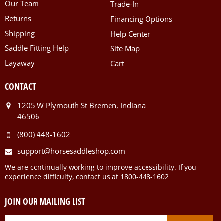
Our Team
Trade-In
Returns
Financing Options
Shipping
Help Center
Saddle Fitting Help
Site Map
Layaway
Cart
CONTACT
1205 W Plymouth St Bremen, Indiana
46506
(800) 448-1602
support@horsesaddleshop.com
We are continually working to improve accessibility. If you
experience difficulty, contact us at 1800-448-1602
JOIN OUR MAILING LIST