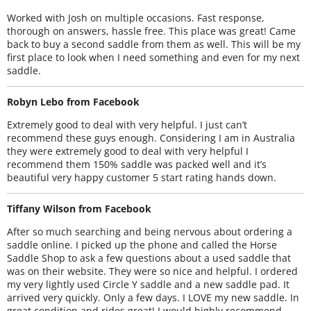
Worked with Josh on multiple occasions. Fast response,
thorough on answers, hassle free. This place was great! Came
back to buy a second saddle from them as well. This will be my
first place to look when I need something and even for my next
saddle.
Robyn Lebo from Facebook
Extremely good to deal with very helpful. I just can’t
recommend these guys enough. Considering I am in Australia
they were extremely good to deal with very helpful I
recommend them 150% saddle was packed well and it’s
beautiful very happy customer 5 start rating hands down.
Tiffany Wilson from Facebook
After so much searching and being nervous about ordering a
saddle online. I picked up the phone and called the Horse
Saddle Shop to ask a few questions about a used saddle that
was on their website. They were so nice and helpful. I ordered
my very lightly used Circle Y saddle and a new saddle pad. It
arrived very quickly. Only a few days. I LOVE my new saddle. In
great condition and rides great! I would highly recommend