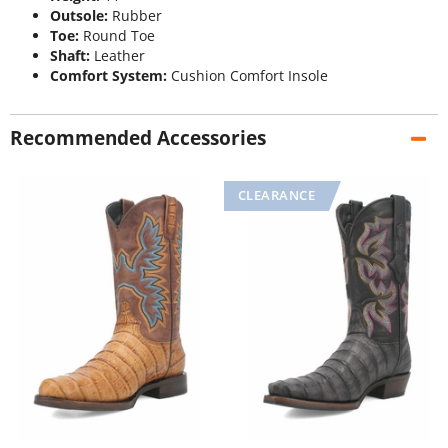
Outsole:
Rubber
Toe:
Round Toe
Shaft:
Leather
Comfort System:
Cushion Comfort Insole
Recommended Accessories