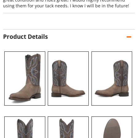
using them for your tack needs. I know I will be in the future!
Product Details