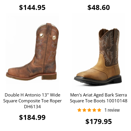
$144.95
$48.60
Double H Antonio 13" Wide
Men's Ariat Aged Bark Sierra
Square Composite Toe Roper
Square Toe Boots 10010148
DH6134
$184.99
$179.95