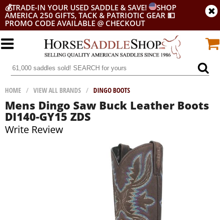
💰
TRADE-IN YOUR USED SADDLE & SAVE!
SHOP
AMERICA 250 GIFTS, TACK & PATRIOTIC GEAR
💵
PROMO CODE AVAILABLE @ CHECKOUT
HOME
/
VIEW ALL BRANDS
/
DINGO BOOTS
Mens Dingo Saw Buck Leather Boots
DI140-GY15 ZDS
Write Review