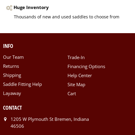
Huge Inventory
Thousands of new and used saddles to choose from
INFO
Our Team
Trade-In
Returns
Financing Options
Shipping
Help Center
Saddle Fitting Help
Site Map
Layaway
Cart
CONTACT
1205 W Plymouth St Bremen, Indiana
46506