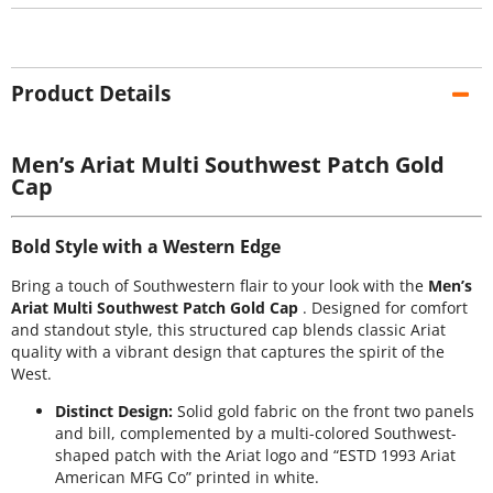
Product Details
Men’s Ariat Multi Southwest Patch Gold
Cap
Bold Style with a Western Edge
Bring a touch of Southwestern flair to your look with the
Men’s
Ariat Multi Southwest Patch Gold Cap
. Designed for comfort
and standout style, this structured cap blends classic Ariat
quality with a vibrant design that captures the spirit of the
West.
Distinct Design:
Solid gold fabric on the front two panels
and bill, complemented by a multi-colored Southwest-
shaped patch with the Ariat logo and “ESTD 1993 Ariat
American MFG Co” printed in white.