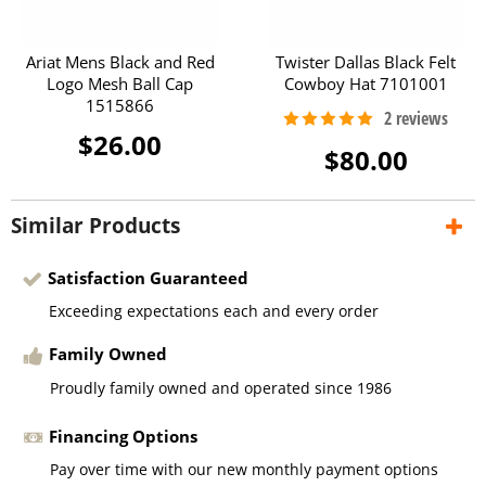
Ariat Mens Black and Red
Twister Dallas Black Felt
Logo Mesh Ball Cap
Cowboy Hat 7101001
1515866
$26.00
$80.00
Similar Products
Satisfaction Guaranteed
Exceeding expectations each and every order
Family Owned
Proudly family owned and operated since 1986
Financing Options
Pay over time with our new monthly payment options