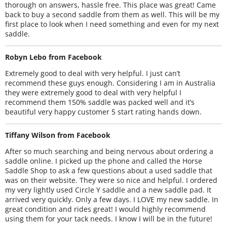
thorough on answers, hassle free. This place was great! Came
back to buy a second saddle from them as well. This will be my
first place to look when I need something and even for my next
saddle.
Robyn Lebo from Facebook
Extremely good to deal with very helpful. I just can’t
recommend these guys enough. Considering I am in Australia
they were extremely good to deal with very helpful I
recommend them 150% saddle was packed well and it’s
beautiful very happy customer 5 start rating hands down.
Tiffany Wilson from Facebook
After so much searching and being nervous about ordering a
saddle online. I picked up the phone and called the Horse
Saddle Shop to ask a few questions about a used saddle that
was on their website. They were so nice and helpful. I ordered
my very lightly used Circle Y saddle and a new saddle pad. It
arrived very quickly. Only a few days. I LOVE my new saddle. In
great condition and rides great! I would highly recommend
using them for your tack needs. I know I will be in the future!