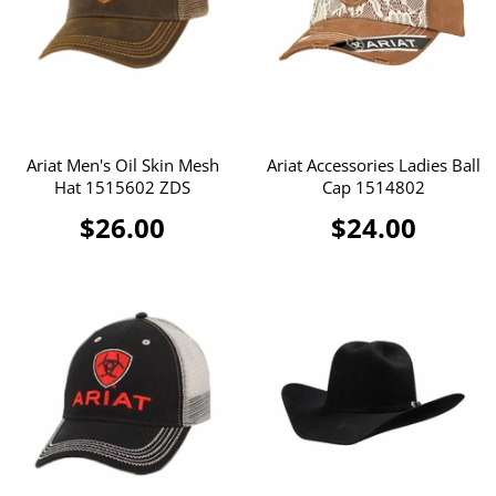
Ariat Men's Oil Skin Mesh
Ariat Accessories Ladies Ball
Hat 1515602 ZDS
Cap 1514802
$26.00
$24.00