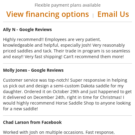
Flexible payment plans available
View financing options
Email Us
|
Ally N - Google Reviews
Highly recommend!! Employees are very patient,
knowledgeable and helpful, especially Josh! Very reasonably
priced saddles and tack. Their trade in program is so seamless
and easy!! Very fast shipping! Can’t recommend them more!
Molly Jones - Google Reviews
Customer service was top-notch! Super responsive in helping
us pick out and design a semi-custom Dakota saddle for my
daughter. Ordered it on October 29th and just happened to get
it delivered on December 24th, right in time for Christmas! I
would highly recommend Horse Saddle Shop to anyone looking
for a new saddle!
Chad Larson from Facebook
Worked with Josh on multiple occasions. Fast response,