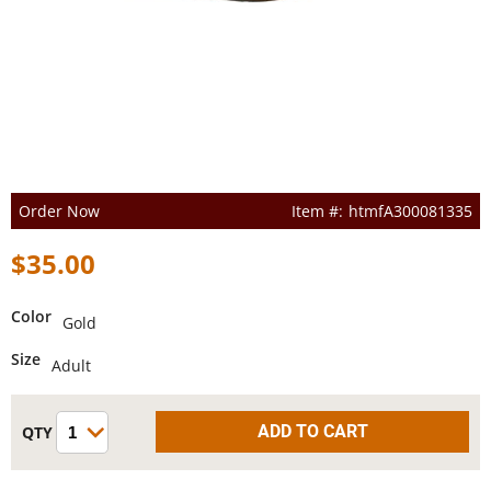
Order Now
htmfA300081335
$35.00
Color
Gold
Size
Adult