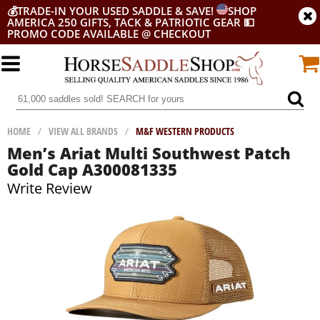
💰
TRADE-IN YOUR USED SADDLE & SAVE!
SHOP
AMERICA 250 GIFTS, TACK & PATRIOTIC GEAR
💵
PROMO CODE AVAILABLE @ CHECKOUT
HOME
/
VIEW ALL BRANDS
/
M&F WESTERN PRODUCTS
Men’s Ariat Multi Southwest Patch
Gold Cap A300081335
Write Review