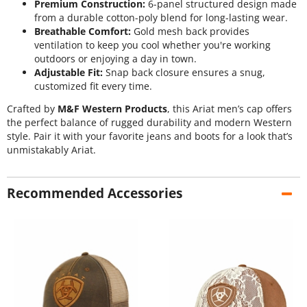
Premium Construction:
6-panel structured design made
from a durable cotton-poly blend for long-lasting wear.
Breathable Comfort:
Gold mesh back provides
ventilation to keep you cool whether you're working
outdoors or enjoying a day in town.
Adjustable Fit:
Snap back closure ensures a snug,
customized fit every time.
Crafted by
M&F Western Products
, this Ariat men’s cap offers
the perfect balance of rugged durability and modern Western
style. Pair it with your favorite jeans and boots for a look that’s
unmistakably Ariat.
Recommended Accessories