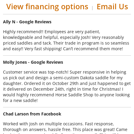
View financing options
Email Us
|
Ally N - Google Reviews
Highly recommend!! Employees are very patient,
knowledgeable and helpful, especially Josh! Very reasonably
priced saddles and tack. Their trade in program is so seamless
and easy!! Very fast shipping! Can’t recommend them more!
Molly Jones - Google Reviews
Customer service was top-notch! Super responsive in helping
us pick out and design a semi-custom Dakota saddle for my
daughter. Ordered it on October 29th and just happened to get
it delivered on December 24th, right in time for Christmas! I
would highly recommend Horse Saddle Shop to anyone looking
for a new saddle!
Chad Larson from Facebook
Worked with Josh on multiple occasions. Fast response,
thorough on answers, hassle free. This place was great! Came