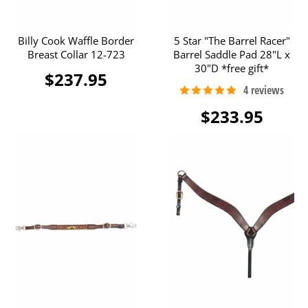
Billy Cook Waffle Border
5 Star "The Barrel Racer"
Breast Collar 12-723
Barrel Saddle Pad 28"L x
30"D *free gift*
$237.95
$233.95