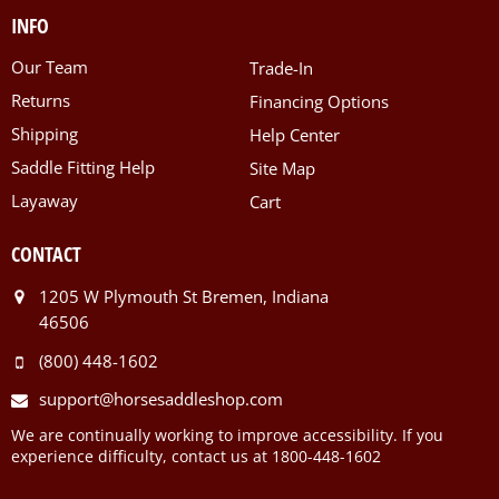
INFO
Our Team
Trade-In
Returns
Financing Options
Shipping
Help Center
Saddle Fitting Help
Site Map
Layaway
Cart
CONTACT
1205 W Plymouth St Bremen, Indiana
46506
(800) 448-1602
support@horsesaddleshop.com
We are continually working to improve accessibility. If you
experience difficulty, contact us at 1800-448-1602