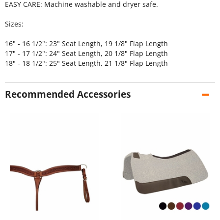
EASY CARE: Machine washable and dryer safe.
Sizes:
16" - 16 1/2": 23" Seat Length, 19 1/8" Flap Length
17" - 17 1/2": 24" Seat Length, 20 1/8" Flap Length
18" - 18 1/2": 25" Seat Length, 21 1/8" Flap Length
Recommended Accessories