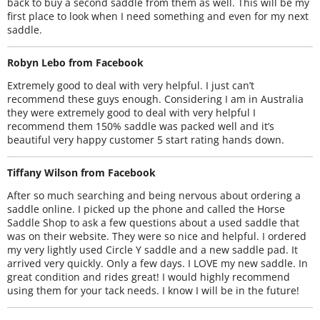
back to buy a second saddle from them as well. This will be my
first place to look when I need something and even for my next
saddle.
Robyn Lebo from Facebook
Extremely good to deal with very helpful. I just can’t
recommend these guys enough. Considering I am in Australia
they were extremely good to deal with very helpful I
recommend them 150% saddle was packed well and it’s
beautiful very happy customer 5 start rating hands down.
Tiffany Wilson from Facebook
After so much searching and being nervous about ordering a
saddle online. I picked up the phone and called the Horse
Saddle Shop to ask a few questions about a used saddle that
was on their website. They were so nice and helpful. I ordered
my very lightly used Circle Y saddle and a new saddle pad. It
arrived very quickly. Only a few days. I LOVE my new saddle. In
great condition and rides great! I would highly recommend
using them for your tack needs. I know I will be in the future!