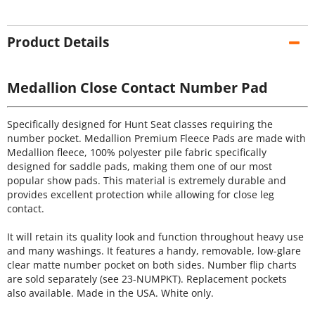
Product Details
Medallion Close Contact Number Pad
Specifically designed for Hunt Seat classes requiring the
number pocket. Medallion Premium Fleece Pads are made with
Medallion fleece, 100% polyester pile fabric specifically
designed for saddle pads, making them one of our most
popular show pads. This material is extremely durable and
provides excellent protection while allowing for close leg
contact.
It will retain its quality look and function throughout heavy use
and many washings. It features a handy, removable, low-glare
clear matte number pocket on both sides. Number flip charts
are sold separately (see 23-NUMPKT). Replacement pockets
also available. Made in the USA. White only.