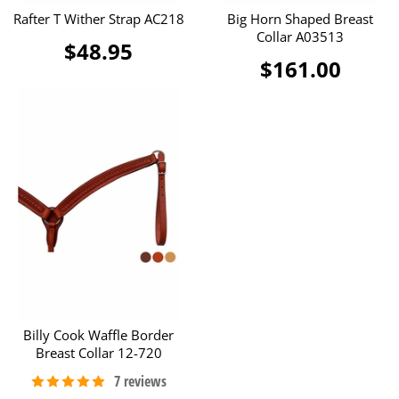
Rafter T Wither Strap AC218
Big Horn Shaped Breast
Collar A03513
$48.95
$161.00
Billy Cook Waffle Border
Breast Collar 12-720