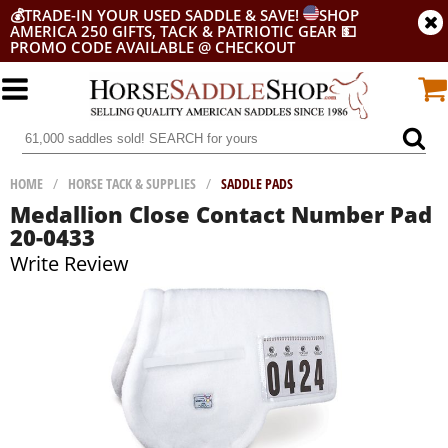
💰
TRADE-IN YOUR USED SADDLE & SAVE!
SHOP
AMERICA 250 GIFTS, TACK & PATRIOTIC GEAR
💵
PROMO CODE AVAILABLE @ CHECKOUT
HOME
/
HORSE TACK & SUPPLIES
/
SADDLE PADS
Medallion Close Contact Number Pad
20-0433
Write Review