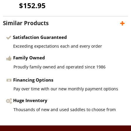
$152.95
Similar Products
Satisfaction Guaranteed
Exceeding expectations each and every order
Family Owned
Proudly family owned and operated since 1986
Financing Options
Pay over time with our new monthly payment options
Huge Inventory
Thousands of new and used saddles to choose from