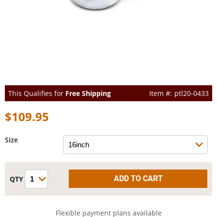
This Qualifies for
Free Shipping
ptl20-0433
$109.95
Size
Flexible payment plans available